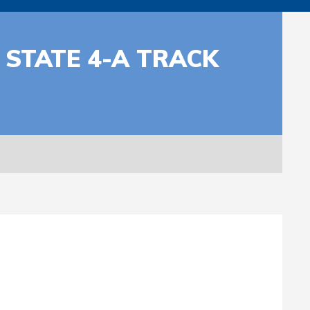
 STATE 4-A TRACK