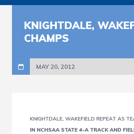
KNIGHTDALE, WAKEF
CHAMPS
MAY 20, 2012
KNIGHTDALE, WAKEFIELD REPEAT AS T
IN NCHSAA STATE 4-A TRACK AND FIE