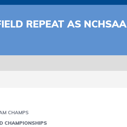
IELD REPEAT AS NCHSAA
EAM CHAMPS
LD CHAMPIONSHIPS