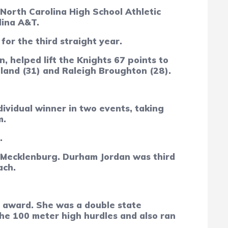
North Carolina High School Athletic
lina A&T.
or the third straight year.
, helped lift the Knights 67 points to
tland (31) and Raleigh Broughton (28).
vidual winner in two events, taking
m.
t.
t Mecklenburg. Durham Jordan was third
ach.
 award. She was a double state
the 100 meter high hurdles and also ran