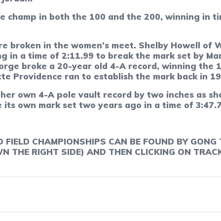
he champ in both the 100 and the 200, winning in t
e broken in the women’s meet. Shelby Howell of 
ng in a time of 2:11.99 to break the mark set by M
rge broke a 20-year old 4-A record, winning the 16
e Providence ran to establish the mark back in 19
her own 4-A pole vault record by two inches as she
 its own mark set two years ago in a time of 3:47.
D FIELD CHAMPIONSHIPS CAN BE FOUND BY GONG 
 THE RIGHT SIDE) AND THEN CLICKING ON TRACK