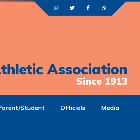
thletic Association
Since 1913
Parent/Student
Officials
Media