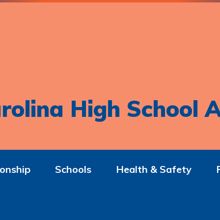
rolina High School A
onship
Schools
Health & Safety