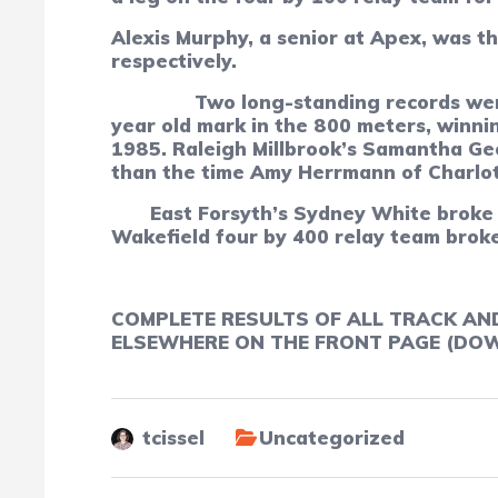
Alexis Murphy, a senior at Apex, was t
respectively.
Two long-standing records wer
year old mark in the 800 meters, winni
1985. Raleigh Millbrook’s Samantha Geo
than the time Amy Herrmann of Charlott
East Forsyth’s Sydney White broke 
Wakefield four by 400 relay team broke
COMPLETE RESULTS OF ALL TRACK AN
ELSEWHERE ON THE FRONT PAGE (DOWN
tcissel
Uncategorized