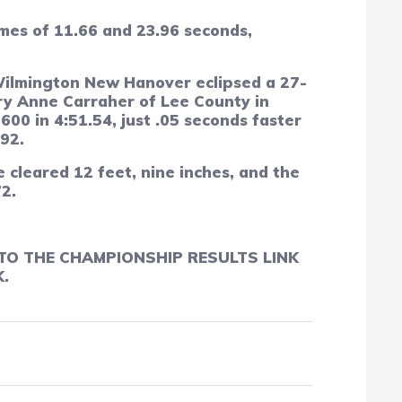
imes of 11.66 and 23.96 seconds,
Wilmington New Hanover eclipsed a 27-
ary Anne Carraher of Lee County in
00 in 4:51.54, just .05 seconds faster
92.
 cleared 12 feet, nine inches, and the
72.
TO THE CHAMPIONSHIP RESULTS LINK
.