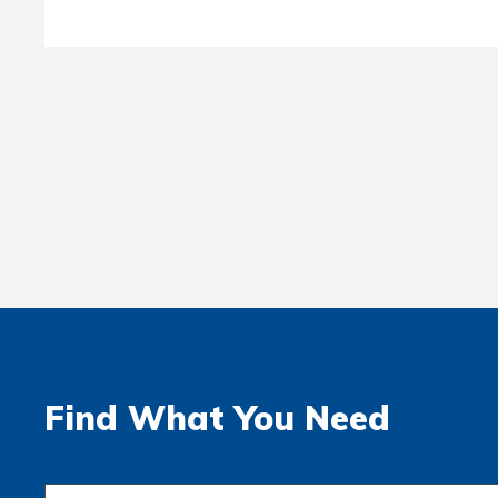
Find What You Need