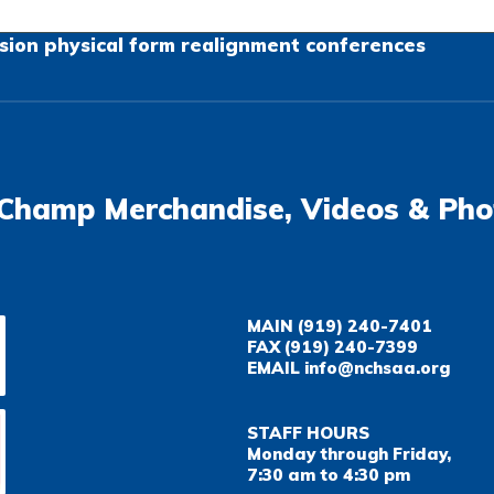
sion
physical form
realignment
conferences
Champ Merchandise, Videos & Pho
MAIN
(919) 240-7401
FAX
(919) 240-7399
EMAIL
info@nchsaa.org
STAFF HOURS
Monday through Friday,
7:30 am to 4:30 pm