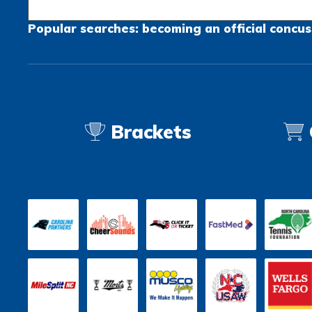
Popular searches:
becoming an official
concus
Brackets