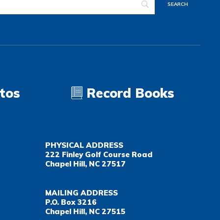
tos
Record Books
PHYSICAL ADDRESS
222 Finley Golf Course Road
Chapel Hill, NC 27517
MAILING ADDRESS
P.O. Box 3216
Chapel Hill, NC 27515