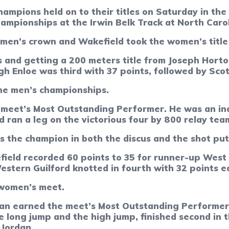
ions held on to their titles on Saturday in the 
hampionships at the Irwin Belk Track at North Caro
men’s crown and Wakefield took the women’s title f
 and getting a 200 meters title from Joseph Horton
h Enloe was third with 37 points, followed by Sco
the men’s championships.
eet’s Most Outstanding Performer. He was an indi
 ran a leg on the victorious four by 800 relay tea
as the champion in both the discus and the shot pu
field recorded 60 points to 35 for runner-up Wes
stern Guilford knotted in fourth with 32 points e
 women’s meet.
dan earned the meet’s Most Outstanding Performer
e long jump and the high jump, finished second in 
 Jordan.