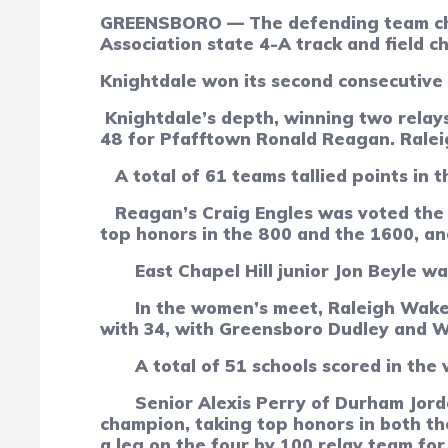
GREENSBORO — The defending team champ
Association state 4-A track and field c
Knightdale won its second consecutive 
Knightdale’s depth, winning two relays
48 for Pfafftown Ronald Reagan. Raleig
A total of 61 teams tallied points in 
Reagan’s Craig Engles was voted the m
top honors in the 800 and the 1600, and
East Chapel Hill junior Jon Beyle w
In the women’s meet, Raleigh Wake
with 34, with Greensboro Dudley and We
A total of
51
schools scored in the
Senior Alexis Perry of Durham Jor
champion, taking top honors in both th
a leg on the four by 100 relay team for