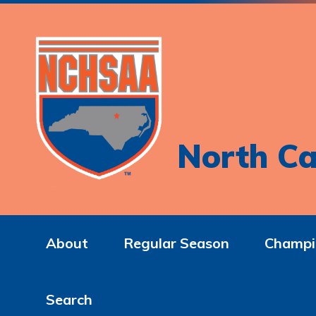
North Ca
About
Regular Season
Champi
Search