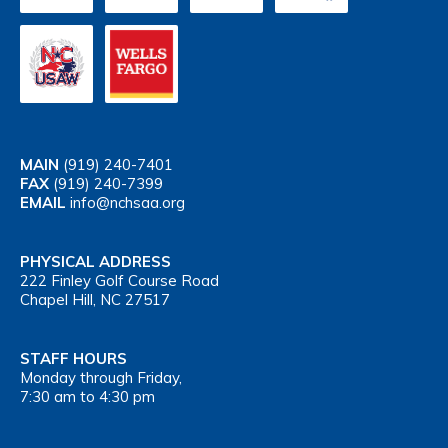
MAIN
(919) 240-7401
FAX
(919) 240-7399
EMAIL
info@nchsaa.org
PHYSICAL ADDRESS
222 Finley Golf Course Road
Chapel Hill, NC 27517
STAFF HOURS
Monday through Friday,
7:30 am to 4:30 pm