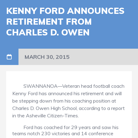
KENNY FORD ANNOUNCES
RETIREMENT FROM
CHARLES D. OWEN
MARCH 30, 2015
SWANNANOA—Veteran head football coach
Kenny Ford has announced his retirement and will
be stepping down from his coaching position at
Charles D. Owen High School, according to a report
in the Asheville Citizen-Times.
Ford has coached for 29 years and saw his
teams notch 230 victories and 14 conference