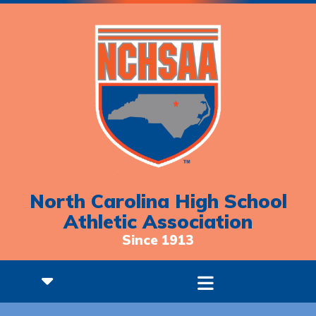
North Carolina High School
Athletic Association
Since 1913