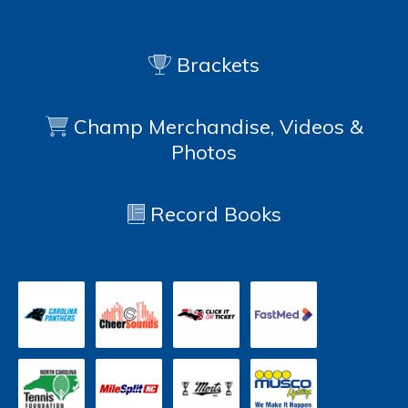
Brackets
Champ Merchandise, Videos &
Photos
Record Books