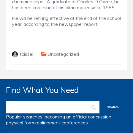
championships. A graduate of Charles D Owen, he
has been coaching at his alma mater since 1985.
He will be retiring effective at the end of the school
year, according to the newspaper report.
tcissel
Uncategorized
Find What You Need
Popular searches:
becoming an official
concussion
physical form
realignment
conferences