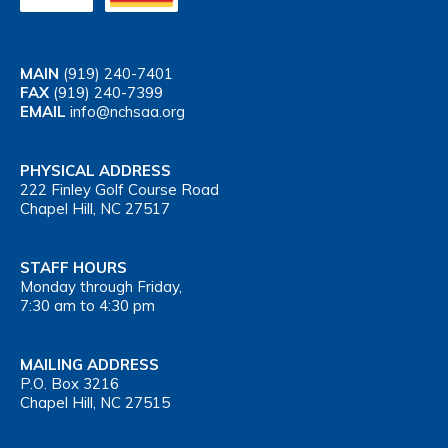
MAIN
(919) 240-7401
FAX
(919) 240-7399
EMAIL
info@nchsaa.org
PHYSICAL ADDRESS
222 Finley Golf Course Road
Chapel Hill, NC 27517
STAFF HOURS
Monday through Friday,
7:30 am to 4:30 pm
MAILING ADDRESS
P.O. Box 3216
Chapel Hill, NC 27515