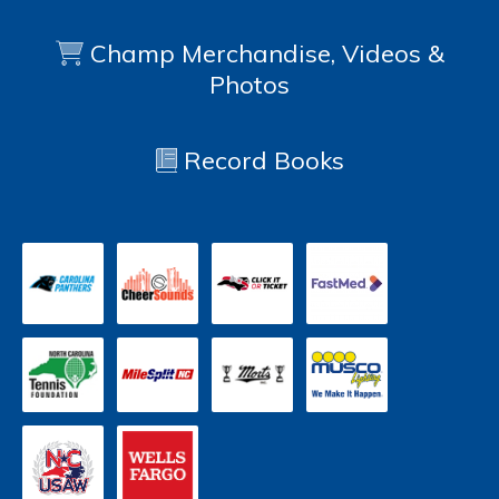
Champ Merchandise, Videos &
Photos
Record Books