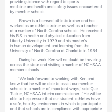
provide guidance with regard to sports
medicine and health and safety issues encountered
by member schools.
Brown is a licensed athletic trainer and has
worked as an athletic trainer as well as a teacher
at a number of North Carolina schools. He received
his B.S. in health and physical education from
Liberty University in 1979 and his master’s
in human development and learning from the
University of North Carolina at Charlotte in 1984.
During his work, Ken will no doubt be traveling
across the state and visiting a number of NCHSAA
member schools.
“We look forward to working with Ken and
know that he will be able to assist our member
schools in a number of important ways,” said Que
Tucker, NCHSAA interim commissioner. “He will be
able to help ensure that our student-athletes have
a safe, healthy environment in which to participate,
and that schools are in compliance with appropriate