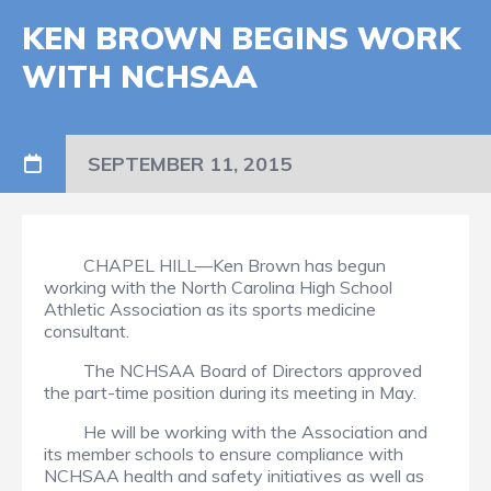
KEN BROWN BEGINS WORK
WITH NCHSAA
SEPTEMBER 11, 2015
CHAPEL HILL—Ken Brown has begun
working with the North Carolina High School
Athletic Association as its sports medicine
consultant.
The NCHSAA Board of Directors approved
the part-time position during its meeting in May.
He will be working with the Association and
its member schools to ensure compliance with
NCHSAA health and safety initiatives as well as