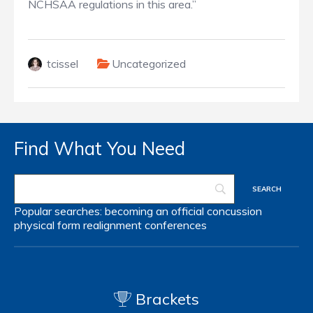
NCHSAA regulations in this area.”
tcissel
Uncategorized
Find What You Need
Popular searches:
becoming an official
concussion
physical form
realignment
conferences
Brackets