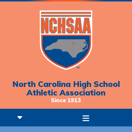
North Carolina High School
Athletic Association
Since 1913