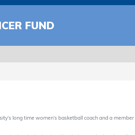
CER FUND
ty’s long time women’s basketball coach and a member of