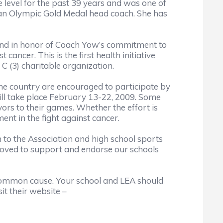
 level for the past 39 years and was one of
s an Olympic Gold Medal head coach. She has
nd in honor of Coach Yow’s commitment to
ancer. This is the first health initiative
C (3) charitable organization.
e country are encouraged to participate by
ll take place February 13-22, 2009. Some
ors to their games. Whether the effort is
ent in the fight against cancer.
to the Association and high school sports
moved to support and endorse our schools
 common cause. Your school and LEA should
it their website –