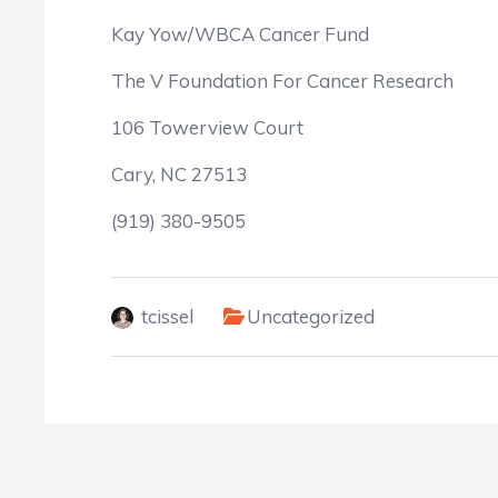
Kay Yow/WBCA Cancer Fund
The V Foundation For Cancer Research
106 Towerview Court
Cary, NC 27513
(919) 380-9505
tcissel
Uncategorized