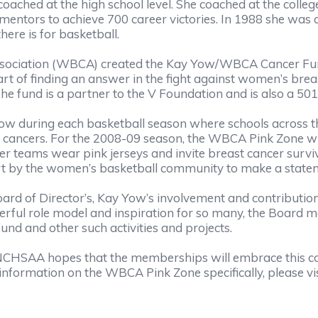
ached at the high school level. She coached at the college
 mentors to achieve 700 career victories. In 1988 she wa
ere is for basketball.
ssociation (WBCA) created the Kay Yow/WBCA Cancer Fu
 of finding an answer in the fight against women’s breast c
e fund is a partner to the V Foundation and is also a 501 
w during each basketball season where schools across th
 cancers. For the 2008-09 season, the WBCA Pink Zone wi
r teams wear pink jerseys and invite breast cancer surviv
effort by the women’s basketball community to make a statem
 of Director’s, Kay Yow’s involvement and contribution 
rful role model and inspiration for so many, the Board 
d and other such activities and projects.
the NCHSAA hopes that the memberships will embrace this
 information on the WBCA Pink Zone specifically, please vis