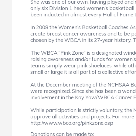
She was one of our own, having played and co
only six Division 1 head women’s basketball
been inducted in almost every Hall of Fame th
In 2008 the Women’s Basketball Coaches A
create breast cancer awareness and to be part
chosen by the WBCA in its 27-year history. Th
The WBCA “Pink Zone” is a designated windo
raising awareness and/or funds for women’s
teams simply wear pink shoelaces, while othe
small or large it is all part of a collective 
At the December meeting of the NCHSAA Board
were recognized. Since she has been a wonde
involvement in the Kay Yow/WBCA Cancer Fun
While participation is strictly voluntary, 
approve all activities and projects. For more
http://www.wbca.org/pinkzone.asp
Donations can be made to: