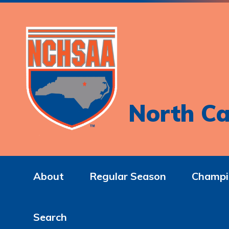
North Ca
About
Regular Season
Champi
Search