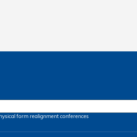
hysical form
realignment
conferences