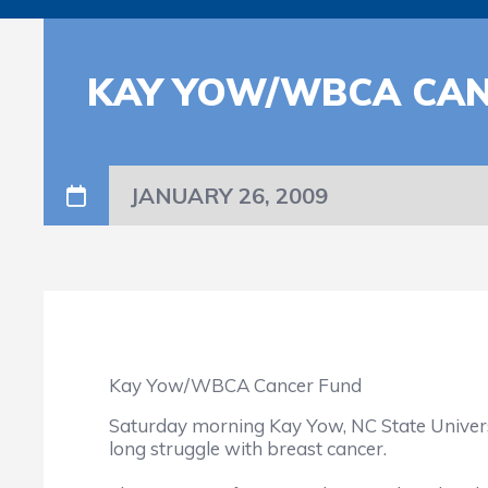
KAY YOW/WBCA CAN
JANUARY 26, 2009
Kay Yow/WBCA Cancer Fund
Saturday morning Kay Yow, NC State Universi
long struggle with breast cancer.