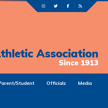
thletic Association
Since 1913
Parent/Student
Officials
Media