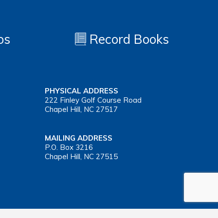
os
Record Books
PHYSICAL ADDRESS
222 Finley Golf Course Road
Chapel Hill, NC 27517
MAILING ADDRESS
P.O. Box 3216
Chapel Hill, NC 27515