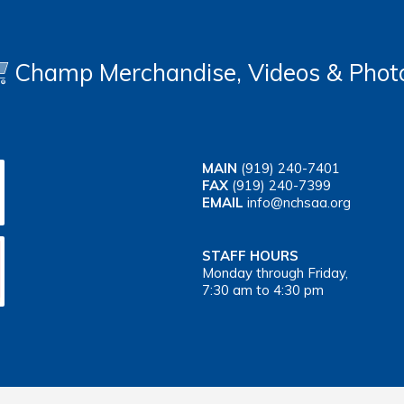
Champ Merchandise, Videos & Phot
MAIN
(919) 240-7401
FAX
(919) 240-7399
EMAIL
info@nchsaa.org
STAFF HOURS
Monday through Friday,
7:30 am to 4:30 pm