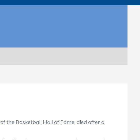
 the Basketball Hall of Fame, died after a