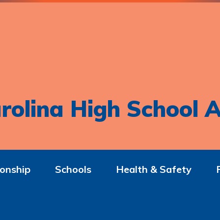
rolina High School A
onship
Schools
Health & Safety