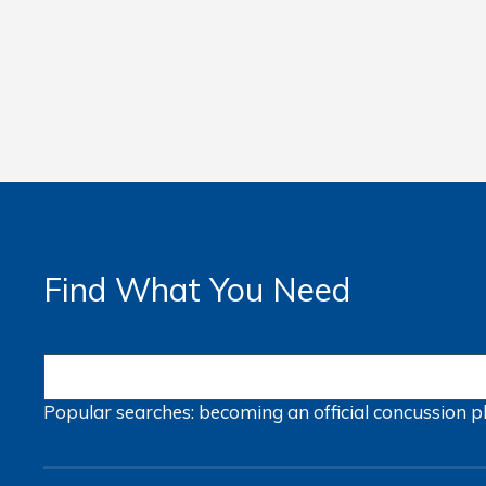
Find What You Need
Popular searches:
becoming an official
concussion
p