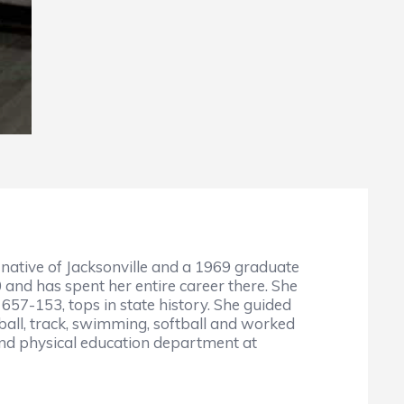
A native of Jacksonville and a 1969 graduate
 and has spent her entire career there. She
657-153, tops in state history. She guided
ball, track, swimming, softball and worked
 and physical education department at