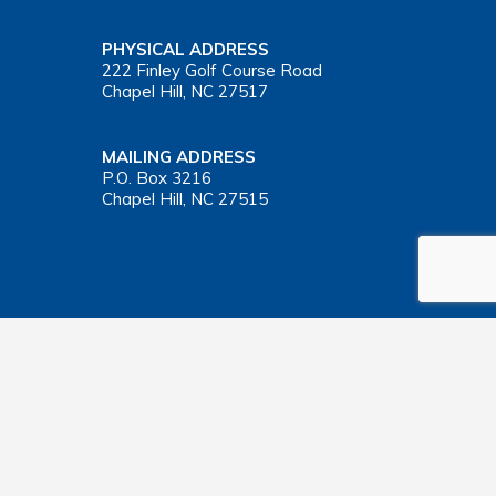
PHYSICAL ADDRESS
222 Finley Golf Course Road
Chapel Hill, NC 27517
MAILING ADDRESS
P.O. Box 3216
Chapel Hill, NC 27515
Important Health Insurance Coverage Tax Document