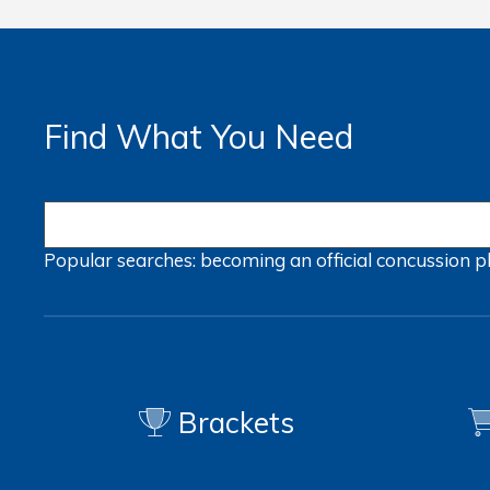
Find What You Need
Popular searches:
becoming an official
concussion
p
Brackets