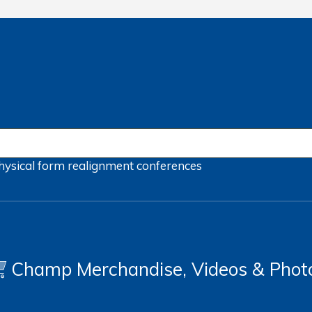
hysical form
realignment
conferences
Champ Merchandise, Videos & Phot