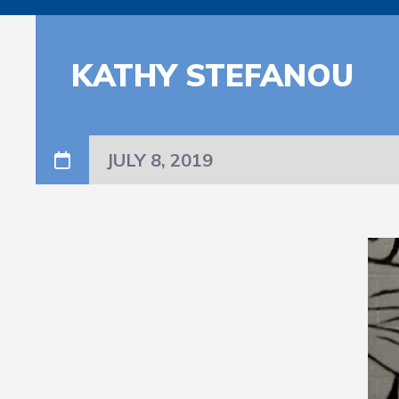
KATHY STEFANOU
JULY 8, 2019