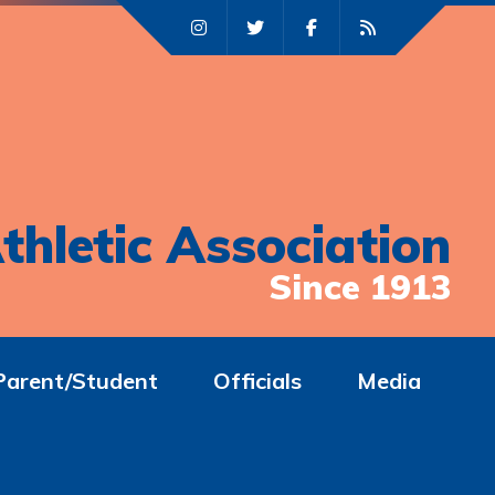
thletic Association
Since 1913
Parent/Student
Officials
Media