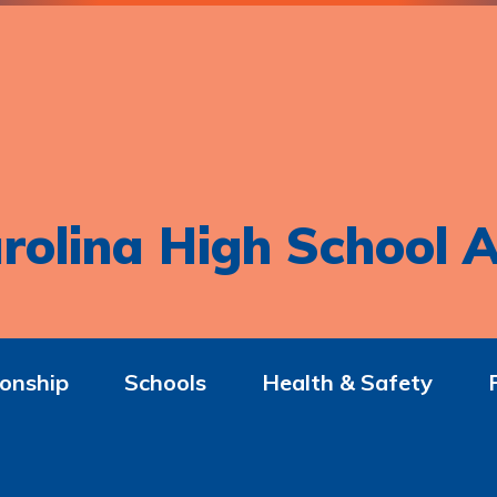
rolina High School A
onship
Schools
Health & Safety