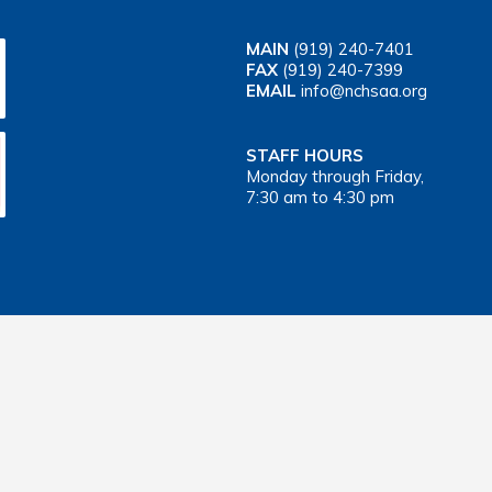
MAIN
(919) 240-7401
FAX
(919) 240-7399
EMAIL
info@nchsaa.org
STAFF HOURS
Monday through Friday,
7:30 am to 4:30 pm