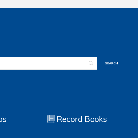
os
Record Books