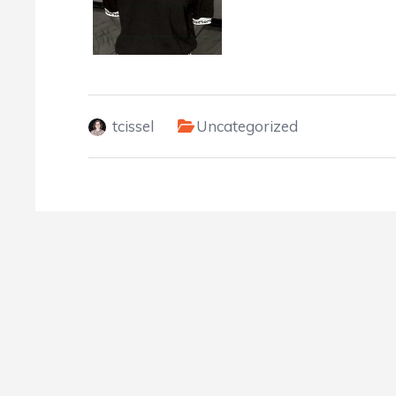
tcissel
Uncategorized