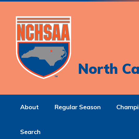
North Ca
About
Regular Season
Champi
Search