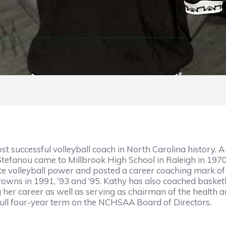
st successful volleyball coach in North Carolina history. 
Stefanou came to Millbrook High School in Raleigh in 1970
tate volleyball power and posted a career coaching mark of 
rowns in 1991, ’93 and ’95. Kathy has also coached basket
 her career as well as serving as chairman of the health
full four-year term on the NCHSAA Board of Directors.