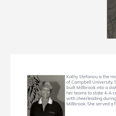
Kathy Stefanou is the mo
of Campbell University, 
built Millbrook into a s
her teams to state 4-A c
with cheerleading during
Millbrook. She served a 