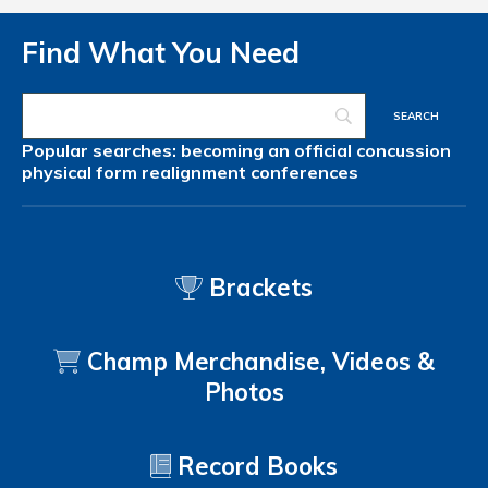
Find What You Need
Popular searches:
becoming an official
concussion
physical form
realignment
conferences
Brackets
Champ Merchandise, Videos &
Photos
Record Books