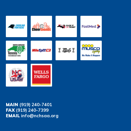
MAIN
(919) 240-7401
FAX
(919) 240-7399
EMAIL
info@nchsaa.org