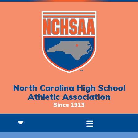
North Carolina High School
Athletic Association
Since 1913