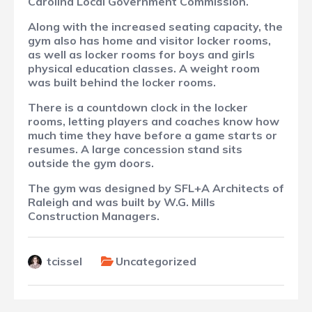
Carolina Local Government Commission.
Along with the increased seating capacity, the
gym also has home and visitor locker rooms,
as well as locker rooms for boys and girls
physical education classes. A weight room
was built behind the locker rooms.
There is a countdown clock in the locker
rooms, letting players and coaches know how
much time they have before a game starts or
resumes. A large concession stand sits
outside the gym doors.
The gym was designed by SFL+A Architects of
Raleigh and was built by W.G. Mills
Construction Managers.
tcissel
Uncategorized