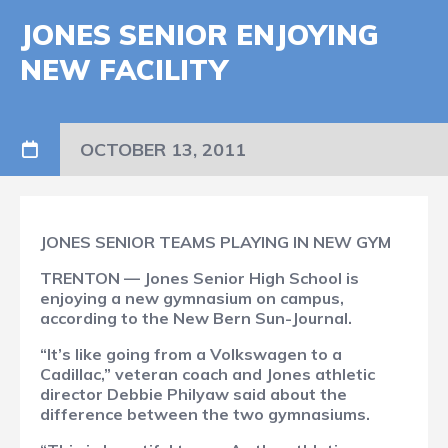
JONES SENIOR ENJOYING
NEW FACILITY
OCTOBER 13, 2011
JONES SENIOR TEAMS PLAYING IN NEW GYM
TRENTON — Jones Senior High School is
enjoying a new gymnasium on campus,
according to the New Bern Sun-Journal.
“It’s like going from a Volkswagen to a
Cadillac,” veteran coach and Jones athletic
director Debbie Philyaw said about the
difference between the two gymnasiums.