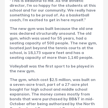
“This is beautiful to me. As the athletic
director, I’m so happy for the students at this
school and for our community. We really have
something to be proud of. As a basketball
coach, I’m excited to get in here myself.”
The new gym was built because the old one
was declared structurally unsound. The old
gym, which was used for 55 years, had a
seating capacity of 500 people. The new gym,
located just beyond the tennis courts at the
school, is 18,173 square feet and has a
seating capacity of more than 1,140 people.
Volleyball was the first sport to be played in
the new gym.
The gym, which cost $2.5 million, was built on
a seven-acre tract, part of a 27-acre plot
bought for high school and middle school
expansion. The money comes mostly from
bonds that were purchased by BB&T in mid-
October after being authorized by the North