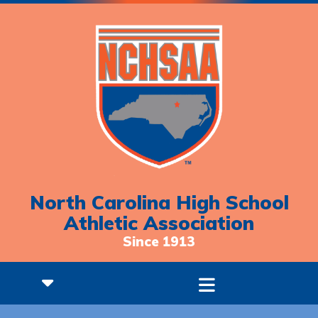
North Carolina High School
Athletic Association
Since 1913