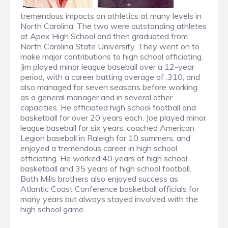
tremendous impacts on athletics at many levels in
North Carolina. The two were outstanding athletes
at Apex High School and then graduated from
North Carolina State University. They went on to
make major contributions to high school officiating.
Jim played minor league baseball over a 12-year
period, with a career batting average of .310, and
also managed for seven seasons before working
as a general manager and in several other
capacities. He officiated high school football and
basketball for over 20 years each. Joe played minor
league baseball for six years, coached American
Legion baseball in Raleigh for 10 summers, and
enjoyed a tremendous career in high school
officiating. He worked 40 years of high school
basketball and 35 years of high school football.
Both Mills brothers also enjoyed success as
Atlantic Coast Conference basketball officials for
many years but always stayed involved with the
high school game.