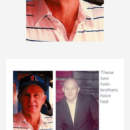
These
two
twin
brothers
have
had