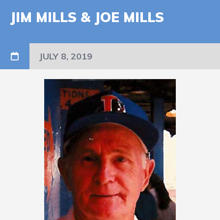
JIM MILLS & JOE MILLS
JULY 8, 2019