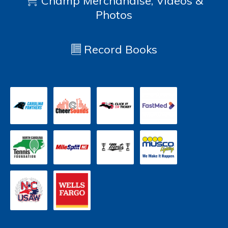
Champ Merchandise, Videos &
Photos
Record Books