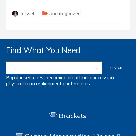
tcissel
Uncategorized
Find What You Need
Popular searches:
becoming an official
concussion
physical form
realignment
conferences
Brackets