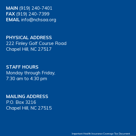
MAIN
(919) 240-7401
FAX
(919) 240-7399
EMAIL
info@nchsaa.org
PHYSICAL ADDRESS
222 Finley Golf Course Road
Chapel Hill, NC 27517
STAFF HOURS
Monday through Friday,
7:30 am to 4:30 pm
MAILING ADDRESS
P.O. Box 3216
Chapel Hill, NC 27515
Important Health Insurance Coverage Tax Document