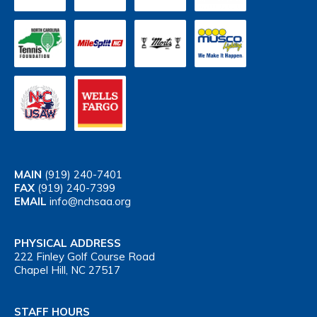
MAIN
(919) 240-7401
FAX
(919) 240-7399
EMAIL
info@nchsaa.org
PHYSICAL ADDRESS
222 Finley Golf Course Road
Chapel Hill, NC 27517
STAFF HOURS