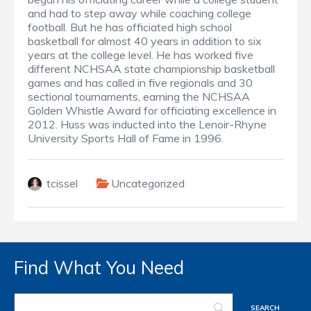
and had to step away while coaching college
football. But he has officiated high school
basketball for almost 40 years in addition to six
years at the college level. He has worked five
different NCHSAA state championship basketball
games and has called in five regionals and 30
sectional tournaments, earning the NCHSAA
Golden Whistle Award for officiating excellence in
2012. Huss was inducted into the Lenoir-Rhyne
University Sports Hall of Fame in 1996.
tcissel
Uncategorized
Find What You Need