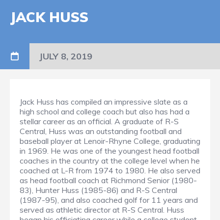
JACK HUSS
JULY 8, 2019
Jack Huss has compiled an impressive slate as a
high school and college coach but also has had a
stellar career as an official. A graduate of R-S
Central, Huss was an outstanding football and
baseball player at Lenoir-Rhyne College, graduating
in 1969. He was one of the youngest head football
coaches in the country at the college level when he
coached at L-R from 1974 to 1980. He also served
as head football coach at Richmond Senior (1980-
83), Hunter Huss (1985-86) and R-S Central
(1987-95), and also coached golf for 11 years and
served as athletic director at R-S Central. Huss
began his officiating career while a college student