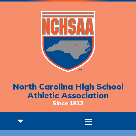
North Carolina High School
Athletic Association
Since 1913