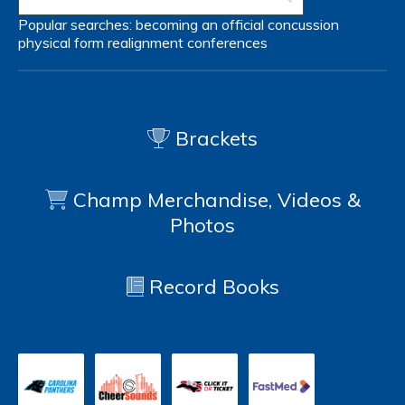
Popular searches:
becoming an official
concussion
physical form
realignment
conferences
Brackets
Champ Merchandise, Videos &
Photos
Record Books