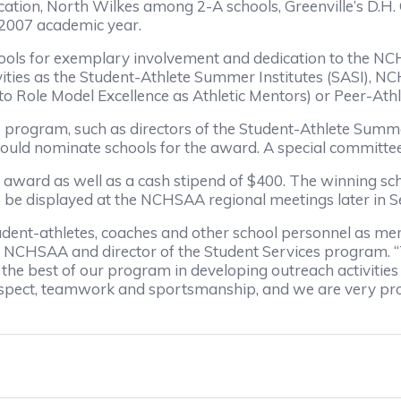
ication, North Wilkes among 2-A schools, Greenville’s D.H
-2007 academic year.
hools for exemplary involvement and dedication to the N
ivities as the Student-Athlete Summer Institutes (SASI),
Role Model Excellence as Athletic Mentors) or Peer-Ath
 program, such as directors of the Student-Athlete Summer
ld nominate schools for the award. A special committee 
al award as well as a cash stipend of $400. The winning sch
s to be displayed at the NCHSAA regional meetings later in
ent-athletes, coaches and other school personnel as ment
the NCHSAA and director of the Student Services program. “
the best of our program in developing outreach activities
 respect, teamwork and sportsmanship, and we are very pr