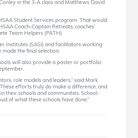
. Conley in the 3-A class and Matthews David
CHSAA Student Services program. That would
 NCHSAA Coach-Captain Retreats, coaches’
lete Team Helpers (PATH).
 Institutes (SASI) and facilitators working
made the final selection.
ools will also provide a poster or portfolio
 September.
ors, role models and leaders,” said Mark
These efforts truly do make a difference, and
 in their schools and communities. School-
oud of what these schools have done.”