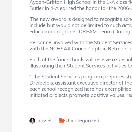
Ayden-Grifton High School in the 1-A classif
Butler in 4-A earned the honor for the 2006
The new award is designed to recognize sc
include but would not be limited to such act
education programs, DREAM Team (Daring to 
Personnel involved with the Student Services
with the NCHSAA Coach-Captain Retreats, cou
Each of the four schools will receive a speci
illustrating their Student Services activitie
“The Student Services program prepares stud
Dreibelbis, assistant executive director of 
each school recognized here has exemplified 
initiated projects promote positive values,
tcissel
Uncategorized