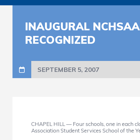
INAUGURAL NCHSAA 
RECOGNIZED
SEPTEMBER 5, 2007
CHAPEL HILL — Four schools, one in each cla
Association Student Services School of the 