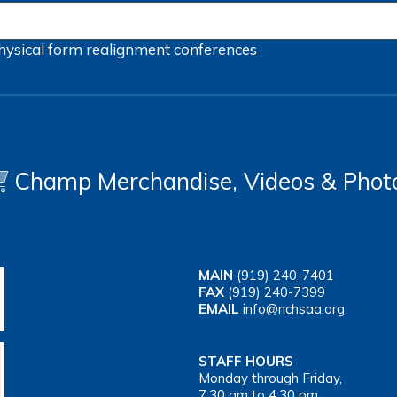
hysical form
realignment
conferences
Champ Merchandise, Videos & Phot
MAIN
(919) 240-7401
FAX
(919) 240-7399
EMAIL
info@nchsaa.org
STAFF HOURS
Monday through Friday,
7:30 am to 4:30 pm