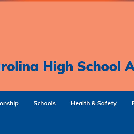
rolina High School A
onship
Schools
Health & Safety