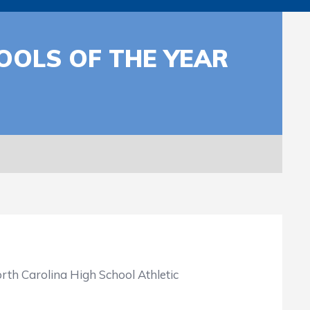
OOLS OF THE YEAR
rth Carolina High School Athletic