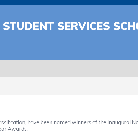
STUDENT SERVICES SCH
ssification, have been named winners of the inaugural No
Year Awards.