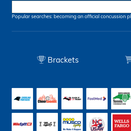
Popular searches:
becoming an official
concussion
p
Brackets