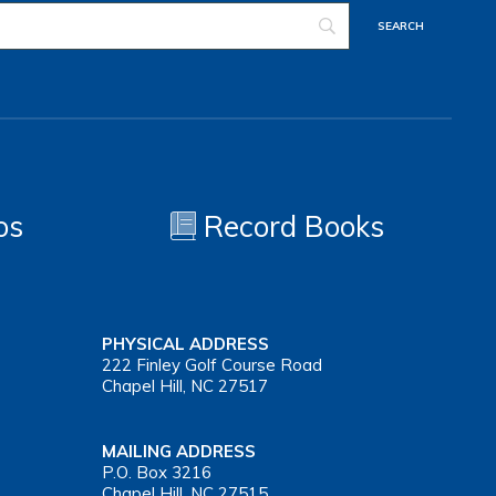
os
Record Books
PHYSICAL ADDRESS
222 Finley Golf Course Road
Chapel Hill, NC 27517
MAILING ADDRESS
P.O. Box 3216
Chapel Hill, NC 27515