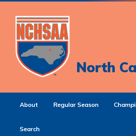
North Ca
About
Regular Season
Champi
Search