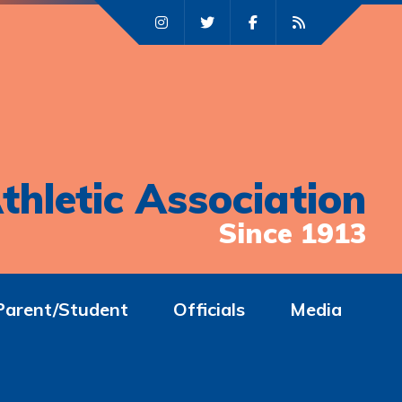
thletic Association
Since 1913
Parent/Student
Officials
Media