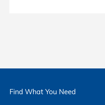
Find What You Need