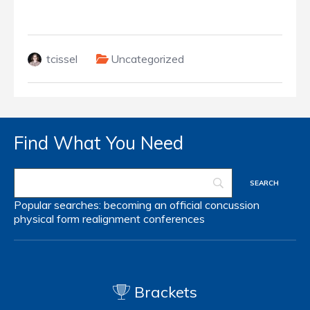
tcissel
Uncategorized
Find What You Need
Popular searches:
becoming an official
concussion
physical form
realignment
conferences
Brackets