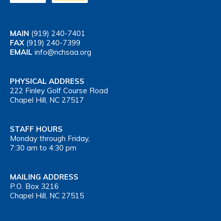
MAIN
(919) 240-7401
FAX
(919) 240-7399
EMAIL
info@nchsaa.org
PHYSICAL ADDRESS
222 Finley Golf Course Road
Chapel Hill, NC 27517
STAFF HOURS
Monday through Friday,
7:30 am to 4:30 pm
MAILING ADDRESS
P.O. Box 3216
Chapel Hill, NC 27515