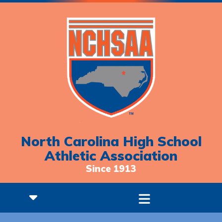
North Carolina High School
Athletic Association
Since 1913