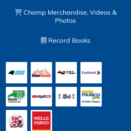
Champ Merchandise, Videos &
Photos
Record Books