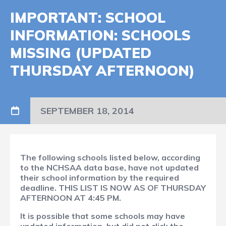
IMPORTANT: SCHOOL
INFORMATION: SCHOOLS
MISSING (UPDATED
THURSDAY AFTERNOON)
SEPTEMBER 18, 2014
The following schools listed below, according
to the NCHSAA data base, have not updated
their school information by the required
deadline. THIS LIST IS NOW AS OF THURSDAY
AFTERNOON AT 4:45 PM.
It is possible that some schools may have