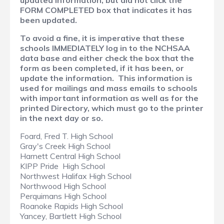
updated information, but did not click the
FORM COMPLETED box that indicates it has
been updated.
To avoid a fine, it is imperative that these
schools IMMEDIATELY log in to the NCHSAA
data base and either check the box that the
form as been completed, if it has been, or
update the information. This information is
used for mailings and mass emails to schools
with important information as well as for the
printed Directory, which must go to the printer
in the next day or so.
Foard, Fred T. High School
Gray's Creek High School
Harnett Central High School
KIPP Pride High School
Northwest Halifax High School
Northwood High School
Perquimans High School
Roanoke Rapids High School
Yancey, Bartlett High School