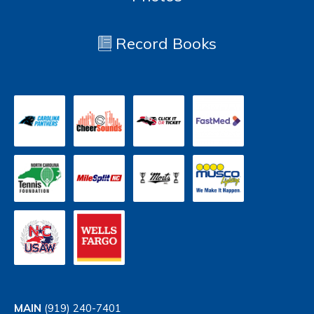
Record Books
MAIN
(919) 240-7401