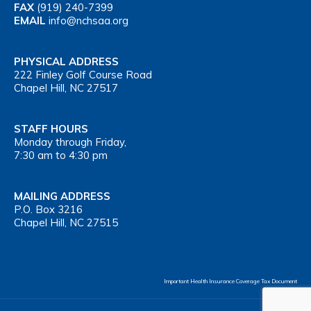
FAX
(919) 240-7399
EMAIL
info@nchsaa.org
PHYSICAL ADDRESS
222 Finley Golf Course Road
Chapel Hill, NC 27517
STAFF HOURS
Monday through Friday,
7:30 am to 4:30 pm
MAILING ADDRESS
P.O. Box 3216
Chapel Hill, NC 27515
Important Health Insurance Coverage Tax Document