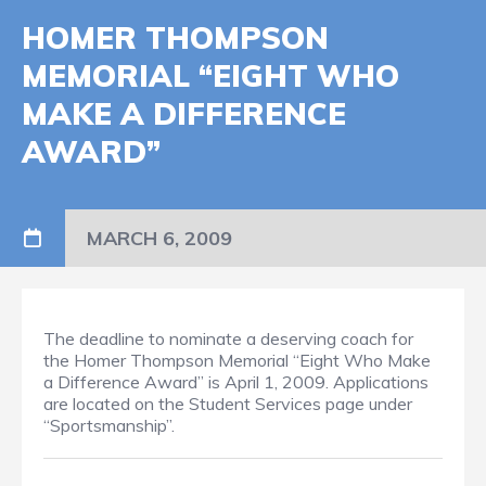
HOMER THOMPSON
MEMORIAL “EIGHT WHO
MAKE A DIFFERENCE
AWARD”
MARCH 6, 2009
The deadline to nominate a deserving coach for
the Homer Thompson Memorial “Eight Who Make
a Difference Award” is April 1, 2009. Applications
are located on the Student Services page under
“Sportsmanship”.