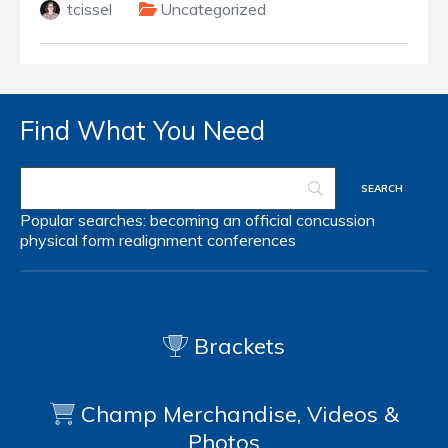
tcissel
Uncategorized
Find What You Need
Popular searches:
becoming an official
concussion
physical form
realignment
conferences
Brackets
Champ Merchandise, Videos &
Photos