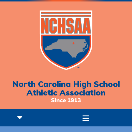
North Carolina High School
Athletic Association
Since 1913