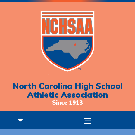
North Carolina High School
Athletic Association
Since 1913