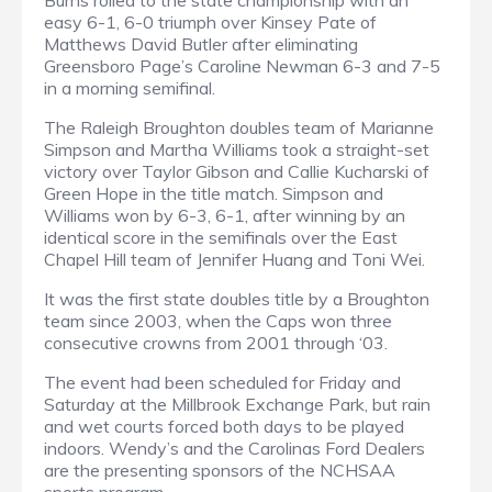
Burns rolled to the state championship with an
easy 6-1, 6-0 triumph over Kinsey Pate of
Matthews David Butler after eliminating
Greensboro Page’s Caroline Newman 6-3 and 7-5
in a morning semifinal.
The Raleigh Broughton doubles team of Marianne
Simpson and Martha Williams took a straight-set
victory over Taylor Gibson and Callie Kucharski of
Green Hope in the title match. Simpson and
Williams won by 6-3, 6-1, after winning by an
identical score in the semifinals over the East
Chapel Hill team of Jennifer Huang and Toni Wei.
It was the first state doubles title by a Broughton
team since 2003, when the Caps won three
consecutive crowns from 2001 through ‘03.
The event had been scheduled for Friday and
Saturday at the Millbrook Exchange Park, but rain
and wet courts forced both days to be played
indoors. Wendy’s and the Carolinas Ford Dealers
are the presenting sponsors of the NCHSAA