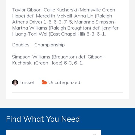
Taylor Gibson-Callie Kucharski (Morrisville Green
Hope) def. Meredith McNeill-Anna Lin (Raleigh
Athens Drive) 1-6, 6-3, 7-5; Marianne Simpson-
Martha Williams (Raleigh Broughton) def. Jennifer
Huang-Toni Wei (East Chapel Hill) 6-3, 6-1.
Doubles—Championship
Simpson-Williams (Broughton) def. Gibson-
Kucharski (Green Hope) 6-3, 6-1.
tcissel
Uncategorized
Find What You Need