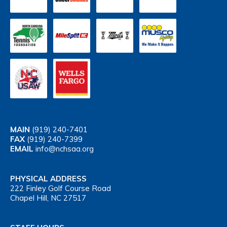
MAIN
(919) 240-7401
FAX
(919) 240-7399
EMAIL
info@nchsaa.org
PHYSICAL ADDRESS
222 Finley Golf Course Road
Chapel Hill, NC 27517