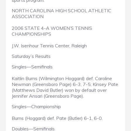
sports program.
NORTH CAROLINA HIGH SCHOOL ATHLETIC
ASSOCIATION
2006 STATE 4-A WOMEN’S TENNIS
CHAMPIONSHIPS
J.W. Isenhour Tennis Center, Raleigh
Saturday’s Results
Singles—Semifinals
Kaitlin Burns (Wilmington Hoggard) def. Caroline
Newman (Greensboro Page) 6-3, 7-5; Kinsey Pate
(Matthews David Butler) won by default over
Jennifer Ansari (Greensboro Page).
Singles—Championship
Burns (Hoggard) def. Pate (Butler) 6-1, 6-0.
Doubles—Semifinals