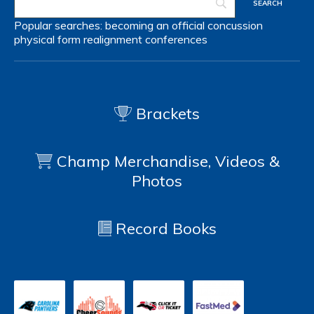
Popular searches:
becoming an official
concussion
physical form
realignment
conferences
Brackets
Champ Merchandise, Videos &
Photos
Record Books