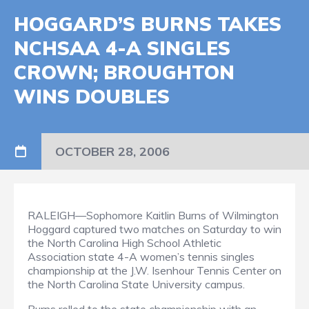
HOGGARD’S BURNS TAKES
NCHSAA 4-A SINGLES
CROWN; BROUGHTON
WINS DOUBLES
OCTOBER 28, 2006
RALEIGH—Sophomore Kaitlin Burns of Wilmington
Hoggard captured two matches on Saturday to win
the North Carolina High School Athletic
Association state 4-A women’s tennis singles
championship at the J.W. Isenhour Tennis Center on
the North Carolina State University campus.