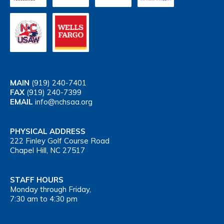
MAIN
(919) 240-7401
FAX
(919) 240-7399
EMAIL
info@nchsaa.org
PHYSICAL ADDRESS
222 Finley Golf Course Road
Chapel Hill, NC 27517
STAFF HOURS
Monday through Friday,
7:30 am to 4:30 pm