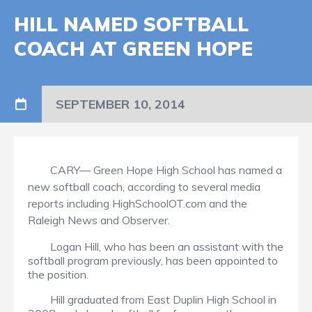
HILL NAMED SOFTBALL
COACH AT GREEN HOPE
SEPTEMBER 10, 2014
CARY— Green Hope High School has named a
new softball coach, according to several media
reports including HighSchoolOT.com and the
Raleigh News and Observer.
Logan Hill, who has been an assistant with the
softball program previously, has been appointed to
the position.
Hill graduated from East Duplin High School in