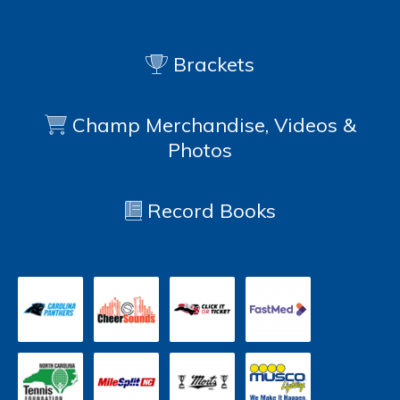
Brackets
Champ Merchandise, Videos &
Photos
Record Books