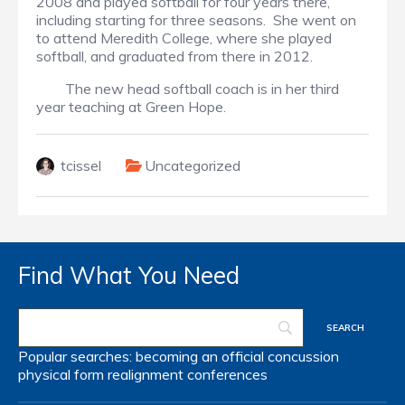
2008 and played softball for four years there,
including starting for three seasons. She went on
to attend Meredith College, where she played
softball, and graduated from there in 2012.
The new head softball coach is in her third
year teaching at Green Hope.
tcissel
Uncategorized
Find What You Need
Popular searches:
becoming an official
concussion
physical form
realignment
conferences