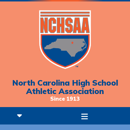
North Carolina High School
Athletic Association
Since 1913