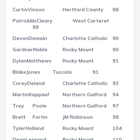
Curtis
Vinson
Hertford County
88
Patrick
McCleary
West Carteret
89
Devon
Demain
Charlotte Catholic
90
Gardner
Noble
Rocky Mount
90
Dylan
Matthews
Rocky Mount
91
Blake
Jones
Tuscola
91
Corey
Deland
Charlotte Catholic
93
Martin
Kappauf
Northern Guilford
94
Trey
Poole
Northern Guilford
97
Brett
Fortin
JM Robinson
98
Tyler
Holland
Rocky Mount
104
Dean
Lennard
Rocky Mount
110