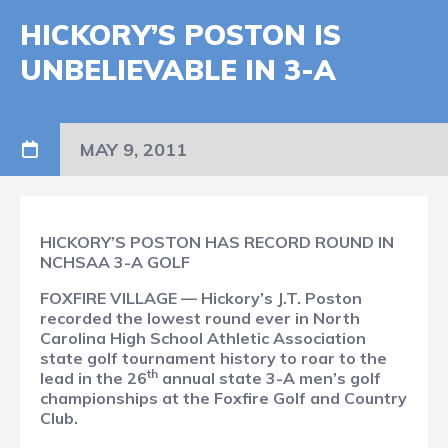
HICKORY’S POSTON IS
UNBELIEVABLE IN 3-A
MAY 9, 2011
HICKORY’S POSTON HAS RECORD ROUND IN
NCHSAA 3-A GOLF
FOXFIRE VILLAGE — Hickory’s J.T. Poston
recorded the lowest round ever in North
Carolina High School Athletic Association
state golf tournament history to roar to the
th
lead in the 26
annual state 3-A men’s golf
championships at the Foxfire Golf and Country
Club.