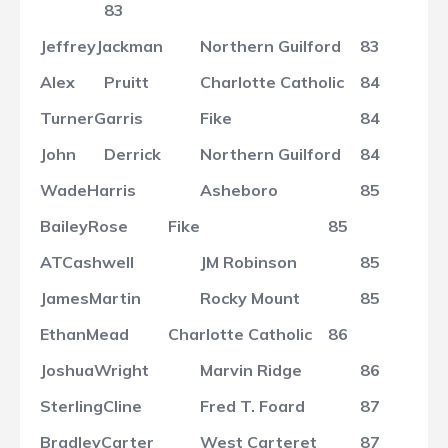
83
Jeffrey
Jackman
Northern Guilford
83
Alex
Pruitt
Charlotte Catholic
84
Turner
Garris
Fike
84
John
Derrick
Northern Guilford
84
Wade
Harris
Asheboro
85
Bailey
Rose
Fike
85
AT
Cashwell
JM Robinson
85
James
Martin
Rocky Mount
85
Ethan
Mead
Charlotte Catholic
86
Joshua
Wright
Marvin Ridge
86
Sterling
Cline
Fred T. Foard
87
Bradley
Carter
West Carteret
87