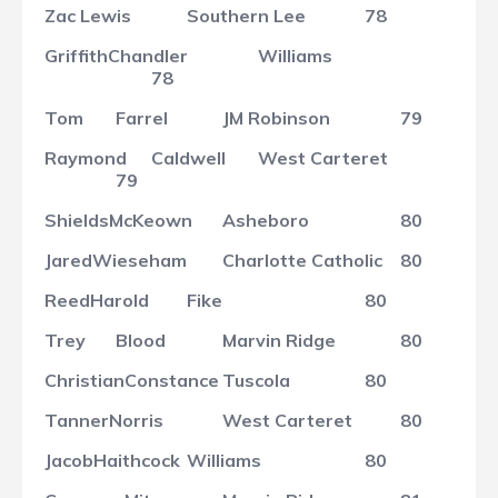
Zac
Lewis
Southern Lee
78
Griffith
Chandler
Williams
78
Tom
Farrel
JM Robinson
79
Raymond
Caldwell
West Carteret
79
Shields
McKeown
Asheboro
80
Jared
Wieseham
Charlotte Catholic
80
Reed
Harold
Fike
80
Trey
Blood
Marvin Ridge
80
Christian
Constance
Tuscola
80
Tanner
Norris
West Carteret
80
Jacob
Haithcock
Williams
80