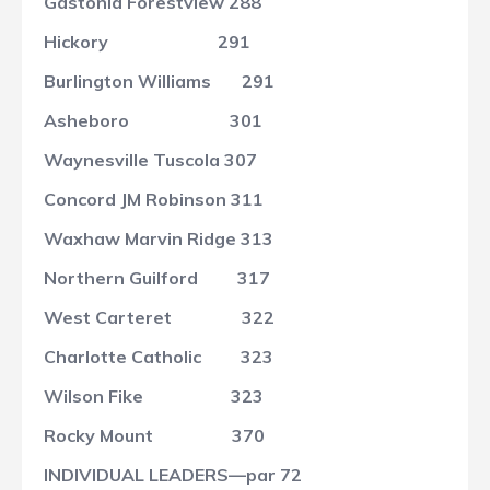
Gastonia Forestview
288
Hickory
291
Burlington Williams
291
Asheboro
301
Waynesville Tuscola
307
Concord JM Robinson
311
Waxhaw Marvin Ridge
313
Northern Guilford
317
West Carteret
322
Charlotte Catholic
323
Wilson Fike
323
Rocky Mount
370
INDIVIDUAL LEADERS—par 72