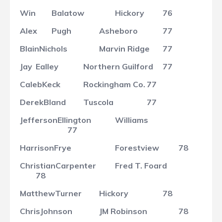
Win
Balatow
Hickory
76
Alex
Pugh
Asheboro
77
Blain
Nichols
Marvin Ridge
77
Jay
Ealley
Northern Guilford
77
Caleb
Keck
Rockingham Co.
77
Derek
Bland
Tuscola
77
Jefferson
Ellington
Williams
77
Harrison
Frye
Forestview
78
Christian
Carpenter
Fred T. Foard
78
Matthew
Turner
Hickory
78
Chris
Johnson
JM Robinson
78