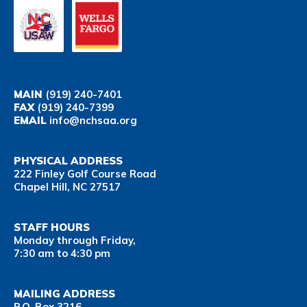
MAIN
(919) 240-7401
FAX
(919) 240-7399
EMAIL
info@nchsaa.org
PHYSICAL ADDRESS
222 Finley Golf Course Road
Chapel Hill, NC 27517
STAFF HOURS
Monday through Friday,
7:30 am to 4:30 pm
MAILING ADDRESS
P.O. Box 3216