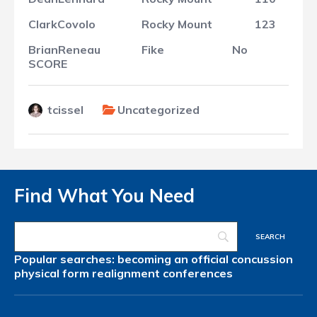
Clark
Covolo
Rocky Mount
123
Brian
Reneau
Fike
No
SCORE
tcissel
Uncategorized
Find What You Need
Popular searches:
becoming an official
concussion
physical form
realignment
conferences