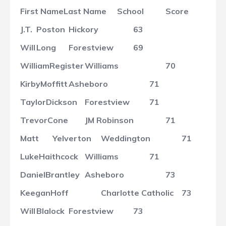
First Name
Last Name
School
Score
J.T.
Poston
Hickory
63
Will
Long
Forestview
69
William
Register
Williams
70
Kirby
Moffitt
Asheboro
71
Taylor
Dickson
Forestview
71
Trevor
Cone
JM Robinson
71
Matt
Yelverton
Weddington
71
Luke
Haithcock
Williams
71
Daniel
Brantley
Asheboro
73
Keegan
Hoff
Charlotte Catholic
73
Will
Blalock
Forestview
73