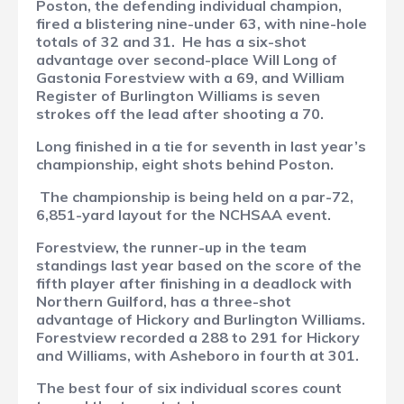
Poston, the defending individual champion,
fired a blistering nine-under 63, with nine-hole
totals of 32 and 31.
He has a six-shot
advantage over second-place Will Long of
Gastonia Forestview with a 69, and William
Register of Burlington Williams is seven
strokes off the lead after shooting a 70.
Long finished in a tie for seventh in last year’s
championship, eight shots behind Poston.
The championship is being held on a par-72,
6,851-yard layout for the NCHSAA event.
Forestview, the runner-up in the team
standings last year based on the score of the
fifth player after finishing in a deadlock with
Northern Guilford, has a three-shot
advantage of Hickory and Burlington Williams.
Forestview recorded a 288 to 291 for Hickory
and Williams, with Asheboro in fourth at 301.
The best four of six individual scores count