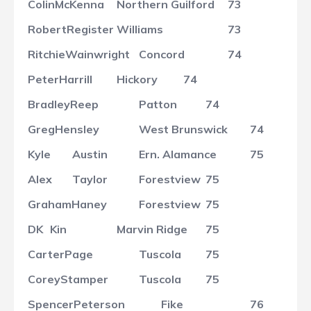
Colin
McKenna
Northern Guilford
73
Robert
Register
Williams
73
Ritchie
Wainwright
Concord
74
Peter
Harrill
Hickory
74
Bradley
Reep
Patton
74
Greg
Hensley
West Brunswick
74
Kyle
Austin
Ern. Alamance
75
Alex
Taylor
Forestview
75
Graham
Haney
Forestview
75
DK
Kin
Marvin Ridge
75
Carter
Page
Tuscola
75
Corey
Stamper
Tuscola
75
Spencer
Peterson
Fike
76