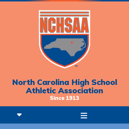
North Carolina High School
Athletic Association
Since 1913