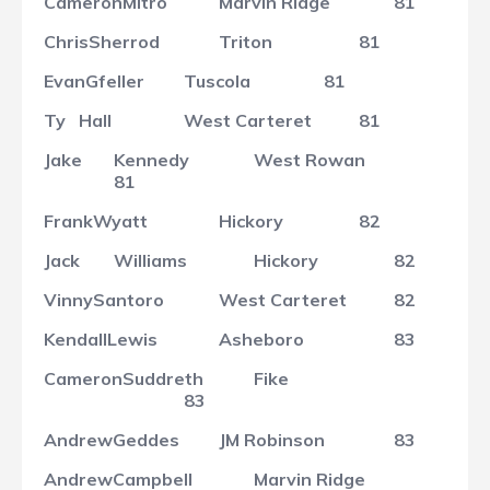
Cameron
Mitro
Marvin Ridge
81
Chris
Sherrod
Triton
81
Evan
Gfeller
Tuscola
81
Ty
Hall
West Carteret
81
Jake
Kennedy
West Rowan
81
Frank
Wyatt
Hickory
82
Jack
Williams
Hickory
82
Vinny
Santoro
West Carteret
82
Kendall
Lewis
Asheboro
83
Cameron
Suddreth
Fike
83
Andrew
Geddes
JM Robinson
83
Andrew
Campbell
Marvin Ridge