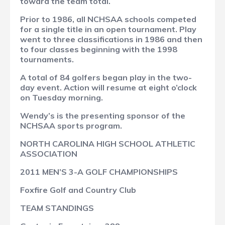
toward the team total.
Prior to 1986, all NCHSAA schools competed
for a single title in an open tournament. Play
went to three classifications in 1986 and then
to four classes beginning with the 1998
tournaments.
A total of 84 golfers began play in the two-
day event. Action will resume at eight o’clock
on Tuesday morning.
Wendy’s is the presenting sponsor of the
NCHSAA sports program.
NORTH CAROLINA HIGH SCHOOL ATHLETIC
ASSOCIATION
2011 MEN’S 3-A GOLF CHAMPIONSHIPS
Foxfire Golf and Country Club
TEAM STANDINGS