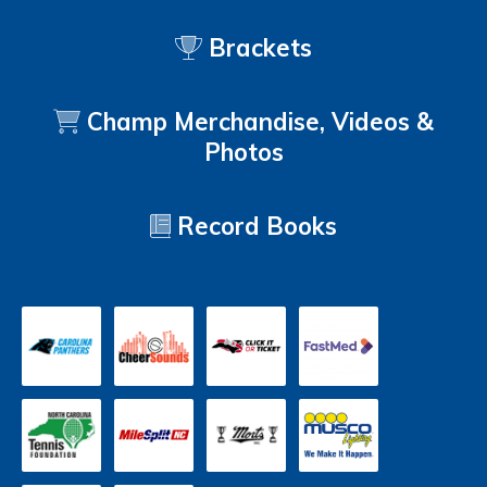
Brackets
Champ Merchandise, Videos &
Photos
Record Books