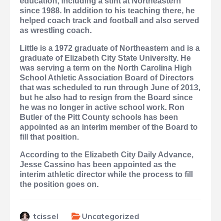
education, including a stint at Northeastern
since 1988. In addition to his teaching there, he
helped coach track and football and also served
as wrestling coach.
Little is a 1972 graduate of Northeastern and is a
graduate of Elizabeth City State University. He
was serving a term on the North Carolina High
School Athletic Association Board of Directors
that was scheduled to run through June of 2013,
but he also had to resign from the Board since
he was no longer in active school work. Ron
Butler of the Pitt County schools has been
appointed as an interim member of the Board to
fill that position.
According to the Elizabeth City Daily Advance,
Jesse Cassino has been appointed as the
interim athletic director while the process to fill
the position goes on.
tcissel
Uncategorized