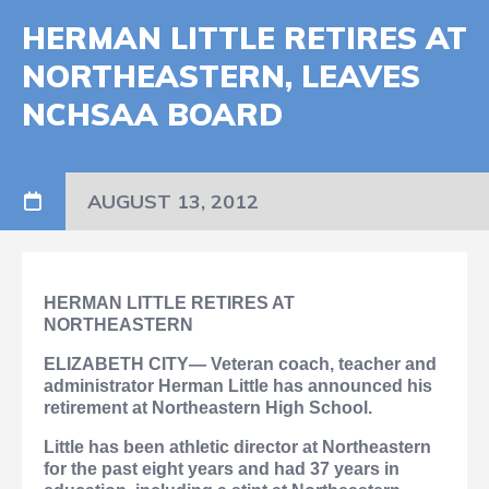
HERMAN LITTLE RETIRES AT
NORTHEASTERN, LEAVES
NCHSAA BOARD
AUGUST 13, 2012
HERMAN LITTLE RETIRES AT
NORTHEASTERN
ELIZABETH CITY— Veteran coach, teacher and
administrator Herman Little has announced his
retirement at Northeastern High School.
Little has been athletic director at Northeastern
for the past eight years and had 37 years in