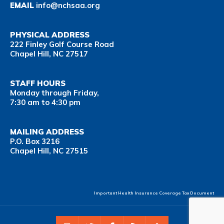
EMAIL
info@nchsaa.org
PHYSICAL ADDRESS
222 Finley Golf Course Road
Chapel Hill, NC 27517
STAFF HOURS
Monday through Friday,
7:30 am to 4:30 pm
MAILING ADDRESS
P.O. Box 3216
Chapel Hill, NC 27515
Important Health Insurance Coverage Tax Document