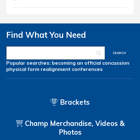
Find What You Need
Popular searches:
becoming an official
concussion
physical form
realignment
conferences
Brackets
Champ Merchandise, Videos &
Photos