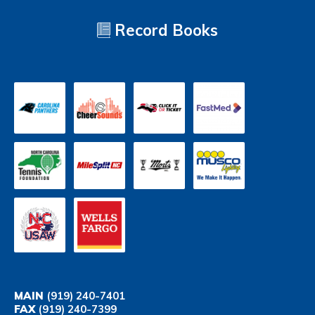
Record Books
MAIN
(919) 240-7401
FAX
(919) 240-7399