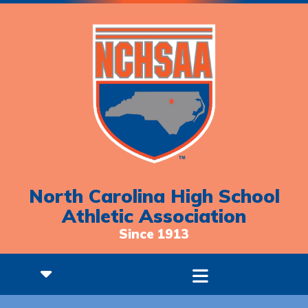
North Carolina High School
Athletic Association
Since 1913