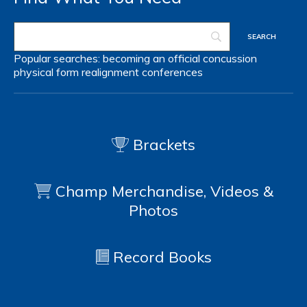
Popular searches:
becoming an official
concussion
physical form
realignment
conferences
Brackets
Champ Merchandise, Videos &
Photos
Record Books