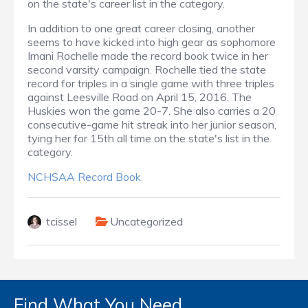
on the state's career list in the category.
In addition to one great career closing, another
seems to have kicked into high gear as sophomore
Imani Rochelle made the record book twice in her
second varsity campaign. Rochelle tied the state
record for triples in a single game with three triples
against Leesville Road on April 15, 2016. The
Huskies won the game 20-7. She also carries a 20
consecutive-game hit streak into her junior season,
tying her for 15th all time on the state's list in the
category.
NCHSAA Record Book
tcissel
Uncategorized
Find What You Need