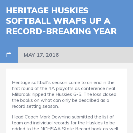
HERITAGE HUSKIES
SOFTBALL WRAPS UP A
RECORD-BREAKING YEAR
MAY 17, 2016
Heritage softball's season came to an end in the
first round of the 4A playoffs as conference rival
Millbrook nipped the Huskies 6-5. The loss closed
the books on what can only be described as a
record setting season.
Head Coach Mark Downing submitted the list of
team and individual records for the Huskies to be
added to the NCHSAA State Record book as well