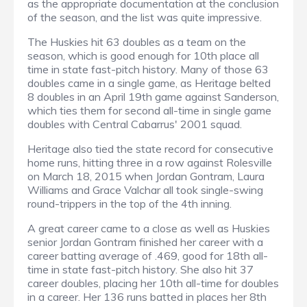
as the appropriate documentation at the conclusion
of the season, and the list was quite impressive.
The Huskies hit 63 doubles as a team on the
season, which is good enough for 10th place all
time in state fast-pitch history. Many of those 63
doubles came in a single game, as Heritage belted
8 doubles in an April 19th game against Sanderson,
which ties them for second all-time in single game
doubles with Central Cabarrus' 2001 squad.
Heritage also tied the state record for consecutive
home runs, hitting three in a row against Rolesville
on March 18, 2015 when Jordan Gontram, Laura
Williams and Grace Valchar all took single-swing
round-trippers in the top of the 4th inning.
A great career came to a close as well as Huskies
senior Jordan Gontram finished her career with a
career batting average of .469, good for 18th all-
time in state fast-pitch history. She also hit 37
career doubles, placing her 10th all-time for doubles
in a career. Her 136 runs batted in places her 8th