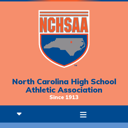
North Carolina High School
Athletic Association
Since 1913