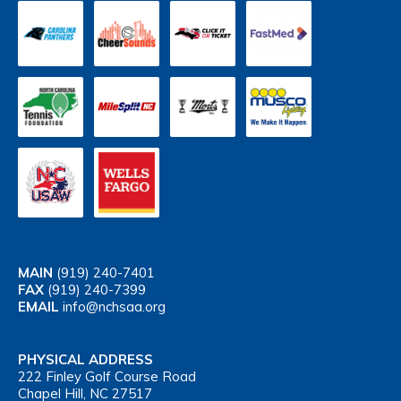
MAIN
(919) 240-7401
FAX
(919) 240-7399
EMAIL
info@nchsaa.org
PHYSICAL ADDRESS
222 Finley Golf Course Road
Chapel Hill, NC 27517