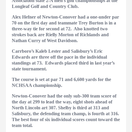
Association state 2-A men’s golf championships at the
Longleaf Golf and Country Club.
Alex Hefner of Newton-Conover had a one-under par
70 on the first day and teammate Trey Burton is in a
three-way tie for second at 72.
Also knotted two
strokes back are Rielly Morton of Richlands and
Nathan Curry of West Davidson.
Carrboro’s Kaleb Lester and Salisbury’s Eric
Edwards are three off the pace in the individual
standings at 73.
Edwards placed third in last year’s
state tournament.
The course is set at par 71 and 6,600 yards for the
NCHSAA championship.
Newton-Conover had the only sub-300 team score of
the day at 299 to lead the way, eight shots ahead of
North Lincoln art 307.
Shelby is third at 313 and
Salisbury, the defending team champ, is fourth at 316.
The best four of six individual scores count toward the
team total.