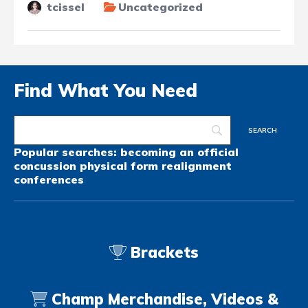
tcissel
Uncategorized
Find What You Need
Popular searches:
becoming an official
concussion
physical form
realignment
conferences
Brackets
Champ Merchandise, Videos &