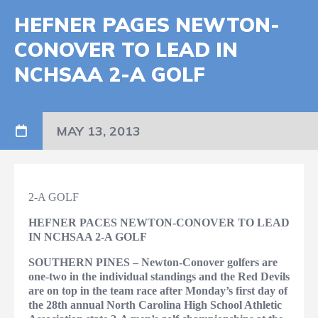
HEFNER PAGES NEWTON-
CONOVER TO LEAD IN
NCHSAA 2-A GOLF
MAY 13, 2013
2-A GOLF
HEFNER PACES NEWTON-CONOVER TO LEAD
IN NCHSAA 2-A GOLF
SOUTHERN PINES – Newton-Conover golfers are
one-two in the individual standings and the Red Devils
are on top in the team race after Monday’s first day of
the 28th annual North Carolina High School Athletic