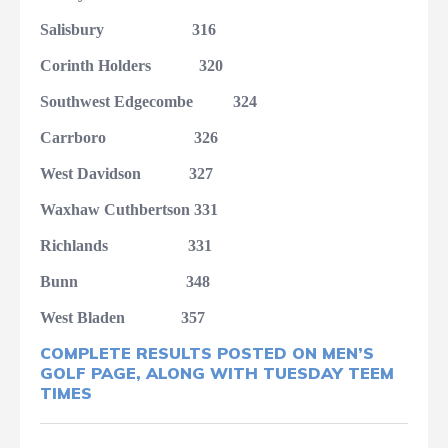
Salisbury
316
Corinth Holders
320
Southwest Edgecombe
324
Carrboro
326
West Davidson
327
Waxhaw Cuthbertson
331
Richlands
331
Bunn
348
West Bladen
357
COMPLETE RESULTS POSTED ON MEN’S
GOLF PAGE, ALONG WITH TUESDAY TEEM
TIMES