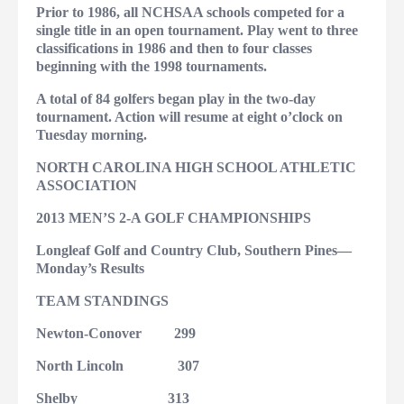
Prior to 1986, all NCHSAA schools competed for a
single title in an open tournament. Play went to three
classifications in 1986 and then to four classes
beginning with the 1998 tournaments.
A total of 84 golfers began play in the two-day
tournament. Action will resume at eight o’clock on
Tuesday morning.
NORTH CAROLINA HIGH SCHOOL ATHLETIC
ASSOCIATION
2013 MEN’S 2-A GOLF CHAMPIONSHIPS
Longleaf Golf and Country Club, Southern Pines—
Monday’s Results
TEAM STANDINGS
Newton-Conover
299
North Lincoln
307
Shelby
313