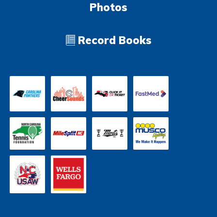
Photos
Record Books