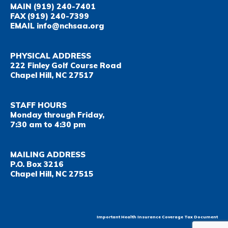
MAIN
(919) 240-7401
FAX
(919) 240-7399
EMAIL
info@nchsaa.org
PHYSICAL ADDRESS
222 Finley Golf Course Road
Chapel Hill, NC 27517
STAFF HOURS
Monday through Friday,
7:30 am to 4:30 pm
MAILING ADDRESS
P.O. Box 3216
Chapel Hill, NC 27515
Important Health Insurance Coverage Tax Document