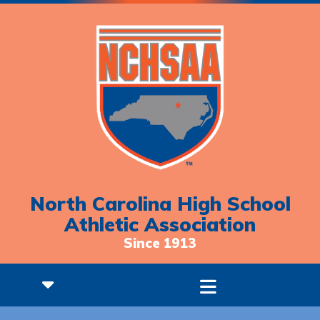
North Carolina High School
Athletic Association
Since 1913