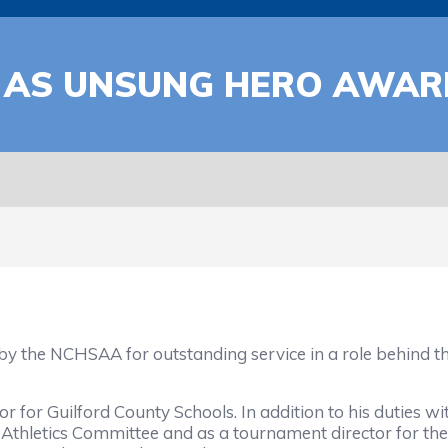
AS UNSUNG HERO AWARD
 the NCHSAA for outstanding service in a role behind the s
r for Guilford County Schools. In addition to his duties w
thletics Committee and as a tournament director for th