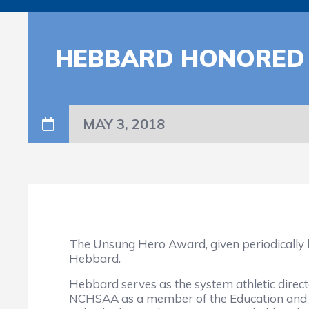
HEBBARD HONORED 
MAY 3, 2018
The Unsung Hero Award, given periodically by
Hebbard.
Hebbard serves as the system athletic directo
NCHSAA as a member of the Education and A