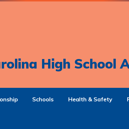
rolina High School A
onship
Schools
Health & Safety