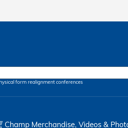
hysical form
realignment
conferences
Champ Merchandise, Videos & Phot