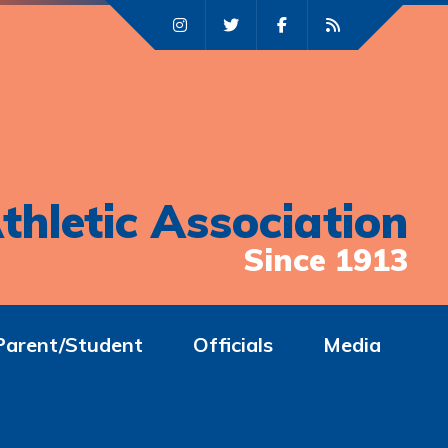
thletic Association
Since 1913
Parent/Student
Officials
Media