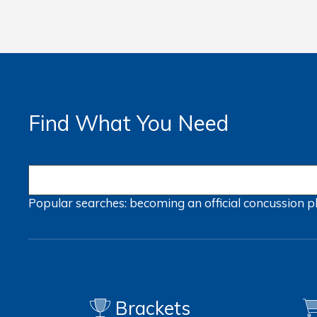
Find What You Need
Popular searches:
becoming an official
concussion
p
Brackets