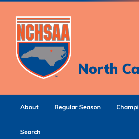
North Ca
About
Regular Season
Champi
Search