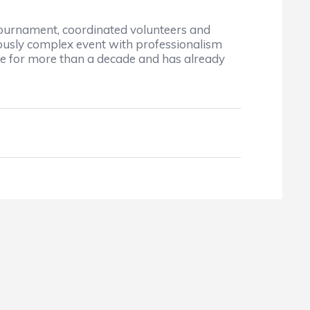
tournament, coordinated volunteers and
ously complex event with professionalism
role for more than a decade and has already