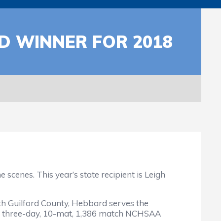
 WINNER FOR 2018
cenes. This year’s state recipient is Leigh
ith Guilford County, Hebbard serves the
e three-day, 10-mat, 1,386 match NCHSAA