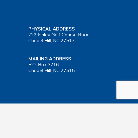
PHYSICAL ADDRESS
222 Finley Golf Course Road
Chapel Hill, NC 27517
MAILING ADDRESS
P.O. Box 3216
Chapel Hill, NC 27515
Important Health Insurance Coverage Tax Document