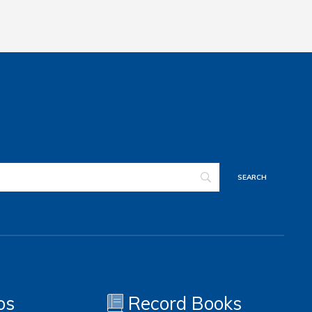
os
Record Books