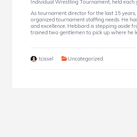
Individual Wrestling Tournament, held each 
As tournament director for the last 15 year
organized tournament staffing needs. He ha
and excellence. Hebbard is stepping aside fro
trained two gentlemen to pick up where he lef
tcissel
Uncategorized