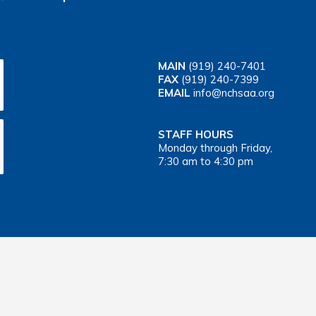
MAIN
(919) 240-7401
FAX
(919) 240-7399
EMAIL
info@nchsaa.org
STAFF HOURS
Monday through Friday,
7:30 am to 4:30 pm