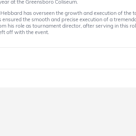
year at the Greensboro Coliseum.
s, Hebbard has overseen the growth and execution of the 
s ensured the smooth and precise execution of a tremend
m his role as tournament director, after serving in this 
t off with the event.