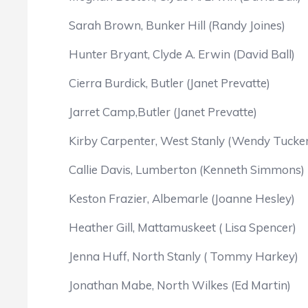
Sarah Brown, Bunker Hill (Randy Joines)
Hunter Bryant, Clyde A. Erwin (David Ball)
Cierra Burdick, Butler (Janet Prevatte)
Jarret Camp,Butler (Janet Prevatte)
Kirby Carpenter, West Stanly (Wendy Tucker
Callie Davis, Lumberton (Kenneth Simmons)
Keston Frazier, Albemarle (Joanne Hesley)
Heather Gill, Mattamuskeet ( Lisa Spencer)
Jenna Huff, North Stanly ( Tommy Harkey)
Jonathan Mabe, North Wilkes (Ed Martin)