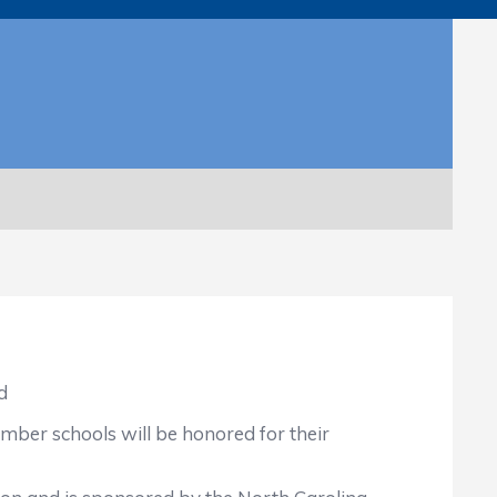
d
mber schools will be honored for their