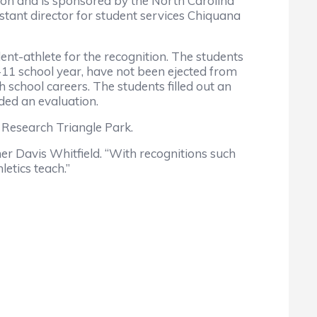
on and is sponsored by the North Carolina
ant director for student services Chiquana
-athlete for the recognition. The students
0-11 school year, have not been ejected from
school careers. The students filled out an
ided an evaluation.
e Research Triangle Park.
r Davis Whitfield. “With recognitions such
etics teach.”