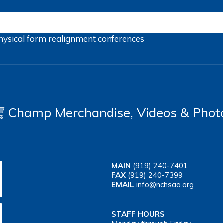
hysical form
realignment
conferences
Champ Merchandise, Videos & Phot
MAIN
(919) 240-7401
FAX
(919) 240-7399
EMAIL
info@nchsaa.org
STAFF HOURS