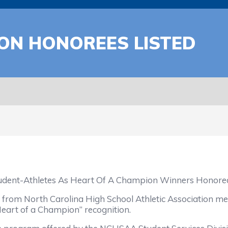
ON HONOREES LISTED
udent-Athletes As Heart Of A Champion Winners Honore
 from North Carolina High School Athletic Association me
eart of a Champion” recognition.