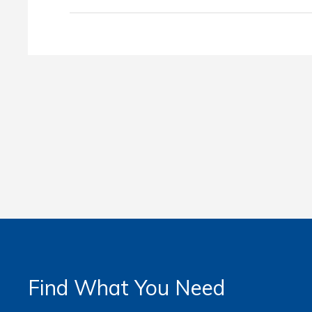
Find What You Need