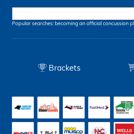
Popular searches:
becoming an official
concussion
p
Brackets