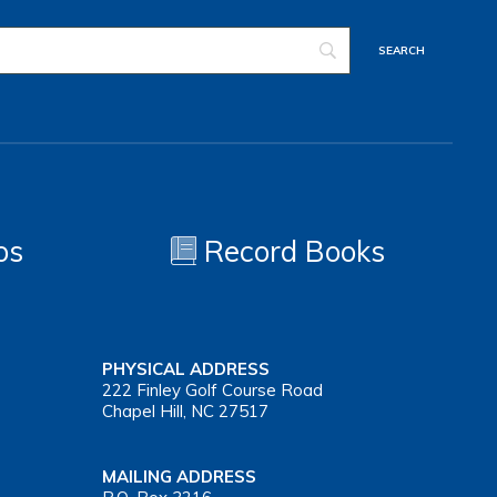
os
Record Books
PHYSICAL ADDRESS
222 Finley Golf Course Road
Chapel Hill, NC 27517
MAILING ADDRESS