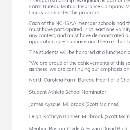
The sportsmanship recognition is part of t
Farm Bureau Mutual Insurance Company. Mark
Dancy administer the program.
Each of the NCHSAA member schools had the 
must have participated in at least one varsit
any contest, and must have demonstrated outs
application questionnaire and then a school of
The students will be honored at a luncheon o
“We are proud of the achievements of this s
as these, we are continuing our emphasis on
North Carolina Farm Bureau Heart of a Ch
Student Athlete School Nominator
James Ayscue, Millbrook (Scott McInnes)
Leigh-Kathryn Bonner, Millbrook (Scott McIn
Meghan Boston, Clyde A. Erwin (David Ball)