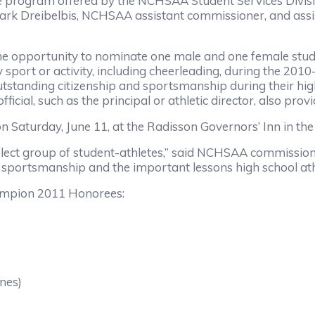
he program offered by the NCHSAA Student Services Divisi
 Dreibelbis, NCHSAA assistant commissioner, and assist
opportunity to nominate one male and one female student
y sport or activity, including cheerleading, during the 201
tanding citizenship and sportsmanship during their high 
ficial, such as the principal or athletic director, also prov
n Saturday, June 11, at the Radisson Governors’ Inn in th
elect group of student-athletes,” said NCHSAA commissione
 sportsmanship and the important lessons high school athl
ampion 2011 Honorees:
nes)