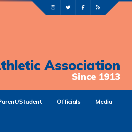
thletic Association
Since 1913
Parent/Student
Officials
Media