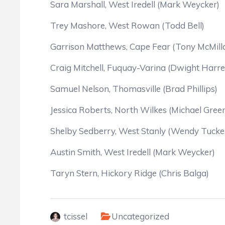
Sara Marshall, West Iredell (Mark Weycker)
Trey Mashore, West Rowan (Todd Bell)
Garrison Matthews, Cape Fear (Tony McMill
Craig Mitchell, Fuquay-Varina (Dwight Harrel
Samuel Nelson, Thomasville (Brad Phillips)
Jessica Roberts, North Wilkes (Michael Gree
Shelby Sedberry, West Stanly (Wendy Tucke
Austin Smith, West Iredell (Mark Weycker)
Taryn Stern, Hickory Ridge (Chris Balga)
tcissel
Uncategorized