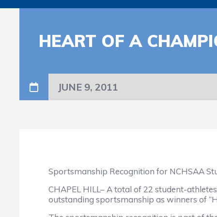
HEART OF A CHAMPI
JUNE 9, 2011
Sportsmanship Recognition for NCHSAA St
CHAPEL HILL– A total of 22 student-athletes
outstanding sportsmanship as winners of “H