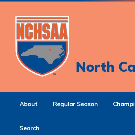
North Ca
About
Regular Season
Champi
Search