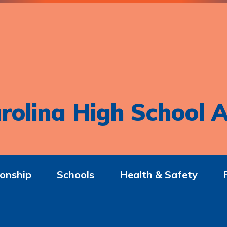
rolina High School A
onship
Schools
Health & Safety