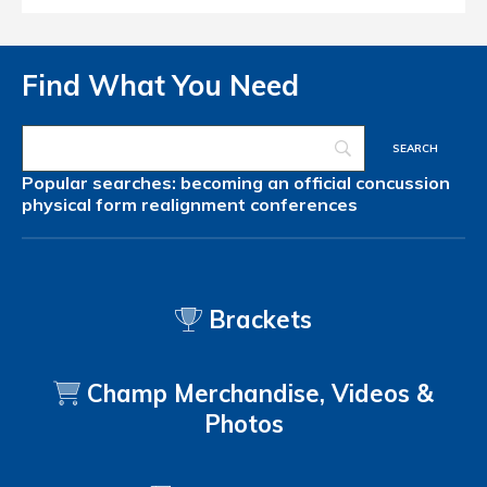
Find What You Need
Popular searches:
becoming an official
concussion
physical form
realignment
conferences
Brackets
Champ Merchandise, Videos &
Photos