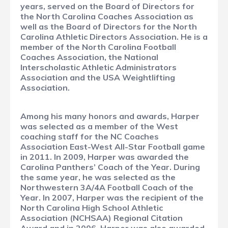
years, served on the Board of Directors for
the North Carolina Coaches Association as
well as the Board of Directors for the North
Carolina Athletic Directors Association. He is a
member of the North Carolina Football
Coaches Association, the National
Interscholastic Athletic Administrators
Association and the USA Weightlifting
Association.
Among his many honors and awards, Harper
was selected as a member of the West
coaching staff for the NC Coaches
Association East-West All-Star Football game
in 2011. In 2009, Harper was awarded the
Carolina Panthers’ Coach of the Year. During
the same year, he was selected as the
Northwestern 3A/4A Football Coach of the
Year. In 2007, Harper was the recipient of the
North Carolina High School Athletic
Association (NCHSAA) Regional Citation