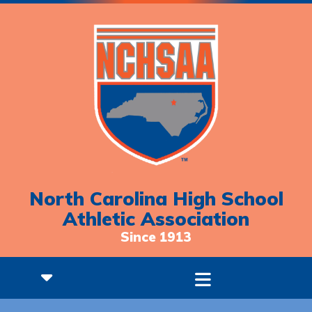
North Carolina High School
Athletic Association
Since 1913