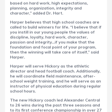
based on hard work, high expectations,
planning, organization, integrity and
character,” added Dr. Hart.
Harper believes that high school coaches are
called to build winners for life.
“I believe that if
you instill in our young people the values of
discipline, loyalty, hard work, character,
passion and integrity…if you make that the
foundation and focal point of your program,
then the winning will take care of itself,” said
Harper.
Harper will serve Hickory as the athletic
director and head football coach. Additionally,
he will coordinate field maintenance, after-
school weight training, and he will serve as an
instructor of physical education during regular
school hours.
The new Hickory coach led Alexander Central
to 26 wins during the past three seasons and
to its first conference championship in over 27