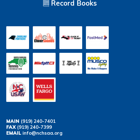
Record Books
MAIN
(919) 240-7401
FAX
(919) 240-7399
EMAIL
info@nchsaa.org