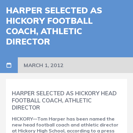
HARPER SELECTED AS
HICKORY FOOTBALL
COACH, ATHLETIC
DIRECTOR
MARCH 1, 2012
HARPER SELECTED AS HICKORY HEAD
FOOTBALL COACH, ATHLETIC
DIRECTOR
HICKORY—Tom Harper has been named the
new head football coach and athletic director
at Hickory High School, according to a press