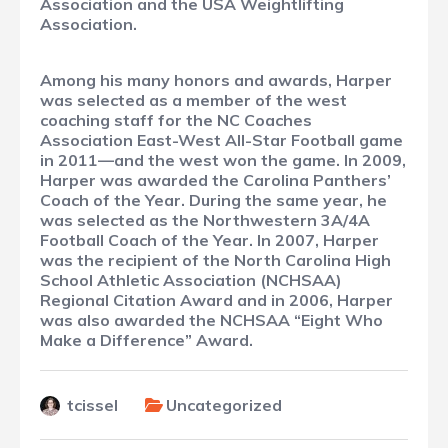
Association and the USA Weightlifting
Association.
Among his many honors and awards, Harper
was selected as a member of the west
coaching staff for the NC Coaches
Association East-West All-Star Football game
in 2011—and the west won the game. In 2009,
Harper was awarded the Carolina Panthers’
Coach of the Year. During the same year, he
was selected as the Northwestern 3A/4A
Football Coach of the Year. In 2007, Harper
was the recipient of the North Carolina High
School Athletic Association (NCHSAA)
Regional Citation Award and in 2006, Harper
was also awarded the NCHSAA “Eight Who
Make a Difference” Award.
tcissel
Uncategorized