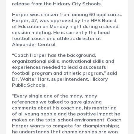
release from the Hickory City Schools.
Harper was chosen from among 60 applicants.
Harper, 47, was approved by the HPS Board
of Education on Monday night during a closed
session meeting. He is currently the head
football coach and athletic director at
Alexander Central.
“Coach Harper has the background,
organizational skills, motivational skills and
experiences needed to lead a successful
football program and athletic program,” said
Dr. Walter Hart, superintendent, Hickory
Public Schools.
“Every single one of the many, many
references we talked to gave glowing
comments about his coaching, his mentoring
of all young people and the positive impact he
makes on the total school environment. Coach
Harper wants to compete for championships;
he understands that championships are won