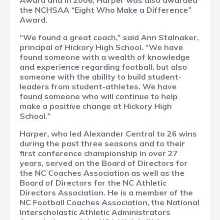
Award and in 2006, Harper was also awarded
the NCHSAA “Eight Who Make a Difference”
Award.
“We found a great coach,” said Ann Stalnaker,
principal of Hickory High School. “We have
found someone with a wealth of knowledge
and experience regarding football, but also
someone with the ability to build student-
leaders from student-athletes. We have
found someone who will continue to help
make a positive change at Hickory High
School.”
Harper, who led Alexander Central to 26 wins
during the past three seasons and to their
first conference championship in over 27
years, served on the Board of Directors for
the NC Coaches Association as well as the
Board of Directors for the NC Athletic
Directors Association. He is a member of the
NC Football Coaches Association, the National
Interscholastic Athletic Administrators