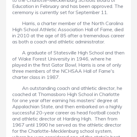
to the Charlotte-Mecklenburg Schools Board of
Education in February and has been approved. The
ceremony is currently set for September 11.
Harris, a charter member of the North Carolina
High School Athletic Association Hall of Fame, died
in 2010 at the age of 85 after a tremendous career
as both a coach and athletic administrator.
A graduate of Statesville High School and then
of Wake Forest University in 1946, where he
played in the first Gator Bowl, Harris is one of only
three members of the NCHSAA Hall of Fame's
charter class in 1987.
An outstanding coach and athletic director, he
coached at Thomasboro High School in Charlotte
for one year after earning his masters' degree at
Appalachian State, and then embarked on a highly
successful 20-year career as head football coach
and athletic director at Harding High. Then from
1967 until 1990 he served as the athletic director
for the Charlotte-Mecklenburg school system,