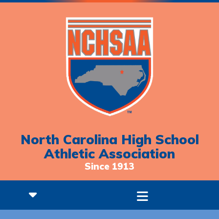
North Carolina High School
Athletic Association
Since 1913