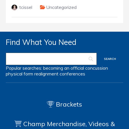
tcissel
Uncategorized
Find What You Need
Popular searches:
becoming an official
concussion
physical form
realignment
conferences
Brackets
Champ Merchandise, Videos &