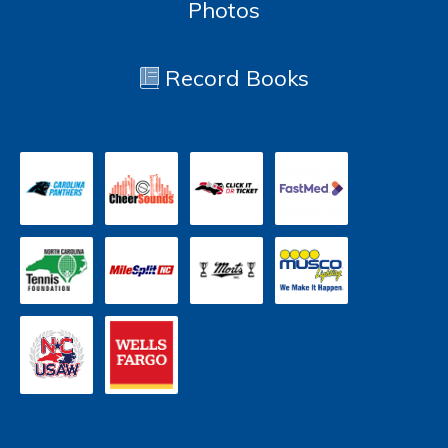
Photos
Record Books