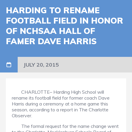
HARDING TO RENAME
FOOTBALL FIELD IN HONOR
OF NCHSAA HALL OF
FAMER DAVE HARRIS
JULY 20, 2015
CHARLOTTE– Harding High School will
rename its football field for former coach Dave
Harris during a ceremony at a home game this
season, according to a report in The Charlotte
Observer.
The formal request for the name change went