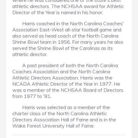
where he was considered one of the state's best
athletic directors. The NCHSAA award for Athletic
Director of the Year is named in his honor.
Harris coached in the North Carolina Coaches'
Association East-West all-star football game and
also served as head coach of the North Carolina
Shrine Bowl team in 1956. For many years he also
served the Shrine Bowl of the Carolinas as its
athletic director.
A past president of both the North Carolina
Coaches Association and the North Carolina
Athletic Directors Association, Harris was the
NCADA Athletic Director of the Year in 1977. He
was a member of the NCHSAA Board of Directors
from 1977 to '81.
Harris was selected as a member of the
charter class of the North Carolina Athletic
Directors Association Hall of Fame and is in the
Wake Forest University Hall of Fame.