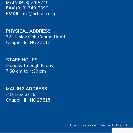
MAIN
(919) 240-7401
FAX
(919) 240-7399
EMAIL
info@nchsaa.org
PHYSICAL ADDRESS
222 Finley Golf Course Road
Chapel Hill, NC 27517
STAFF HOURS
Monday through Friday,
7:30 am to 4:30 pm
MAILING ADDRESS
P.O. Box 3216
Chapel Hill, NC 27515
Important Health Insurance Coverage Tax Document