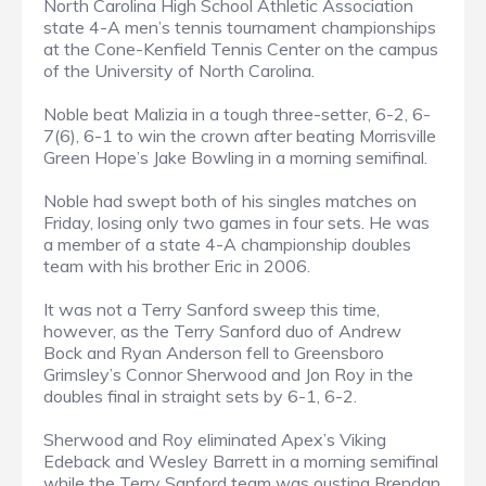
North Carolina High School Athletic Association
state 4-A men’s tennis tournament championships
at the Cone-Kenfield Tennis Center on the campus
of the University of North Carolina.
Noble beat Malizia in a tough three-setter, 6-2, 6-
7(6), 6-1 to win the crown after beating Morrisville
Green Hope’s Jake Bowling in a morning semifinal.
Noble had swept both of his singles matches on
Friday, losing only two games in four sets. He was
a member of a state 4-A championship doubles
team with his brother Eric in 2006.
It was not a Terry Sanford sweep this time,
however, as the Terry Sanford duo of Andrew
Bock and Ryan Anderson fell to Greensboro
Grimsley’s Connor Sherwood and Jon Roy in the
doubles final in straight sets by 6-1, 6-2.
Sherwood and Roy eliminated Apex’s Viking
Edeback and Wesley Barrett in a morning semifinal
while the Terry Sanford team was ousting Brendan