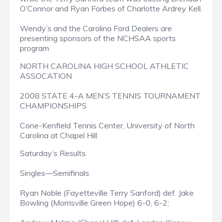
O’Connor and Ryan Forbes of Charlotte Ardrey Kell.
Wendy’s and the Carolina Ford Dealers are
presenting sponsors of the NCHSAA sports
program
NORTH CAROLINA HIGH SCHOOL ATHLETIC
ASSOCATION
2008 STATE 4-A MEN’S TENNIS TOURNAMENT
CHAMPIONSHIPS
Cone-Kenfield Tennis Center, University of North
Carolina at Chapel Hill
Saturday’s Results
Singles—Semifinals
Ryan Noble (Fayetteville Terry Sanford) def. Jake
Bowling (Morrisville Green Hope) 6-0, 6-2;