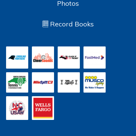
Photos
Record Books