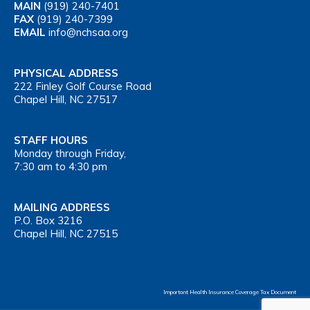
MAIN
(919) 240-7401
FAX
(919) 240-7399
EMAIL
info@nchsaa.org
PHYSICAL ADDRESS
222 Finley Golf Course Road
Chapel Hill, NC 27517
STAFF HOURS
Monday through Friday,
7:30 am to 4:30 pm
MAILING ADDRESS
P.O. Box 3216
Chapel Hill, NC 27515
Important Health Insurance Coverage Tax Document