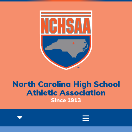
North Carolina High School
Athletic Association
Since 1913