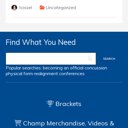
tcissel
Uncategorized
Find What You Need
Popular searches:
becoming an official
concussion
physical form
realignment
conferences
Brackets
Champ Merchandise, Videos &