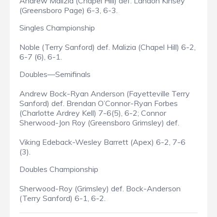
Andrew Malizia (Chapel Hill) def. Landon Kinsey
(Greensboro Page) 6-3, 6-3.
Singles Championship
Noble (Terry Sanford) def. Malizia (Chapel Hill) 6-2,
6-7 (6), 6-1.
Doubles—Semifinals
Andrew Bock-Ryan Anderson (Fayetteville Terry
Sanford) def. Brendan O’Connor-Ryan Forbes
(Charlotte Ardrey Kell) 7-6(5), 6-2; Connor
Sherwood-Jon Roy (Greensboro Grimsley) def.
Viking Edeback-Wesley Barrett (Apex) 6-2, 7-6
(3).
Doubles Championship
Sherwood-Roy (Grimsley) def. Bock-Anderson
(Terry Sanford) 6-1, 6-2.