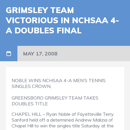
GRIMSLEY TEAM
VICTORIOUS IN NCHSAA 4-
A DOUBLES FINAL
MAY 17, 2008
NOBLE WINS NCHSAA 4-A MEN’S TENNIS
SINGLES CROWN,
GREENSBORO GRIMSLEY TEAM TAKES
DOUBLES TITLE
CHAPEL HILL – Ryan Noble of Fayetteville Terry
Sanford held off a determined Andrew Malizia of
Chapel Hill to win the singles title Saturday at the