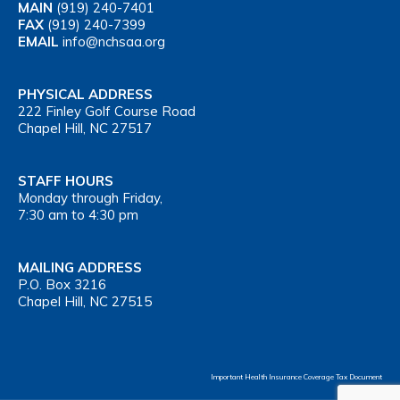
MAIN
(919) 240-7401
FAX
(919) 240-7399
EMAIL
info@nchsaa.org
PHYSICAL ADDRESS
222 Finley Golf Course Road
Chapel Hill, NC 27517
STAFF HOURS
Monday through Friday,
7:30 am to 4:30 pm
MAILING ADDRESS
P.O. Box 3216
Chapel Hill, NC 27515
Important Health Insurance Coverage Tax Document