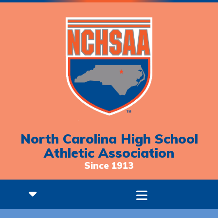
North Carolina High School
Athletic Association
Since 1913