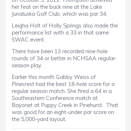
her feat on the back nine at the Lake
Junaluska Golf Club, which was par 34.
Leigha Holt of Holly Springs also made the
performance list with a 33 in that same
SWAC event.
There have been 13 recorded nine-hole
rounds of 34 or better in NCHSAA regular-
season play.
Earlier this month Gabby Weiss of
Pinecrest had the best 18-hole score for a
regular season match. She fired a 64 in a
Southeastern Conference match at
Bayonet at Puppy Creek in Pinehurst. That
was good for an eight-under par score on
the 5,000-yard layout.