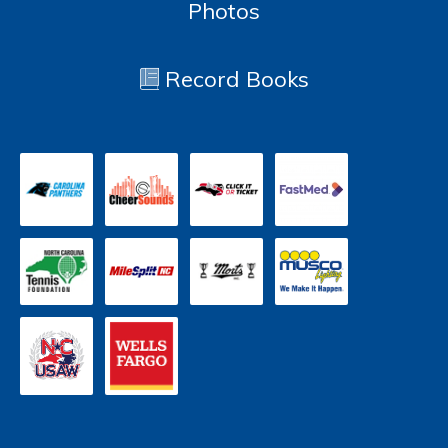
Photos
Record Books