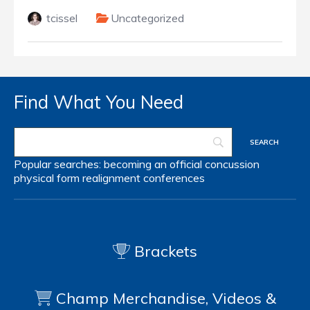
tcissel
Uncategorized
Find What You Need
Popular searches:
becoming an official
concussion
physical form
realignment
conferences
Brackets
Champ Merchandise, Videos &