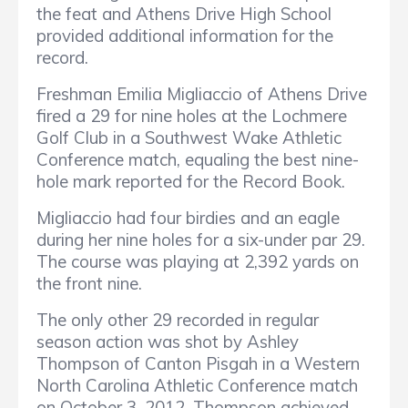
the feat and Athens Drive High School
provided additional information for the
record.
Freshman Emilia Migliaccio of Athens Drive
fired a 29 for nine holes at the Lochmere
Golf Club in a Southwest Wake Athletic
Conference match, equaling the best nine-
hole mark reported for the Record Book.
Migliaccio had four birdies and an eagle
during her nine holes for a six-under par 29.
The course was playing at 2,392 yards on
the front nine.
The only other 29 recorded in regular
season action was shot by Ashley
Thompson of Canton Pisgah in a Western
North Carolina Athletic Conference match
on October 3, 2012. Thompson achieved