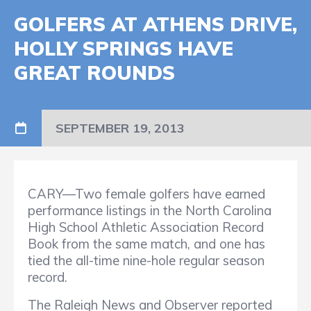
GOLFERS AT ATHENS DRIVE,
HOLLY SPRINGS HAVE
GREAT ROUNDS
SEPTEMBER 19, 2013
CARY—Two female golfers have earned
performance listings in the North Carolina
High School Athletic Association Record
Book from the same match, and one has
tied the all-time nine-hole regular season
record.
The Raleigh News and Observer reported