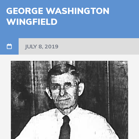
GEORGE WASHINGTON
WINGFIELD
JULY 8, 2019