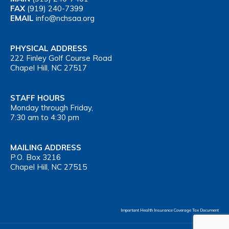
FAX
(919) 240-7399
EMAIL
info@nchsaa.org
PHYSICAL ADDRESS
222 Finley Golf Course Road
Chapel Hill, NC 27517
STAFF HOURS
Monday through Friday,
7:30 am to 4:30 pm
MAILING ADDRESS
P.O. Box 3216
Chapel Hill, NC 27515
Important Health Insurance Coverage Tax Document