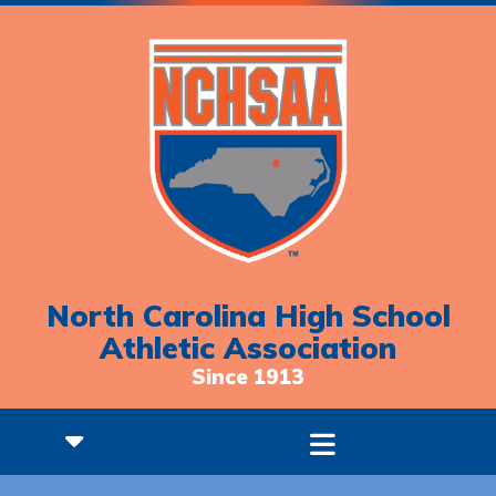
North Carolina High School
Athletic Association
Since 1913