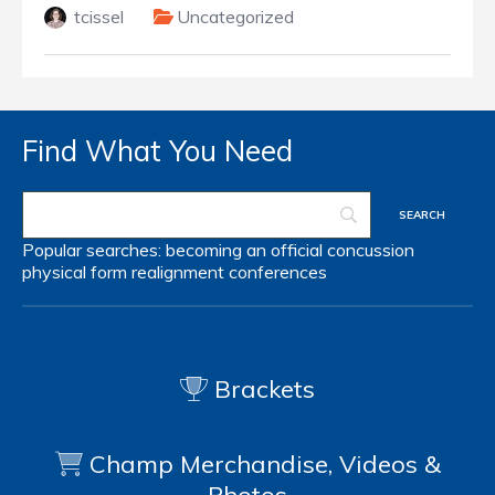
tcissel
Uncategorized
Find What You Need
Popular searches:
becoming an official
concussion
physical form
realignment
conferences
Brackets
Champ Merchandise, Videos &