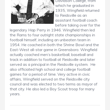
Davidson College, from
which he graduated in
1935, Wingfield returned
to Reidsville as an
assistant football coach
before taking over for the
legendary Hap Perry in 1946. Wingfield then led
the Rams to four outright state championships in
football himself, including an unbeaten team in
1954. He coached in both the Shrine Bowl and the
East-West all-star game in Greensboro. Wingfield
actually coached men’s basketball, baseball and
track in addition to football at Reidsville and later
served as a principal in the Reidsville system. He
also officiated high school and college football
games for a period of time. Very active in civic
affairs, Wingfield served on the Reidsville city
council and was elected to two terms as mayor of
that city. He also led a Boy Scout troop for many
years.