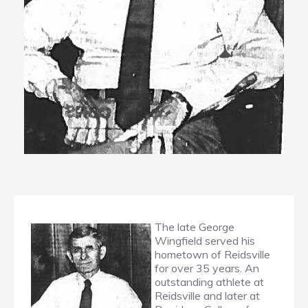
The late George
Wingfield served his
hometown of Reidsville
for over 35 years. An
outstanding athlete at
Reidsville and later at