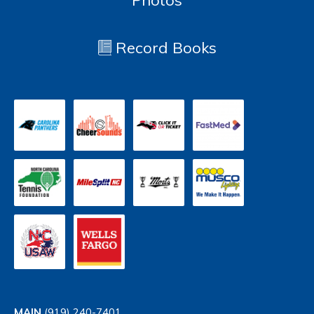
Photos
Record Books
MAIN
(919) 240-7401