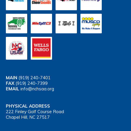
MAIN
(919) 240-7401
FAX
(919) 240-7399
EMAIL
info@nchsaa.org
PHYSICAL ADDRESS
222 Finley Golf Course Road
Chapel Hill, NC 27517