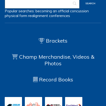
Popular searches:
becoming an official
concussion
physical form
realignment
conferences
Brackets
Champ Merchandise, Videos &
Photos
Record Books