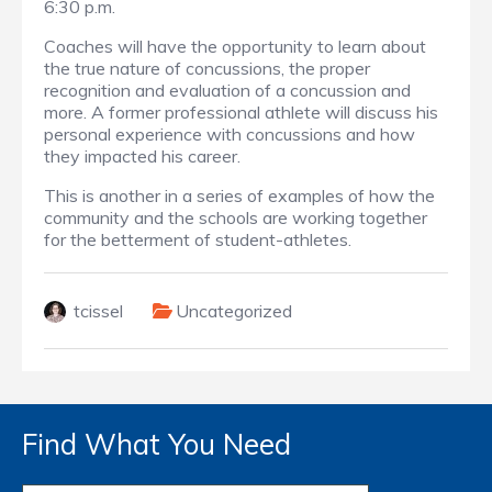
6:30 p.m.
Coaches will have the opportunity to learn about
the true nature of concussions, the proper
recognition and evaluation of a concussion and
more. A former professional athlete will discuss his
personal experience with concussions and how
they impacted his career.
This is another in a series of examples of how the
community and the schools are working together
for the betterment of student-athletes.
tcissel
Uncategorized
Find What You Need