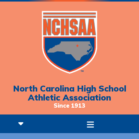
North Carolina High School
Athletic Association
Since 1913