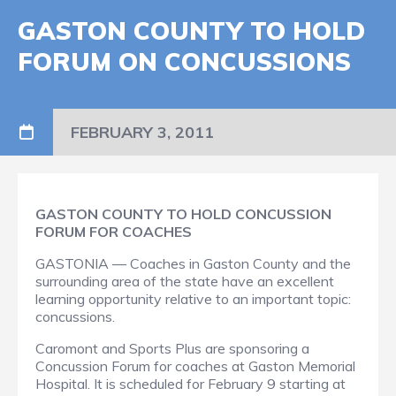
GASTON COUNTY TO HOLD
FORUM ON CONCUSSIONS
FEBRUARY 3, 2011
GASTON COUNTY TO HOLD CONCUSSION
FORUM FOR COACHES
GASTONIA — Coaches in Gaston County and the
surrounding area of the state have an excellent
learning opportunity relative to an important topic:
concussions.
Caromont and Sports Plus are sponsoring a
Concussion Forum
for coaches at Gaston Memorial
Hospital. It is scheduled for February 9 starting at