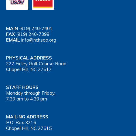
MAIN
(919) 240-7401
FAX
(919) 240-7399
EMAIL
info@nchsaa.org
PHYSICAL ADDRESS
222 Finley Golf Course Road
Chapel Hill, NC 27517
STAFF HOURS
Monday through Friday,
7:30 am to 4:30 pm
MAILING ADDRESS
P.O. Box 3216
Chapel Hill, NC 27515