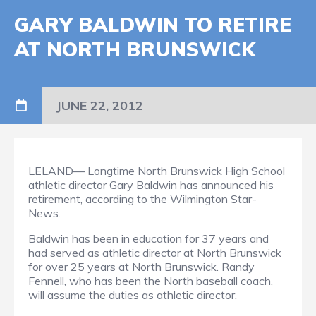
GARY BALDWIN TO RETIRE
AT NORTH BRUNSWICK
JUNE 22, 2012
LELAND— Longtime North Brunswick High School
athletic director Gary Baldwin has announced his
retirement, according to the Wilmington Star-
News.
Baldwin has been in education for 37 years and
had served as athletic director at North Brunswick
for over 25 years at North Brunswick. Randy
Fennell, who has been the North baseball coach,
will assume the duties as athletic director.