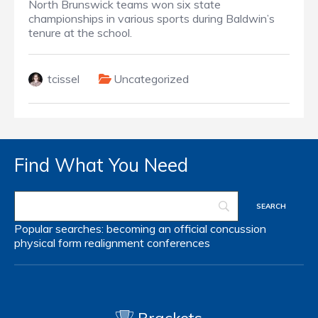
North Brunswick teams won six state
championships in various sports during Baldwin’s
tenure at the school.
tcissel
Uncategorized
Find What You Need
Popular searches:
becoming an official
concussion
physical form
realignment
conferences