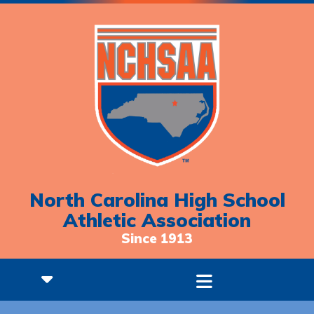
North Carolina High School
Athletic Association
Since 1913