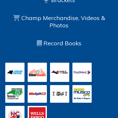
Brackets
Champ Merchandise, Videos &
Photos
Record Books