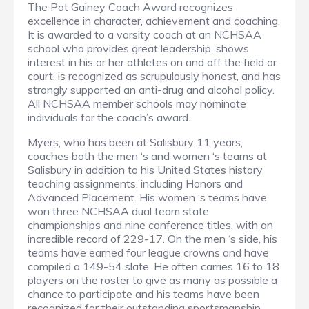
The Pat Gainey Coach Award recognizes
excellence in character, achievement and coaching.
It is awarded to a varsity coach at an NCHSAA
school who provides great leadership, shows
interest in his or her athletes on and off the field or
court, is recognized as scrupulously honest, and has
strongly supported an anti-drug and alcohol policy.
All NCHSAA member schools may nominate
individuals for the coach’s award.
Myers, who has been at Salisbury 11 years,
coaches both the men ‘s and women ‘s teams at
Salisbury in addition to his United States history
teaching assignments, including Honors and
Advanced Placement. His women ‘s teams have
won three NCHSAA dual team state
championships and nine conference titles, with an
incredible record of 229-17. On the men ‘s side, his
teams have earned four league crowns and have
compiled a 149-54 slate. He often carries 16 to 18
players on the roster to give as many as possible a
chance to participate and his teams have been
recognized for their outstanding sportsmanship.