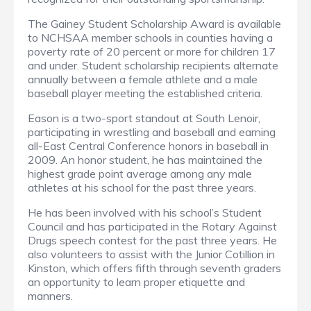
The Gainey Student Scholarship Award is available
to NCHSAA member schools in counties having a
poverty rate of 20 percent or more for children 17
and under. Student scholarship recipients alternate
annually between a female athlete and a male
baseball player meeting the established criteria.
Eason is a two-sport standout at South Lenoir,
participating in wrestling and baseball and earning
all-East Central Conference honors in baseball in
2009. An honor student, he has maintained the
highest grade point average among any male
athletes at his school for the past three years.
He has been involved with his school’s Student
Council and has participated in the Rotary Against
Drugs speech contest for the past three years. He
also volunteers to assist with the Junior Cotillion in
Kinston, which offers fifth through seventh graders
an opportunity to learn proper etiquette and
manners.