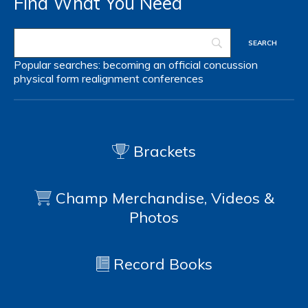
Find What You Need
Popular searches:
becoming an official
concussion
physical form
realignment
conferences
Brackets
Champ Merchandise, Videos &
Photos
Record Books