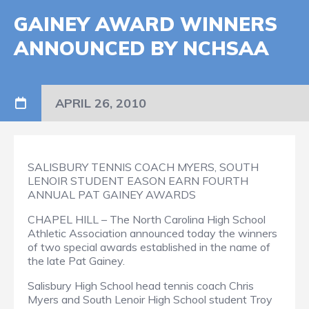
GAINEY AWARD WINNERS
ANNOUNCED BY NCHSAA
APRIL 26, 2010
SALISBURY TENNIS COACH MYERS, SOUTH
LENOIR STUDENT EASON EARN FOURTH
ANNUAL PAT GAINEY AWARDS
CHAPEL HILL – The North Carolina High School
Athletic Association announced today the winners
of two special awards established in the name of
the late Pat Gainey.
Salisbury High School head tennis coach Chris
Myers and South Lenoir High School student Troy