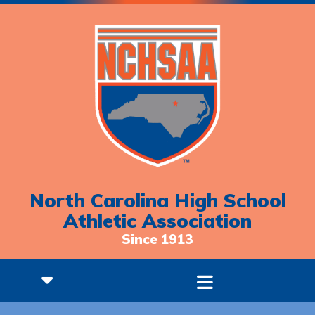
North Carolina High School
Athletic Association
Since 1913