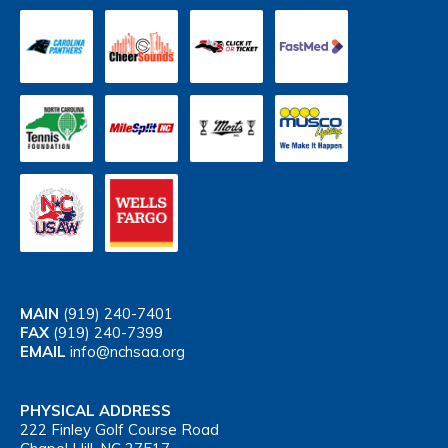
MAIN
(919) 240-7401
FAX
(919) 240-7399
EMAIL
info@nchsaa.org
PHYSICAL ADDRESS
222 Finley Golf Course Road