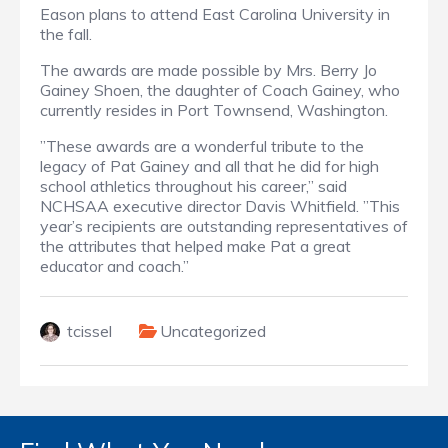
Eason plans to attend East Carolina University in
the fall.
The awards are made possible by Mrs. Berry Jo
Gainey Shoen, the daughter of Coach Gainey, who
currently resides in Port Townsend, Washington.
”These awards are a wonderful tribute to the
legacy of Pat Gainey and all that he did for high
school athletics throughout his career,” said
NCHSAA executive director Davis Whitfield. ”This
year’s recipients are outstanding representatives of
the attributes that helped make Pat a great
educator and coach.”
tcissel
Uncategorized