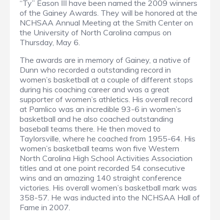
“Ty” Eason III have been named the 2009 winners
of the Gainey Awards. They will be honored at the
NCHSAA Annual Meeting at the Smith Center on
the University of North Carolina campus on
Thursday, May 6.
The awards are in memory of Gainey, a native of
Dunn who recorded a outstanding record in
women’s basketball at a couple of different stops
during his coaching career and was a great
supporter of women’s athletics. His overall record
at Pamlico was an incredible 93-6 in women’s
basketball and he also coached outstanding
baseball teams there. He then moved to
Taylorsville, where he coached from 1955-64. His
women’s basketball teams won five Western
North Carolina High School Activities Association
titles and at one point recorded 54 consecutive
wins and an amazing 140 straight conference
victories. His overall women’s basketball mark was
358-57. He was inducted into the NCHSAA Hall of
Fame in 2007.