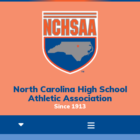
North Carolina High School
Athletic Association
Since 1913