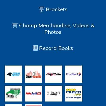
Brackets
Champ Merchandise, Videos &
Photos
Record Books