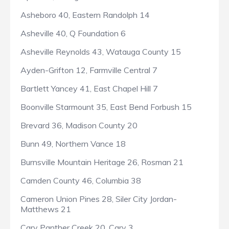
Asheboro 40, Eastern Randolph 14
Asheville 40, Q Foundation 6
Asheville Reynolds 43, Watauga County 15
Ayden-Grifton 12, Farmville Central 7
Bartlett Yancey 41, East Chapel Hill 7
Boonville Starmount 35, East Bend Forbush 15
Brevard 36, Madison County 20
Bunn 49, Northern Vance 18
Burnsville Mountain Heritage 26, Rosman 21
Camden County 46, Columbia 38
Cameron Union Pines 28, Siler City Jordan-
Matthews 21
Cary Panther Creek 20, Cary 3