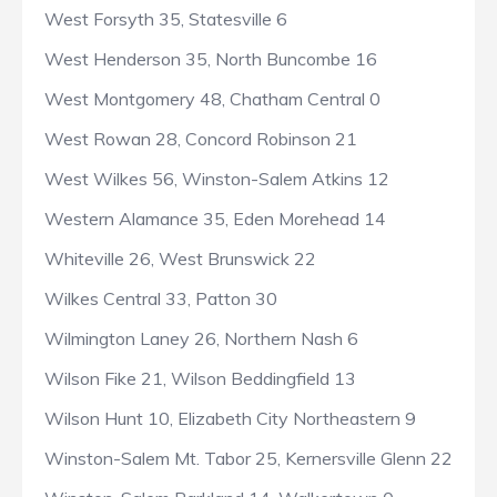
West Forsyth 35, Statesville 6
West Henderson 35, North Buncombe 16
West Montgomery 48, Chatham Central 0
West Rowan 28, Concord Robinson 21
West Wilkes 56, Winston-Salem Atkins 12
Western Alamance 35, Eden Morehead 14
Whiteville 26, West Brunswick 22
Wilkes Central 33, Patton 30
Wilmington Laney 26, Northern Nash 6
Wilson Fike 21, Wilson Beddingfield 13
Wilson Hunt 10, Elizabeth City Northeastern 9
Winston-Salem Mt. Tabor 25, Kernersville Glenn 22