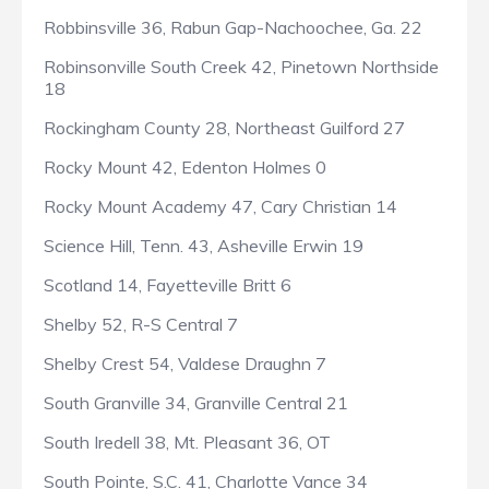
Robbinsville 36, Rabun Gap-Nachoochee, Ga. 22
Robinsonville South Creek 42, Pinetown Northside
18
Rockingham County 28, Northeast Guilford 27
Rocky Mount 42, Edenton Holmes 0
Rocky Mount Academy 47, Cary Christian 14
Science Hill, Tenn. 43, Asheville Erwin 19
Scotland 14, Fayetteville Britt 6
Shelby 52, R-S Central 7
Shelby Crest 54, Valdese Draughn 7
South Granville 34, Granville Central 21
South Iredell 38, Mt. Pleasant 36, OT
South Pointe, S.C. 41, Charlotte Vance 34