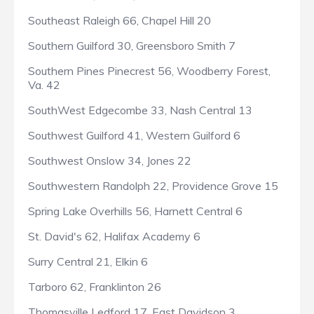
Southeast Raleigh 66, Chapel Hill 20
Southern Guilford 30, Greensboro Smith 7
Southern Pines Pinecrest 56, Woodberry Forest,
Va. 42
SouthWest Edgecombe 33, Nash Central 13
Southwest Guilford 41, Western Guilford 6
Southwest Onslow 34, Jones 22
Southwestern Randolph 22, Providence Grove 15
Spring Lake Overhills 56, Harnett Central 6
St. David's 62, Halifax Academy 6
Surry Central 21, Elkin 6
Tarboro 62, Franklinton 26
Thomasville Ledford 17, East Davidson 3