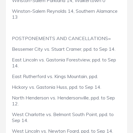
Winston-Salem Parkland 14, Walkertown 0
Winston-Salem Reynolds 14, Southern Alamance
13
POSTPONEMENTS AND CANCELLATIONS=
Bessemer City vs. Stuart Cramer, ppd. to Sep 14.
East Lincoln vs. Gastonia Forestview, ppd. to Sep
14.
East Rutherford vs. Kings Mountain, ppd.
Hickory vs. Gastonia Huss, ppd. to Sep 14.
North Henderson vs. Hendersonville, ppd. to Sep
12.
West Charlotte vs. Belmont South Point, ppd. to
Sep 14.
West Lincoln vs. Newton Foard, ppd. to Sep 14.