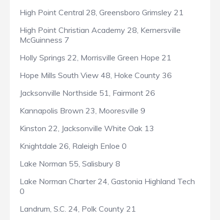
High Point Central 28, Greensboro Grimsley 21
High Point Christian Academy 28, Kernersville
McGuinness 7
Holly Springs 22, Morrisville Green Hope 21
Hope Mills South View 48, Hoke County 36
Jacksonville Northside 51, Fairmont 26
Kannapolis Brown 23, Mooresville 9
Kinston 22, Jacksonville White Oak 13
Knightdale 26, Raleigh Enloe 0
Lake Norman 55, Salisbury 8
Lake Norman Charter 24, Gastonia Highland Tech
0
Landrum, S.C. 24, Polk County 21