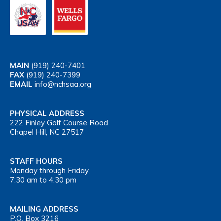
MAIN
(919) 240-7401
FAX
(919) 240-7399
EMAIL
info@nchsaa.org
PHYSICAL ADDRESS
222 Finley Golf Course Road
Chapel Hill, NC 27517
STAFF HOURS
Monday through Friday,
7:30 am to 4:30 pm
MAILING ADDRESS
P.O. Box 3216