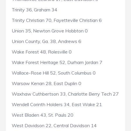
Trinity 36, Graham 34
Trinity Christian 70, Fayetteville Christian 6
Union 35, Newton Grove Hobbton 0
Union County, Ga. 38, Andrews 6
Wake Forest 48, Rolesville 0
Wake Forest Heritage 52, Durham Jordan 7
Wallace-Rose Hill 52, South Columbus 0
Warsaw Kenan 28, East Duplin 0
Waxhaw Cuthbertson 33, Charlotte Berry Tech 27
Wendell Corinth Holders 34, East Wake 21
West Bladen 43, St. Pauls 20
West Davidson 22, Central Davidson 14