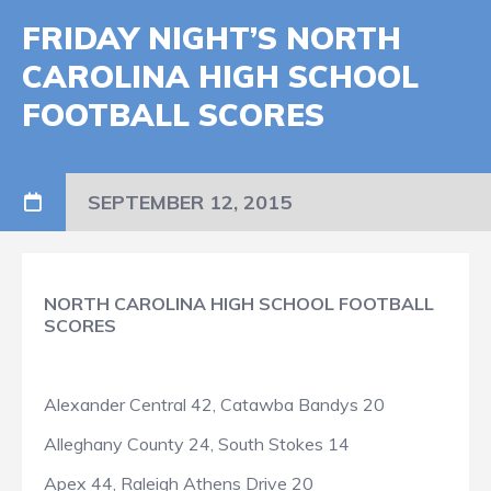
FRIDAY NIGHT’S NORTH
CAROLINA HIGH SCHOOL
FOOTBALL SCORES
SEPTEMBER 12, 2015
NORTH CAROLINA HIGH SCHOOL FOOTBALL
SCORES
Alexander Central 42, Catawba Bandys 20
Alleghany County 24, South Stokes 14
Apex 44, Raleigh Athens Drive 20