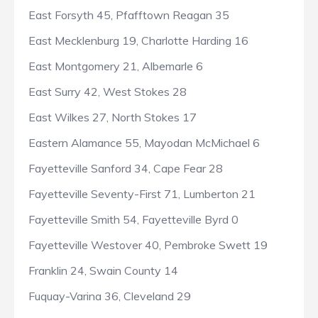
East Forsyth 45, Pfafftown Reagan 35
East Mecklenburg 19, Charlotte Harding 16
East Montgomery 21, Albemarle 6
East Surry 42, West Stokes 28
East Wilkes 27, North Stokes 17
Eastern Alamance 55, Mayodan McMichael 6
Fayetteville Sanford 34, Cape Fear 28
Fayetteville Seventy-First 71, Lumberton 21
Fayetteville Smith 54, Fayetteville Byrd 0
Fayetteville Westover 40, Pembroke Swett 19
Franklin 24, Swain County 14
Fuquay-Varina 36, Cleveland 29