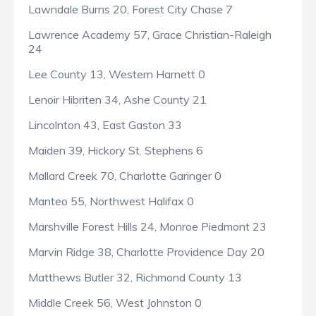
Lawndale Burns 20, Forest City Chase 7
Lawrence Academy 57, Grace Christian-Raleigh
24
Lee County 13, Western Harnett 0
Lenoir Hibriten 34, Ashe County 21
Lincolnton 43, East Gaston 33
Maiden 39, Hickory St. Stephens 6
Mallard Creek 70, Charlotte Garinger 0
Manteo 55, Northwest Halifax 0
Marshville Forest Hills 24, Monroe Piedmont 23
Marvin Ridge 38, Charlotte Providence Day 20
Matthews Butler 32, Richmond County 13
Middle Creek 56, West Johnston 0