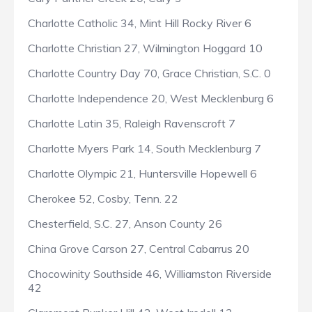
Charlotte Catholic 34, Mint Hill Rocky River 6
Charlotte Christian 27, Wilmington Hoggard 10
Charlotte Country Day 70, Grace Christian, S.C. 0
Charlotte Independence 20, West Mecklenburg 6
Charlotte Latin 35, Raleigh Ravenscroft 7
Charlotte Myers Park 14, South Mecklenburg 7
Charlotte Olympic 21, Huntersville Hopewell 6
Cherokee 52, Cosby, Tenn. 22
Chesterfield, S.C. 27, Anson County 26
China Grove Carson 27, Central Cabarrus 20
Chocowinity Southside 46, Williamston Riverside
42