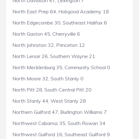
North Davidson 47, Lexington 7
North East Prep 64, Hobgood Academy 18
North Edgecombe 30, Southeast Halifax 6
North Gaston 45, Cherryville 6
North Johnston 32, Princeton 12
North Lenoir 26, Southern Wayne 21
North Mecklenburg 35, Community School 0
North Moore 32, South Stanly 0
North Pitt 28, South Central Pitt 20
North Stanly 44, West Stanly 28
Northern Guilford 47, Burlington Williams 7
Northwest Cabarrus 35, South Rowan 34
Northwest Guilford 16, Southeast Guilford 9