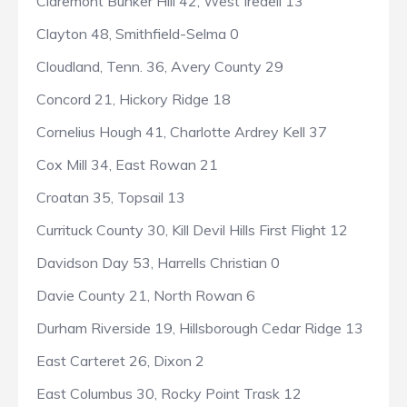
Claremont Bunker Hill 42, West Iredell 13
Clayton 48, Smithfield-Selma 0
Cloudland, Tenn. 36, Avery County 29
Concord 21, Hickory Ridge 18
Cornelius Hough 41, Charlotte Ardrey Kell 37
Cox Mill 34, East Rowan 21
Croatan 35, Topsail 13
Currituck County 30, Kill Devil Hills First Flight 12
Davidson Day 53, Harrells Christian 0
Davie County 21, North Rowan 6
Durham Riverside 19, Hillsborough Cedar Ridge 13
East Carteret 26, Dixon 2
East Columbus 30, Rocky Point Trask 12