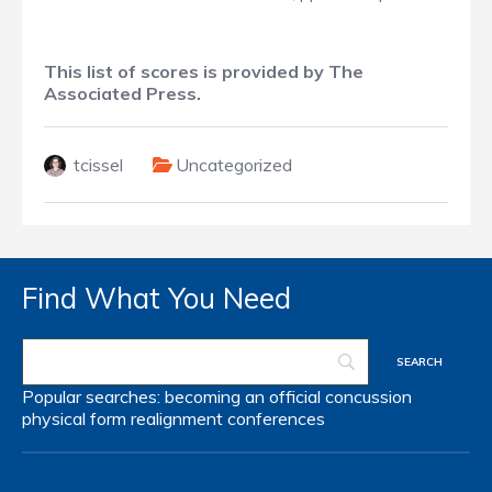
This list of scores is provided by The
Associated Press.
tcissel
Uncategorized
Find What You Need
Popular searches:
becoming an official
concussion
physical form
realignment
conferences