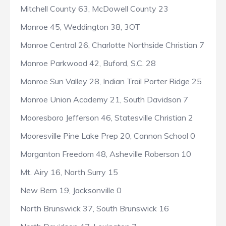
Mitchell County 63, McDowell County 23
Monroe 45, Weddington 38, 3OT
Monroe Central 26, Charlotte Northside Christian 7
Monroe Parkwood 42, Buford, S.C. 28
Monroe Sun Valley 28, Indian Trail Porter Ridge 25
Monroe Union Academy 21, South Davidson 7
Mooresboro Jefferson 46, Statesville Christian 2
Mooresville Pine Lake Prep 20, Cannon School 0
Morganton Freedom 48, Asheville Roberson 10
Mt. Airy 16, North Surry 15
New Bern 19, Jacksonville 0
North Brunswick 37, South Brunswick 16