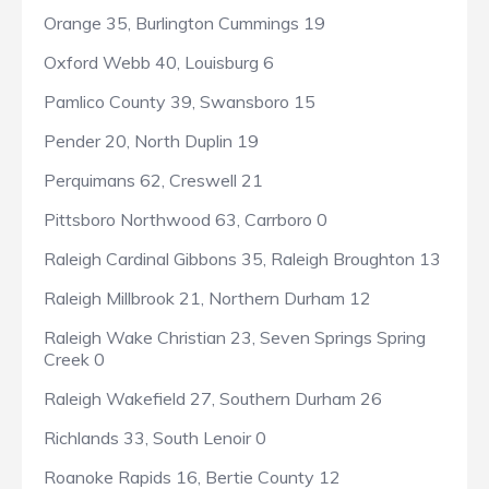
Orange 35, Burlington Cummings 19
Oxford Webb 40, Louisburg 6
Pamlico County 39, Swansboro 15
Pender 20, North Duplin 19
Perquimans 62, Creswell 21
Pittsboro Northwood 63, Carrboro 0
Raleigh Cardinal Gibbons 35, Raleigh Broughton 13
Raleigh Millbrook 21, Northern Durham 12
Raleigh Wake Christian 23, Seven Springs Spring
Creek 0
Raleigh Wakefield 27, Southern Durham 26
Richlands 33, South Lenoir 0
Roanoke Rapids 16, Bertie County 12