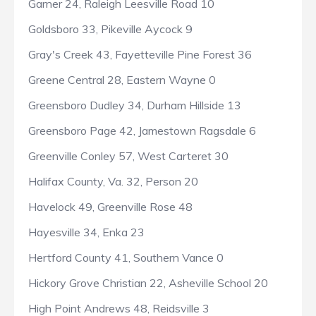
Garner 24, Raleigh Leesville Road 10
Goldsboro 33, Pikeville Aycock 9
Gray's Creek 43, Fayetteville Pine Forest 36
Greene Central 28, Eastern Wayne 0
Greensboro Dudley 34, Durham Hillside 13
Greensboro Page 42, Jamestown Ragsdale 6
Greenville Conley 57, West Carteret 30
Halifax County, Va. 32, Person 20
Havelock 49, Greenville Rose 48
Hayesville 34, Enka 23
Hertford County 41, Southern Vance 0
Hickory Grove Christian 22, Asheville School 20
High Point Andrews 48, Reidsville 3