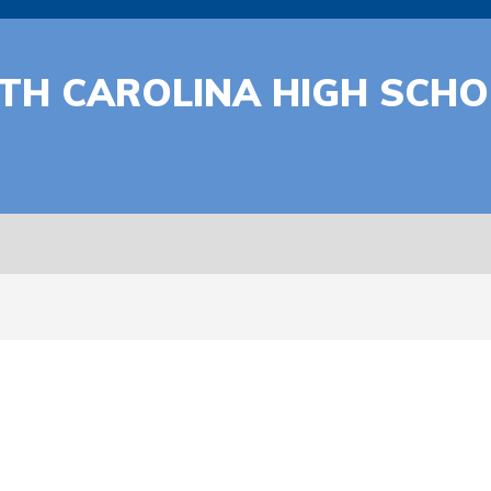
RTH CAROLINA HIGH SCH