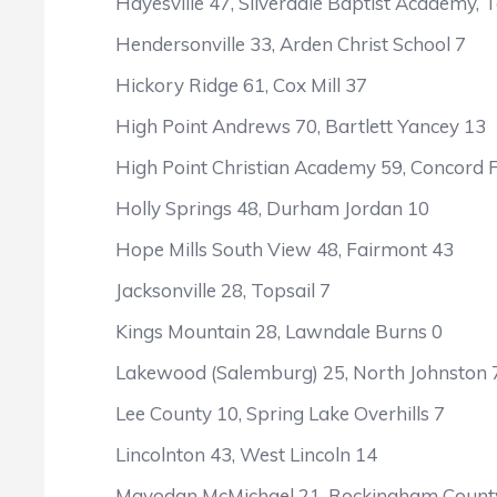
Hayesville 47, Silverdale Baptist Academy, T
Hendersonville 33, Arden Christ School 7
Hickory Ridge 61, Cox Mill 37
High Point Andrews 70, Bartlett Yancey 13
High Point Christian Academy 59, Concord F
Holly Springs 48, Durham Jordan 10
Hope Mills South View 48, Fairmont 43
Jacksonville 28, Topsail 7
Kings Mountain 28, Lawndale Burns 0
Lakewood (Salemburg) 25, North Johnston 
Lee County 10, Spring Lake Overhills 7
Lincolnton 43, West Lincoln 14
Mayodan McMichael 21, Rockingham Count