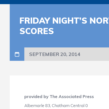
FRIDAY NIGHT’S NO
SCORES
SEPTEMBER 20, 2014
provided by The Associated Press
Albemarle 83, Chatham Central 0