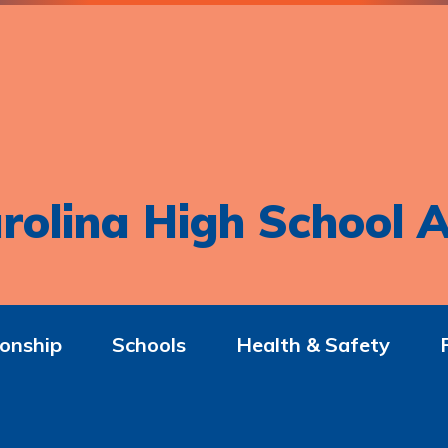
rolina High School A
onship
Schools
Health & Safety