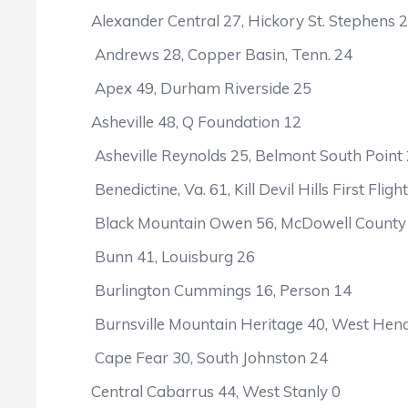
Alexander Central 27, Hickory St. Stephens 
Andrews 28, Copper Basin, Tenn. 24
Apex 49, Durham Riverside 25
Asheville 48, Q Foundation 12
Asheville Reynolds 25, Belmont South Point
Benedictine, Va. 61, Kill Devil Hills First Fligh
Black Mountain Owen 56, McDowell County
Bunn 41, Louisburg 26
Burlington Cummings 16, Person 14
Burnsville Mountain Heritage 40, West Hen
Cape Fear 30, South Johnston 24
Central Cabarrus 44, West Stanly 0