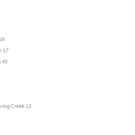
18
h 17
g 42
ring Creek 12