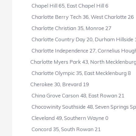
Chapel Hill 65, East Chapel Hill 6
Charlotte Berry Tech 36, West Charlotte 26
Charlotte Christian 35, Monroe 27
Charlotte Country Day 20, Durham Hillside 
Charlotte Independence 27, Cornelius Houg
Charlotte Myers Park 43, North Mecklenbur
Charlotte Olympic 35, East Mecklenburg 8
Cherokee 30, Brevard 19
China Grove Carson 48, East Rowan 21
Chocowinity Southside 48, Seven Springs Sp
Cleveland 49, Southern Wayne 0
Concord 35, South Rowan 21