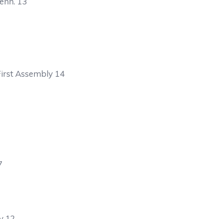
enn. 13
irst Assembly 14
7
y 12