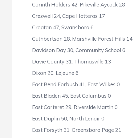
Corinth Holders 42, Pikeville Aycock 28
Creswell 24, Cape Hatteras 17
Croatan 47, Swansboro 6
Cuthbertson 28, Marshville Forest Hills 14
Davidson Day 30, Community School 6
Davie County 31, Thomasville 13
Dixon 20, Lejeune 6
East Bend Forbush 41, East Wilkes 0
East Bladen 45, East Columbus 0
East Carteret 29, Riverside Martin 0
East Duplin 50, North Lenoir 0
East Forsyth 31, Greensboro Page 21