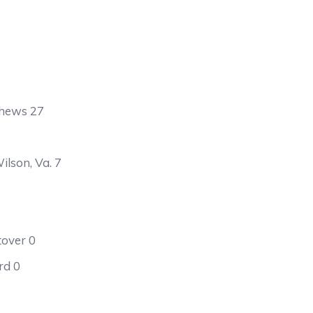
thews 27
lson, Va. 7
tover 0
rd 0