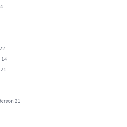
24
 22
t 14
 21
derson 21