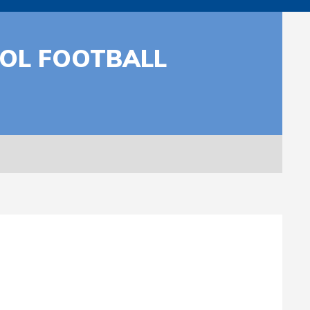
OOL FOOTBALL