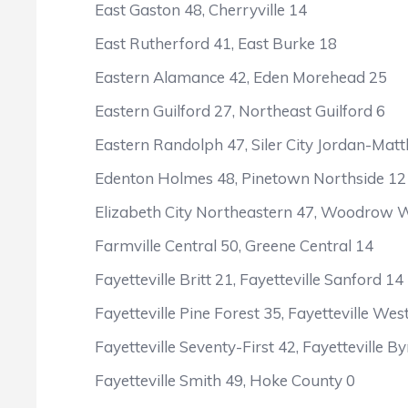
East Gaston 48, Cherryville 14
East Rutherford 41, East Burke 18
Eastern Alamance 42, Eden Morehead 25
Eastern Guilford 27, Northeast Guilford 6
Eastern Randolph 47, Siler City Jordan-Mat
Edenton Holmes 48, Pinetown Northside 12
Elizabeth City Northeastern 47, Woodrow Wi
Farmville Central 50, Greene Central 14
Fayetteville Britt 21, Fayetteville Sanford 14
Fayetteville Pine Forest 35, Fayetteville Wes
Fayetteville Seventy-First 42, Fayetteville By
Fayetteville Smith 49, Hoke County 0