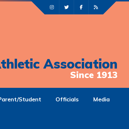
thletic Association
Since 1913
Parent/Student
Officials
Media