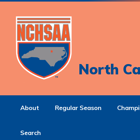
North Ca
About
Regular Season
Champi
Search