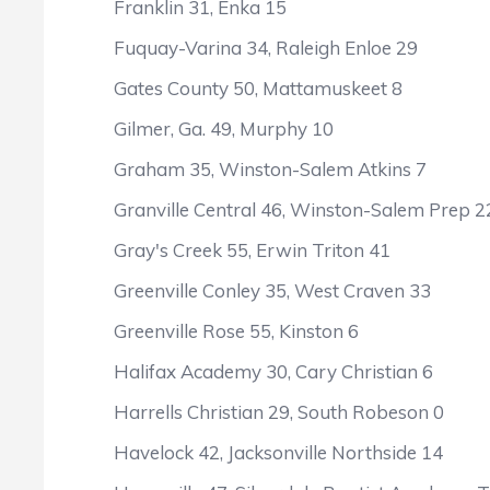
Franklin 31, Enka 15
Fuquay-Varina 34, Raleigh Enloe 29
Gates County 50, Mattamuskeet 8
Gilmer, Ga. 49, Murphy 10
Graham 35, Winston-Salem Atkins 7
Granville Central 46, Winston-Salem Prep 2
Gray's Creek 55, Erwin Triton 41
Greenville Conley 35, West Craven 33
Greenville Rose 55, Kinston 6
Halifax Academy 30, Cary Christian 6
Harrells Christian 29, South Robeson 0
Havelock 42, Jacksonville Northside 14