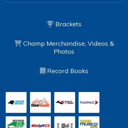
Brackets
Champ Merchandise, Videos &
Photos
Record Books