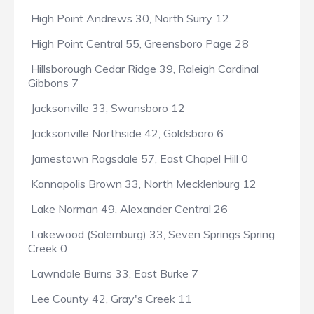
High Point Andrews 30, North Surry 12
High Point Central 55, Greensboro Page 28
Hillsborough Cedar Ridge 39, Raleigh Cardinal
Gibbons 7
Jacksonville 33, Swansboro 12
Jacksonville Northside 42, Goldsboro 6
Jamestown Ragsdale 57, East Chapel Hill 0
Kannapolis Brown 33, North Mecklenburg 12
Lake Norman 49, Alexander Central 26
Lakewood (Salemburg) 33, Seven Springs Spring
Creek 0
Lawndale Burns 33, East Burke 7
Lee County 42, Gray's Creek 11