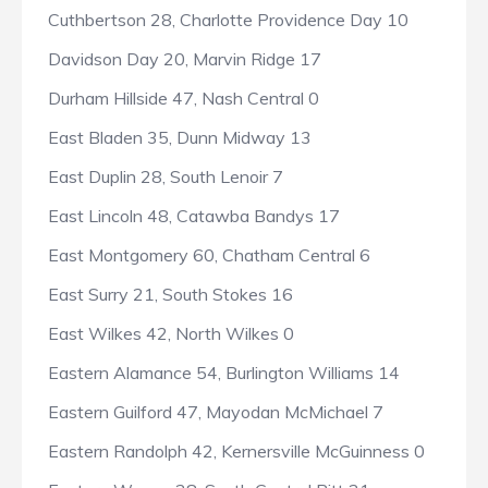
Cuthbertson 28, Charlotte Providence Day 10
Davidson Day 20, Marvin Ridge 17
Durham Hillside 47, Nash Central 0
East Bladen 35, Dunn Midway 13
East Duplin 28, South Lenoir 7
East Lincoln 48, Catawba Bandys 17
East Montgomery 60, Chatham Central 6
East Surry 21, South Stokes 16
East Wilkes 42, North Wilkes 0
Eastern Alamance 54, Burlington Williams 14
Eastern Guilford 47, Mayodan McMichael 7
Eastern Randolph 42, Kernersville McGuinness 0