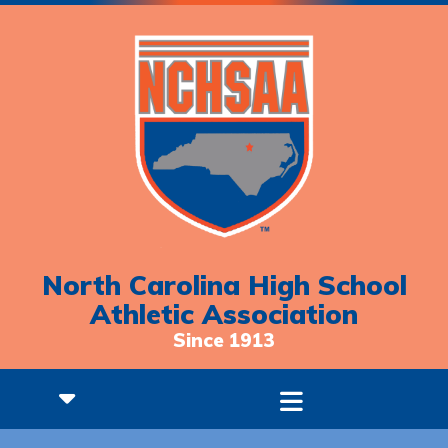
North Carolina High School
Athletic Association
Since 1913