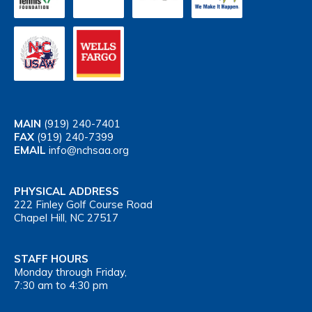
MAIN
(919) 240-7401
FAX
(919) 240-7399
EMAIL
info@nchsaa.org
PHYSICAL ADDRESS
222 Finley Golf Course Road
Chapel Hill, NC 27517
STAFF HOURS
Monday through Friday,
7:30 am to 4:30 pm