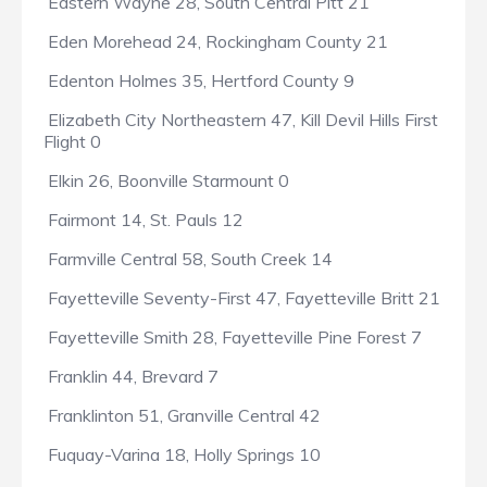
Eastern Wayne 28, South Central Pitt 21
Eden Morehead 24, Rockingham County 21
Edenton Holmes 35, Hertford County 9
Elizabeth City Northeastern 47, Kill Devil Hills First
Flight 0
Elkin 26, Boonville Starmount 0
Fairmont 14, St. Pauls 12
Farmville Central 58, South Creek 14
Fayetteville Seventy-First 47, Fayetteville Britt 21
Fayetteville Smith 28, Fayetteville Pine Forest 7
Franklin 44, Brevard 7
Franklinton 51, Granville Central 42
Fuquay-Varina 18, Holly Springs 10