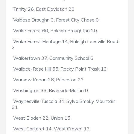
Trinity 26, East Davidson 20
Valdese Draughn 3, Forest City Chase 0
Wake Forest 60, Raleigh Broughton 20
Wake Forest Heritage 14, Raleigh Leesville Road
3
Walkertown 37, Community School 6
Wallace-Rose Hill 55, Rocky Point Trask 13
Warsaw Kenan 26, Princeton 23
Washington 33, Riverside Martin 0
Waynesville Tuscola 34, Sylva Smoky Mountain
31
West Bladen 22, Union 15
West Carteret 14, West Craven 13