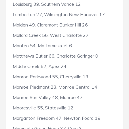
Louisburg 39, Southern Vance 12
Lumberton 27, Wilmington New Hanover 17
Maiden 49, Claremont Bunker Hill 26
Mallard Creek 56, West Charlotte 27
Manteo 54, Mattamuskeet 6
Matthews Butler 66, Charlotte Garinger 0
Middle Creek 52, Apex 24
Monroe Parkwood 55, Cherryville 13
Monroe Piedmont 23, Monroe Central 14
Monroe Sun Valley 48, Monroe 47
Mooresville 55, Statesville 12
Morganton Freedom 47, Newton Foard 19
Morrisville Green Hope 37, Cary 3