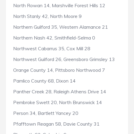
North Rowan 14, Marshville Forest Hills 12
North Stanly 42, North Moore 9
Northern Guilford 35, Western Alamance 21
Northern Nash 42, Smithfield-Selma 0
Northwest Cabarrus 35, Cox Mill 28
Northwest Guilford 26, Greensboro Grimsley 13
Orange County 14, Pittsboro Northwood 7
Pamlico County 68, Dixon 14
Panther Creek 28, Raleigh Athens Drive 14
Pembroke Swett 20, North Brunswick 14
Person 34, Bartlett Yancey 20
Pfafftown Reagan 58, Davie County 31