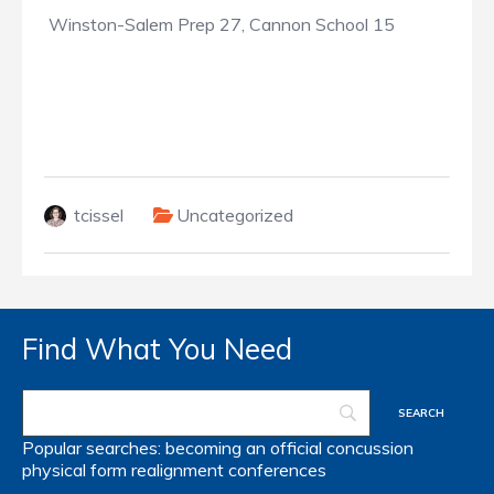
Winston-Salem Prep 27, Cannon School 15
tcissel
Uncategorized
Find What You Need
Popular searches:
becoming an official
concussion
physical form
realignment
conferences