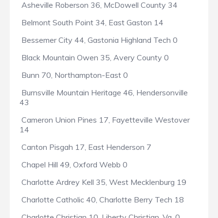
Asheville Roberson 36, McDowell County 34
Belmont South Point 34, East Gaston 14
Bessemer City 44, Gastonia Highland Tech 0
Black Mountain Owen 35, Avery County 0
Bunn 70, Northampton-East 0
Burnsville Mountain Heritage 46, Hendersonville
43
Cameron Union Pines 17, Fayetteville Westover
14
Canton Pisgah 17, East Henderson 7
Chapel Hill 49, Oxford Webb 0
Charlotte Ardrey Kell 35, West Mecklenburg 19
Charlotte Catholic 40, Charlotte Berry Tech 18
Charlotte Christian 10, Liberty Christian, Va. 0