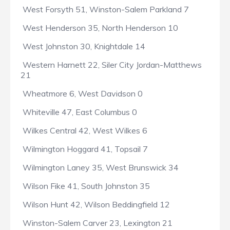
West Forsyth 51, Winston-Salem Parkland 7
West Henderson 35, North Henderson 10
West Johnston 30, Knightdale 14
Western Harnett 22, Siler City Jordan-Matthews
21
Wheatmore 6, West Davidson 0
Whiteville 47, East Columbus 0
Wilkes Central 42, West Wilkes 6
Wilmington Hoggard 41, Topsail 7
Wilmington Laney 35, West Brunswick 34
Wilson Fike 41, South Johnston 35
Wilson Hunt 42, Wilson Beddingfield 12
Winston-Salem Carver 23, Lexington 21