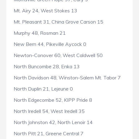
Mt. Airy 24, West Stokes 13
Mt. Pleasant 31, China Grove Carson 15
Murphy 48, Rosman 21
New Bern 44, Pikeville Aycock 0
Newton-Conover 60, West Caldwell 50
North Buncombe 28, Enka 13
North Davidson 48, Winston-Salem Mt. Tabor 7
North Duplin 21, Lejeune 0
North Edgecombe 52, KIPP Pride 8
North Iredell 54, West Iredell 35
North Johnston 42, North Lenoir 14
North Pitt 21, Greene Central 7