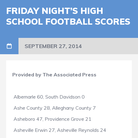
FRIDAY NIGHT’S HIGH
SCHOOL FOOTBALL SCORES
SEPTEMBER 27, 2014
Provided by The Associated Press
Albemarle 60, South Davidson 0
Ashe County 28, Alleghany County 7
Asheboro 47, Providence Grove 21
Asheville Erwin 27, Asheville Reynolds 24