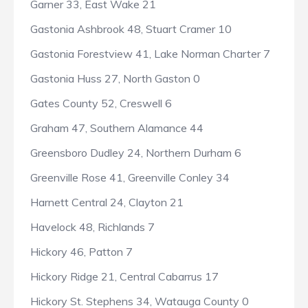
Garner 33, East Wake 21
Gastonia Ashbrook 48, Stuart Cramer 10
Gastonia Forestview 41, Lake Norman Charter 7
Gastonia Huss 27, North Gaston 0
Gates County 52, Creswell 6
Graham 47, Southern Alamance 44
Greensboro Dudley 24, Northern Durham 6
Greenville Rose 41, Greenville Conley 34
Harnett Central 24, Clayton 21
Havelock 48, Richlands 7
Hickory 46, Patton 7
Hickory Ridge 21, Central Cabarrus 17
Hickory St. Stephens 34, Watauga County 0