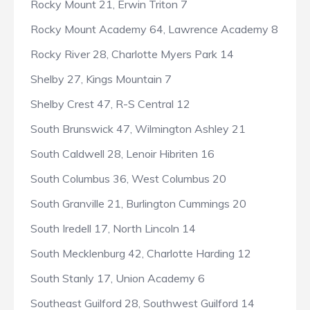
Rocky Mount 21, Erwin Triton 7
Rocky Mount Academy 64, Lawrence Academy 8
Rocky River 28, Charlotte Myers Park 14
Shelby 27, Kings Mountain 7
Shelby Crest 47, R-S Central 12
South Brunswick 47, Wilmington Ashley 21
South Caldwell 28, Lenoir Hibriten 16
South Columbus 36, West Columbus 20
South Granville 21, Burlington Cummings 20
South Iredell 17, North Lincoln 14
South Mecklenburg 42, Charlotte Harding 12
South Stanly 17, Union Academy 6
Southeast Guilford 28, Southwest Guilford 14