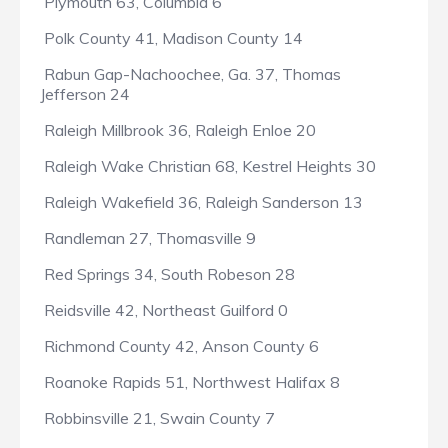
Plymouth 63, Columbia 6
Polk County 41, Madison County 14
Rabun Gap-Nachoochee, Ga. 37, Thomas
Jefferson 24
Raleigh Millbrook 36, Raleigh Enloe 20
Raleigh Wake Christian 68, Kestrel Heights 30
Raleigh Wakefield 36, Raleigh Sanderson 13
Randleman 27, Thomasville 9
Red Springs 34, South Robeson 28
Reidsville 42, Northeast Guilford 0
Richmond County 42, Anson County 6
Roanoke Rapids 51, Northwest Halifax 8
Robbinsville 21, Swain County 7