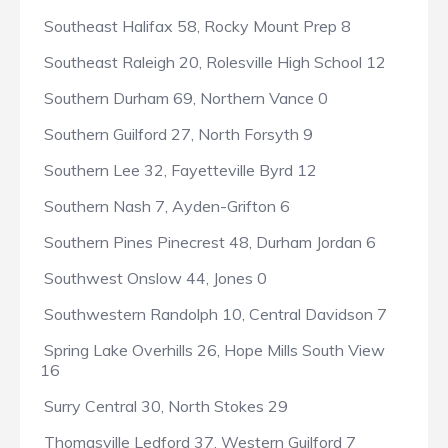
Southeast Halifax 58, Rocky Mount Prep 8
Southeast Raleigh 20, Rolesville High School 12
Southern Durham 69, Northern Vance 0
Southern Guilford 27, North Forsyth 9
Southern Lee 32, Fayetteville Byrd 12
Southern Nash 7, Ayden-Grifton 6
Southern Pines Pinecrest 48, Durham Jordan 6
Southwest Onslow 44, Jones 0
Southwestern Randolph 10, Central Davidson 7
Spring Lake Overhills 26, Hope Mills South View
16
Surry Central 30, North Stokes 29
Thomasville Ledford 37, Western Guilford 7