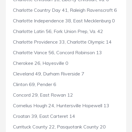
Charlotte Country Day 41, Raleigh Ravenscroft 6
Charlotte Independence 38, East Mecklenburg 0
Charlotte Latin 56, Fork Union Prep, Va. 42
Charlotte Providence 33, Charlotte Olympic 14
Charlotte Vance 56, Concord Robinson 13
Cherokee 26, Hayesville 0
Cleveland 49, Durham Riverside 7
Clinton 69, Pender 6
Concord 29, East Rowan 12
Cornelius Hough 24, Huntersville Hopewell 13
Croatan 39, East Carteret 14
Currituck County 22, Pasquotank County 20