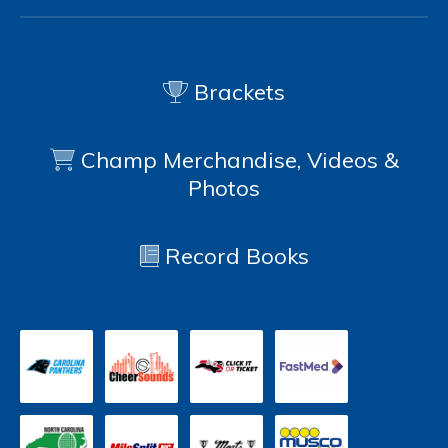
Brackets
Champ Merchandise, Videos &
Photos
Record Books