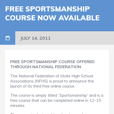
FREE SPORTSMANSHIP
COURSE NOW AVAILABLE
JULY 14, 2011
FREE SPORTSMANSHIP COURSE OFFERED
THROUGH NATIONAL FEDERATION
The National Federation of State High School
Associations (NFHS) is proud to announce the
launch of its third free online course.
The course is simply titled “Sportsmanship” and is a
free course that can be completed online in 12-15
minutes.