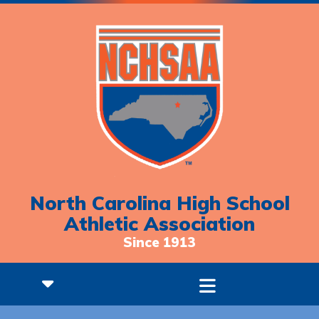
North Carolina High School
Athletic Association
Since 1913