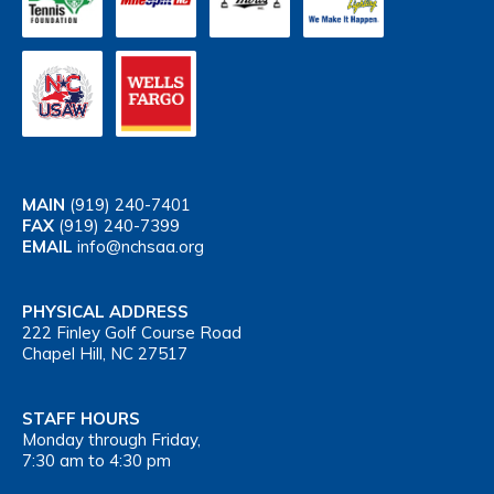
MAIN
(919) 240-7401
FAX
(919) 240-7399
EMAIL
info@nchsaa.org
PHYSICAL ADDRESS
222 Finley Golf Course Road
Chapel Hill, NC 27517
STAFF HOURS
Monday through Friday,
7:30 am to 4:30 pm