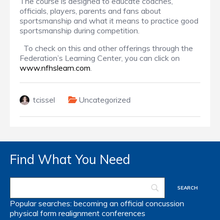
The course is designed to educate coaches,
officials, players, parents and fans about
sportsmanship and what it means to practice good
sportsmanship during competition.
To check on this and other offerings through the
Federation’s Learning Center, you can click on
www.nfhslearn.com
.
tcissel
Uncategorized
Find What You Need
Popular searches:
becoming an official
concussion
physical form
realignment
conferences