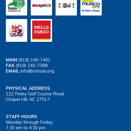
MAIN
(919) 240-7401
FAX
(919) 240-7399
EMAIL
info@nchsaa.org
PHYSICAL ADDRESS
222 Finley Golf Course Road
Chapel Hill, NC 27517
STAFF HOURS
Monday through Friday,
7:30 am to 4:30 pm