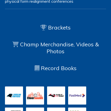
physical form
realignment
conferences
Brackets
Champ Merchandise, Videos &
Photos
Record Books