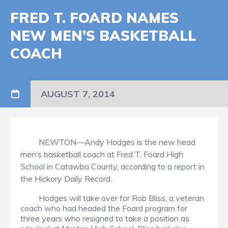
FRED T. FOARD NAMES
NEW MEN’S BASKETBALL
COACH
AUGUST 7, 2014
NEWTON—Andy Hodges is the new head
men’s basketball coach at Fred T. Foard High
School in Catawba County, according to a report in
the Hickory Daily Record.
Hodges will take over for Rob Bliss, a veteran
coach who had headed the Foard program for
three years who resigned to take a position as