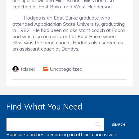
principal at Maiden High School. Bliss had also
coached at East Burke and West Henderson.
Hodges is an East Burke graduate who
attended Appalachian State University, graduating
in 1982. He had been an assistant coach at Foard
and was also an assistant at East Burke when
Bliss was the head coach. Hodges also served as
an assistant coach at Bandys.
tcissel
Uncategorized
Find What You Need
Popular searches:
becoming an official
concussion