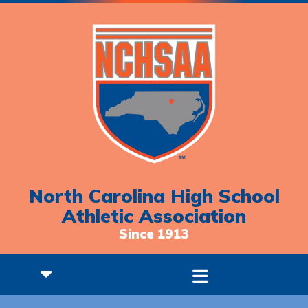
North Carolina High School
Athletic Association
Since 1913