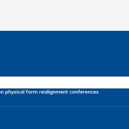
on
physical form
realignment
conferences