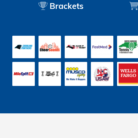
Brackets