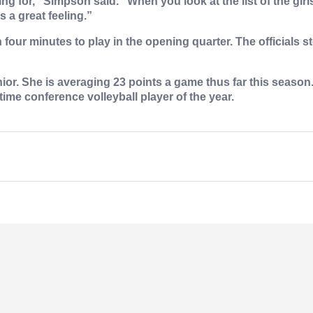
ing for,” Simpson said. “When you look at the list of the girl
 a great feeling.”
 four minutes to play in the opening quarter. The official
or. She is averaging 23 points a game thus far this season.
time conference volleyball player of the year.