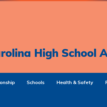
rolina High School A
onship
Schools
Health & Safety