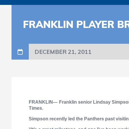
FRANKLIN PLAYER BR
DECEMBER 21, 2011
FRANKLIN—
Franklin senior Lindsay Simpson 
Times.
Simpson recently led the Panthers past visitin