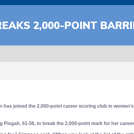
EAKS 2,000-POINT BARRI
has joined the 2,000-point career scoring club in women’s b
g Pisgah, 61-56, to break the 2,000-point mark for her caree