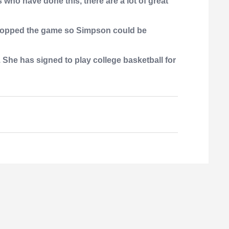
s who have done this, there are a lot of great
s stopped the game so Simpson could be
 She has signed to play college basketball for