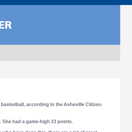
ER
asketball, according to the Asheville Citizen-
r. She had a game-high 23 points.