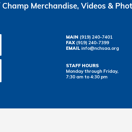
Champ Merchandise, Videos & Pho
MAIN
(919) 240-7401
FAX
(919) 240-7399
EMAIL
info@nchsaa.org
STAFF HOURS
Monday through Friday,
7:30 am to 4:30 pm