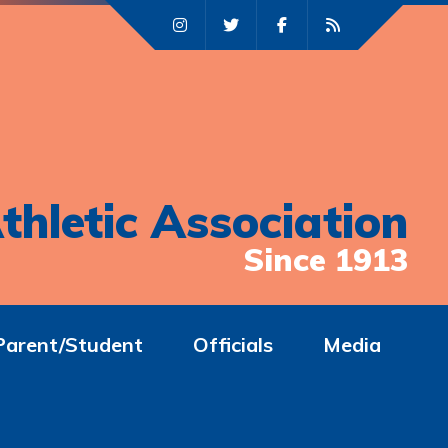
thletic Association
Since 1913
Parent/Student
Officials
Media