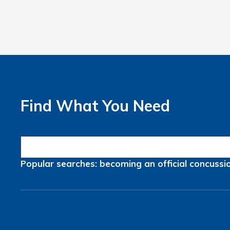
Find What You Need
Popular searches:
becoming an official
concussi