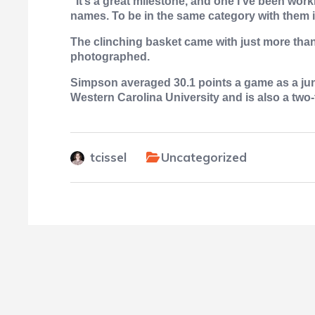
“It’s a great milestone, and one I’ve been work
names. To be in the same category with them is
The clinching basket came with just more than
photographed.
Simpson averaged 30.1 points a game as a juni
Western Carolina University and is also a two-
tcissel
Uncategorized