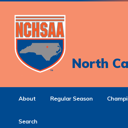
North Ca
About
Regular Season
Champi
Search