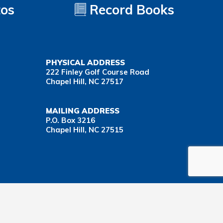
tos
Record Books
PHYSICAL ADDRESS
222 Finley Golf Course Road
Chapel Hill, NC 27517
MAILING ADDRESS
P.O. Box 3216
Chapel Hill, NC 27515
Important Health Insurance Coverage Tax Document