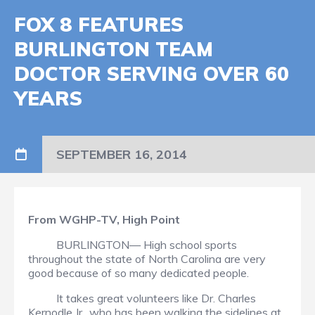
FOX 8 FEATURES
BURLINGTON TEAM
DOCTOR SERVING OVER 60
YEARS
SEPTEMBER 16, 2014
From WGHP-TV, High Point
BURLINGTON— High school sports
throughout the state of North Carolina are very
good because of so many dedicated people.
It takes great volunteers like Dr. Charles
Kernodle Jr., who has been walking the sidelines at