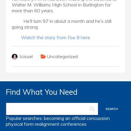
Walter M. Williams High School in Burlington for
more than 60 years.
He’ll turn 97 in about a month and he’s still
going strong.
Watch the story from Fox 8 here
tcissel
Uncategorized
Find What You Need
Popular searches:
becoming an official
concussion
physical form
realignment
conferences