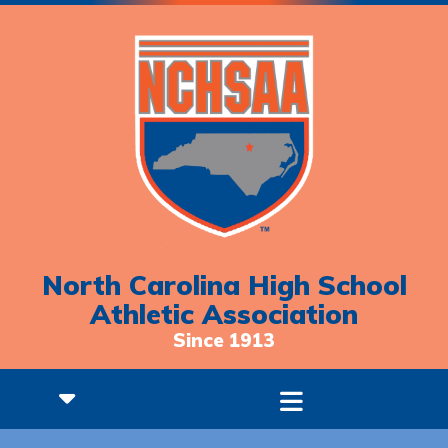
North Carolina High School
Athletic Association
Since 1913