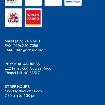
MAIN
(919) 240-7401
FAX
(919) 240-7399
EMAIL
info@nchsaa.org
PHYSICAL ADDRESS
222 Finley Golf Course Road
Chapel Hill, NC 27517
STAFF HOURS
Monday through Friday,
7:30 am to 4:30 pm