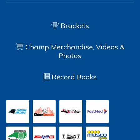
Brackets
Champ Merchandise, Videos &
Photos
Record Books