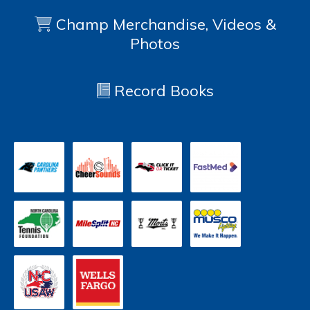
Champ Merchandise, Videos &
Photos
Record Books