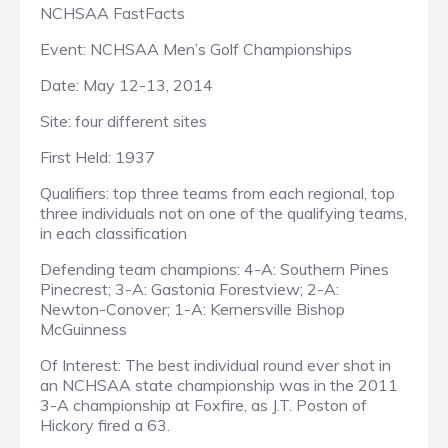
NCHSAA FastFacts
Event: NCHSAA Men’s Golf Championships
Date: May 12-13, 2014
Site: four different sites
First Held: 1937
Qualifiers: top three teams from each regional, top
three individuals not on one of the qualifying teams,
in each classification
Defending team champions: 4-A: Southern Pines
Pinecrest; 3-A: Gastonia Forestview; 2-A:
Newton-Conover; 1-A: Kernersville Bishop
McGuinness
Of Interest: The best individual round ever shot in
an NCHSAA state championship was in the 2011
3-A championship at Foxfire, as J.T. Poston of
Hickory fired a 63.