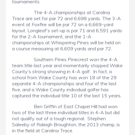
tournaments.
The 4-A championships at Carolina
Trace are set for par 72 and 6,698 yards. The 3-A
event at Foxfire will be par 72 on a 6,669-yard
layout. Longleaf's set-up is par 71 and 6,591 yards
for the 2-A tournament, and the 1-A
championships at Whispering Pines will be held on
a course measuring at 6,609 yards and par 72.
Southern Pines Pinecrest won the 4-A
team title last year and momentarily stopped Wake
County’s strong showing in 4-A golf. In fact, a
school from Wake County has won 18 of the 28
separate 4-A championships and four of the last
five, and a Wake County individual golfer has
captured the individual title 10 of the last 15 years.
Ben Griffin of East Chapel Hill had won
two of the last three individual titles in 4-A but did
not qualify out of a tough regional. Stephen
Saleeby of Raleigh Broughton, the 2013 champ, is
in the field at Carolina Trace.