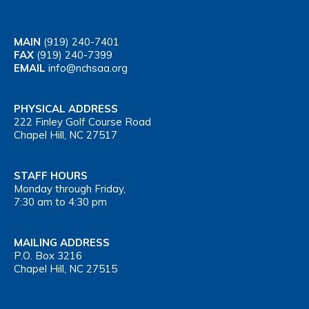
MAIN
(919) 240-7401
FAX
(919) 240-7399
EMAIL
info@nchsaa.org
PHYSICAL ADDRESS
222 Finley Golf Course Road
Chapel Hill, NC 27517
STAFF HOURS
Monday through Friday,
7:30 am to 4:30 pm
MAILING ADDRESS
P.O. Box 3216
Chapel Hill, NC 27515