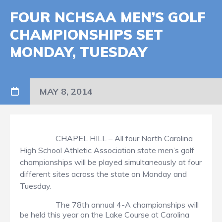
FOUR NCHSAA MEN’S GOLF
CHAMPIONSHIPS SET
MONDAY, TUESDAY
MAY 8, 2014
CHAPEL HILL – All four North Carolina
High School Athletic Association state men’s golf
championships will be played simultaneously at four
different sites across the state on Monday and
Tuesday.
The 78th annual 4-A championships will
be held this year on the Lake Course at Carolina