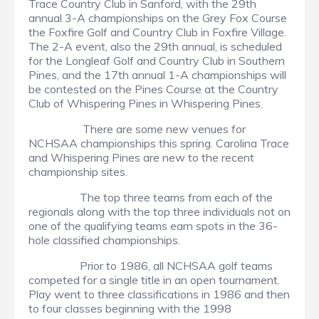
Trace Country Club in Sanford, with the 29th
annual 3-A championships on the Grey Fox Course
the Foxfire Golf and Country Club in Foxfire Village.
The 2-A event, also the 29th annual, is scheduled
for the Longleaf Golf and Country Club in Southern
Pines, and the 17th annual 1-A championships will
be contested on the Pines Course at the Country
Club of Whispering Pines in Whispering Pines.
There are some new venues for
NCHSAA championships this spring. Carolina Trace
and Whispering Pines are new to the recent
championship sites.
The top three teams from each of the
regionals along with the top three individuals not on
one of the qualifying teams earn spots in the 36-
hole classified championships.
Prior to 1986, all NCHSAA golf teams
competed for a single title in an open tournament.
Play went to three classifications in 1986 and then
to four classes beginning with the 1998