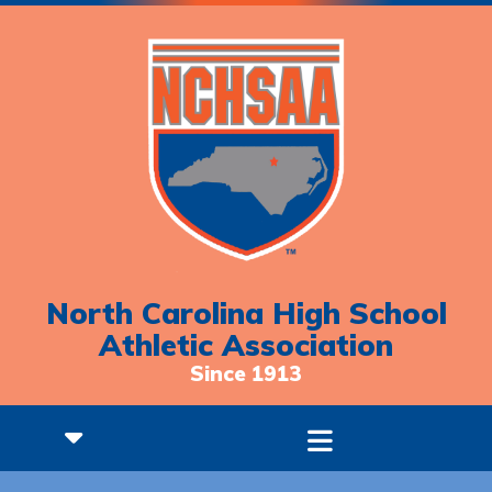
North Carolina High School
Athletic Association
Since 1913