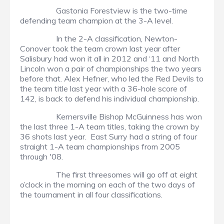
Gastonia Forestview is the two-time
defending team champion at the 3-A level.
In the 2-A classification, Newton-
Conover took the team crown last year after
Salisbury had won it all in 2012 and ‘11 and North
Lincoln won a pair of championships the two years
before that. Alex Hefner, who led the Red Devils to
the team title last year with a 36-hole score of
142, is back to defend his individual championship.
Kernersville Bishop McGuinness has won
the last three 1-A team titles, taking the crown by
36 shots last year. East Surry had a string of four
straight 1-A team championships from 2005
through '08.
The first threesomes will go off at eight
o’clock in the morning on each of the two days of
the tournament in all four classifications.