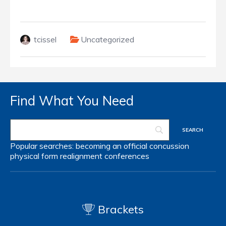
tcissel
Uncategorized
Find What You Need
Popular searches:
becoming an official
concussion
physical form
realignment
conferences
Brackets