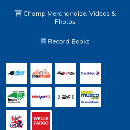
Champ Merchandise, Videos &
Photos
Record Books