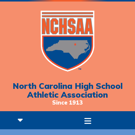
North Carolina High School
Athletic Association
Since 1913