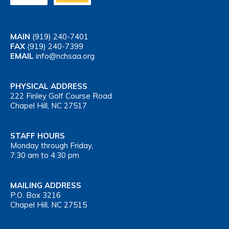
MAIN
(919) 240-7401
FAX
(919) 240-7399
EMAIL
info@nchsaa.org
PHYSICAL ADDRESS
222 Finley Golf Course Road
Chapel Hill, NC 27517
STAFF HOURS
Monday through Friday,
7:30 am to 4:30 pm
MAILING ADDRESS
P.O. Box 3216
Chapel Hill, NC 27515