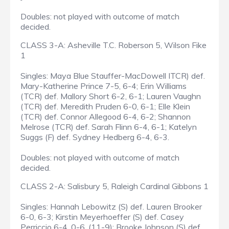
Doubles: not played with outcome of match
decided.
CLASS 3-A: Asheville T.C. Roberson 5, Wilson Fike
1
Singles: Maya Blue Stauffer-MacDowell ITCR) def.
Mary-Katherine Prince 7-5, 6-4; Erin Williams
(TCR) def. Mallory Short 6-2, 6-1; Lauren Vaughn
(TCR) def. Meredith Pruden 6-0, 6-1; Elle Klein
(TCR) def. Connor Allegood 6-4, 6-2; Shannon
Melrose (TCR) def. Sarah Flinn 6-4, 6-1; Katelyn
Suggs (F) def. Sydney Hedberg 6-4, 6-3.
Doubles: not played with outcome of match
decided.
CLASS 2-A: Salisbury 5, Raleigh Cardinal Gibbons 1
Singles: Hannah Lebowitz (S) def. Lauren Brooker
6-0, 6-3; Kirstin Meyerhoeffer (S) def. Casey
Perriccio 6-4, 0-6, (11-9); Brooke Johnson (S) def.