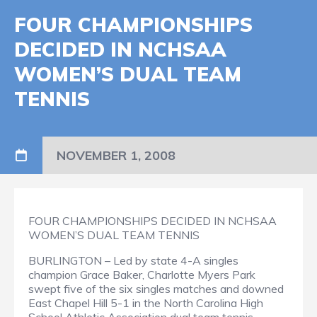
FOUR CHAMPIONSHIPS
DECIDED IN NCHSAA
WOMEN’S DUAL TEAM
TENNIS
NOVEMBER 1, 2008
FOUR CHAMPIONSHIPS DECIDED IN NCHSAA
WOMEN’S DUAL TEAM TENNIS
BURLINGTON – Led by state 4-A singles
champion Grace Baker, Charlotte Myers Park
swept five of the six singles matches and downed
East Chapel Hill 5-1 in the North Carolina High