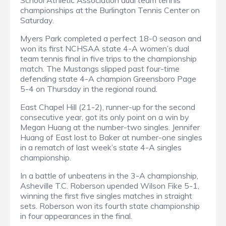
School Athletic Association dual team tennis
championships at the Burlington Tennis Center on
Saturday.
Myers Park completed a perfect 18-0 season and
won its first NCHSAA state 4-A women’s dual
team tennis final in five trips to the championship
match. The Mustangs slipped past four-time
defending state 4-A champion Greensboro Page
5-4 on Thursday in the regional round.
East Chapel Hill (21-2), runner-up for the second
consecutive year, got its only point on a win by
Megan Huang at the number-two singles. Jennifer
Huang of East lost to Baker at number-one singles
in a rematch of last week’s state 4-A singles
championship.
In a battle of unbeatens in the 3-A championship,
Asheville T.C. Roberson upended Wilson Fike 5-1,
winning the first five singles matches in straight
sets. Roberson won its fourth state championship
in four appearances in the final.