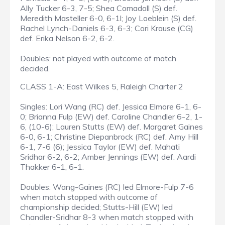
Ally Tucker 6-3, 7-5; Shea Comadoll (S) def.
Meredith Masteller 6-0, 6-1l; Joy Loeblein (S) def.
Rachel Lynch-Daniels 6-3, 6-3; Cori Krause (CG)
def. Erika Nelson 6-2, 6-2.
Doubles: not played with outcome of match
decided.
CLASS 1-A: East Wilkes 5, Raleigh Charter 2
Singles: Lori Wang (RC) def. Jessica Elmore 6-1, 6-
0; Brianna Fulp (EW) def. Caroline Chandler 6-2, 1-
6, (10-6); Lauren Stutts (EW) def. Margaret Gaines
6-0, 6-1; Christine Diepanbrock (RC) def. Amy Hill
6-1, 7-6 (6); Jessica Taylor (EW) def. Mahati
Sridhar 6-2, 6-2; Amber Jennings (EW) def. Aardi
Thakker 6-1, 6-1.
Doubles: Wang-Gaines (RC) led Elmore-Fulp 7-6
when match stopped with outcome of
championship decided; Stutts-Hill (EW) led
Chandler-Sridhar 8-3 when match stopped with