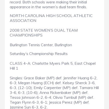
record. Both schools were making their initial
appearance in the women’s dual team finals.
NORTH CAROLINA HIGH SCHOOL ATHLETIC
ASSOCIATION
2008 STATE WOMEN’S DUAL TEAM
CHAMPIONSHIPS
Burlington Tennis Center, Burlington
Saturday’s Championship Results
CLASS 4-A: Charlotte Myers Park 5, East Chapel
Hill 1
Singles: Grace Baker (MP) def. Jennifer Huang 6-2,
6-3; Megan Huang (ECH) def. Kelsey Sherck 3-6,
6-3, (12-10); Emily Carpenter (MP) def. Tamara Hill
3-6, 6-3, (10-6); Anna Rickenbaker (MP) def.
Tessa Johnson 6-2, 6-4; Olivia Turnbull (MP) def.
Tegan Flynn 6-3, 6-1; Jessica Perez (MP) def.
Jasmine Sun 6-3, 6-2.