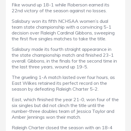
Fike wound up 18-1 while Roberson earned its
22nd victory of the season against no losses.
Salisbury won its fifth NCHSAA women’s dual
team state championship with a convincing 5-1
decision over Raleigh Cardinal Gibbons, sweeping
the first five singles matches to take the title.
Salisbury made its fourth straight appearance in
the state championship match and finished 23-1
overall. Gibbons, in the finals for the second time in
the last three years, wound up 19-5.
The grueling 1-A match lasted over four hours, as
East Wilkes retained its perfect record on the
season by defeating Raleigh Charter 5-2.
East, which finished the year 21-0, won four of the
six singles but did not clinch the title until the
number-three doubles team of Jessica Taylor and
Amber Jennings won their match.
Raleigh Charter closed the season with an 18-4