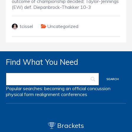
outcome of championship decided; Taylor-Jennings
(EW) def. Diepanbrock-Thakker 10-3
tcissel
Uncategorized
Find What You Need
Popular searches:
becoming an official
concussion
physical form
realignment
conferences
Brackets