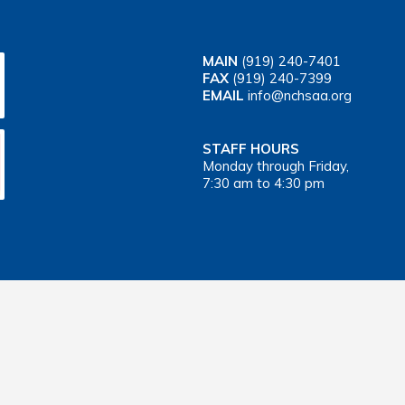
MAIN
(919) 240-7401
FAX
(919) 240-7399
EMAIL
info@nchsaa.org
STAFF HOURS
Monday through Friday,
7:30 am to 4:30 pm