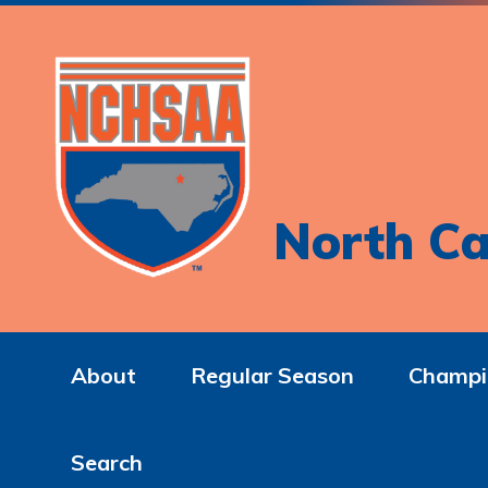
North Ca
About
Regular Season
Champi
Search