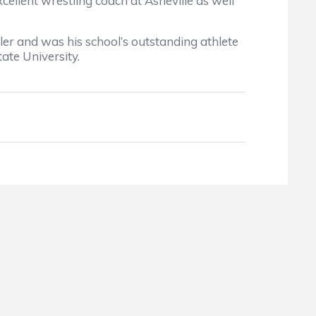
lent wrestling coach at Asheville as well
 and was his school’s outstanding athlete
ate University.