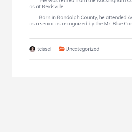
He was retired from the Rockingham County 
as at Reidsville.
Born in Randolph County, he attended Ashe
as a senior as recognized by the Mr. Blue Co
tcissel
Uncategorized