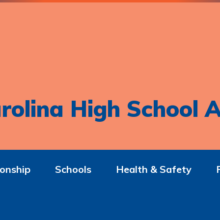
rolina High School A
onship
Schools
Health & Safety