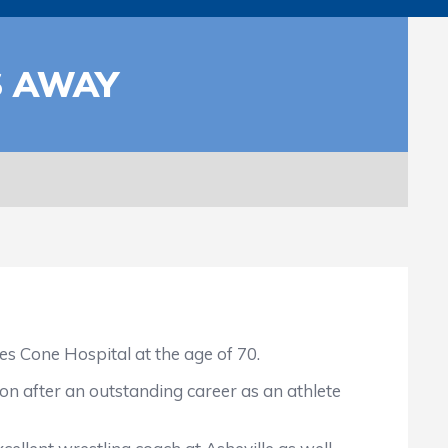
S AWAY
 Cone Hospital at the age of 70.
on after an outstanding career as an athlete