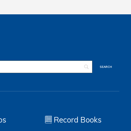
os
Record Books