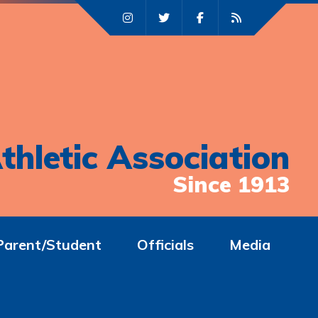
thletic Association
Since 1913
Parent/Student
Officials
Media