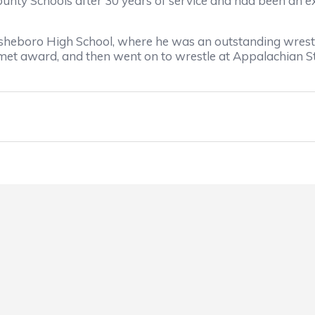
Schools after 30 years of service and had been an excel
boro High School, where he was an outstanding wrestler
met award, and then went on to wrestle at Appalachian St