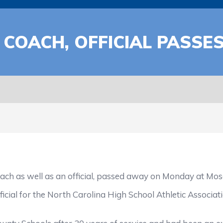
COACH, OFFICIAL PASSE
as well as an official, passed away on Monday at Moses
al for the North Carolina High School Athletic Associati