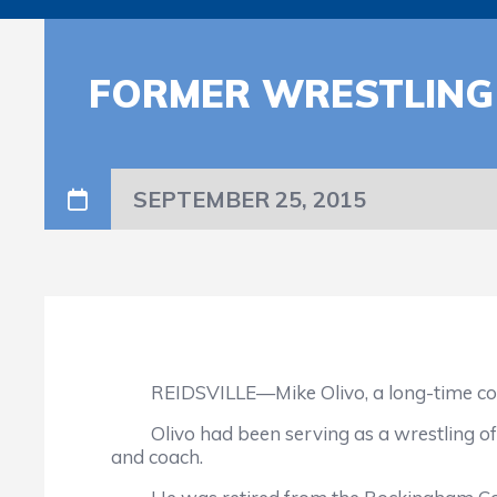
FORMER WRESTLING 
SEPTEMBER 25, 2015
REIDSVILLE—Mike Olivo, a long-time coach 
Olivo had been serving as a wrestling offici
and coach.