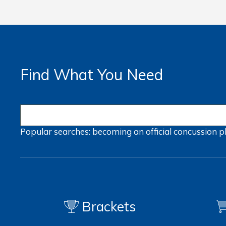
Find What You Need
Popular searches:
becoming an official
concussion
p
Brackets