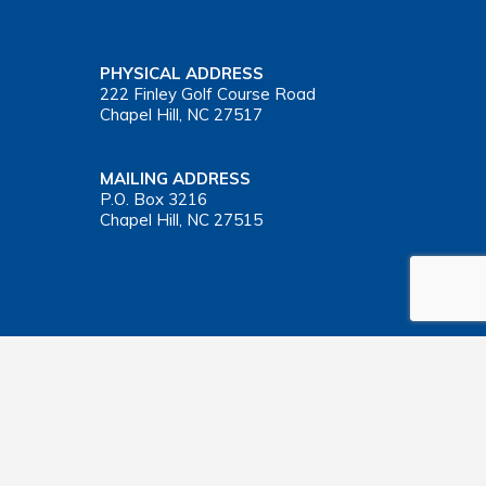
PHYSICAL ADDRESS
222 Finley Golf Course Road
Chapel Hill, NC 27517
MAILING ADDRESS
P.O. Box 3216
Chapel Hill, NC 27515
Important Health Insurance Coverage Tax Document