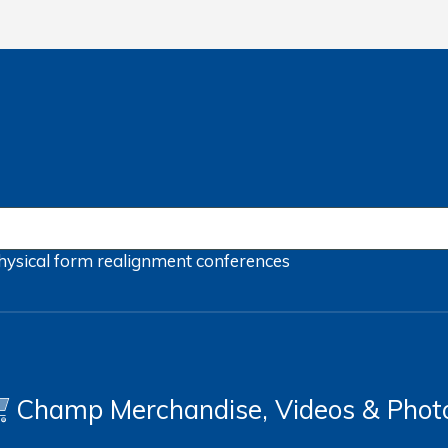
hysical form
realignment
conferences
Champ Merchandise, Videos & Phot