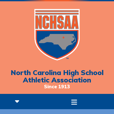
North Carolina High School
Athletic Association
Since 1913