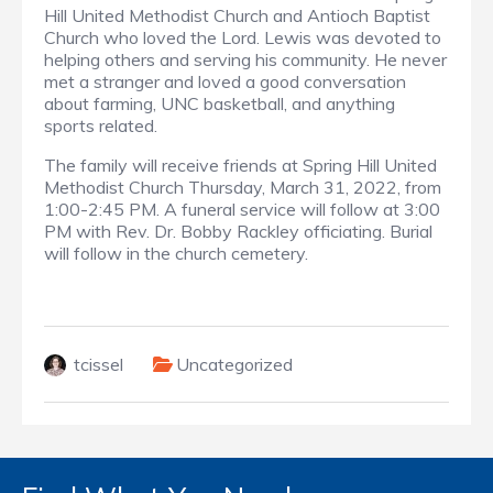
Hill United Methodist Church and Antioch Baptist
Church who loved the Lord. Lewis was devoted to
helping others and serving his community. He never
met a stranger and loved a good conversation
about farming, UNC basketball, and anything
sports related.
The family will receive friends at Spring Hill United
Methodist Church Thursday, March 31, 2022, from
1:00-2:45 PM. A funeral service will follow at 3:00
PM with Rev. Dr. Bobby Rackley officiating. Burial
will follow in the church cemetery.
tcissel
Uncategorized