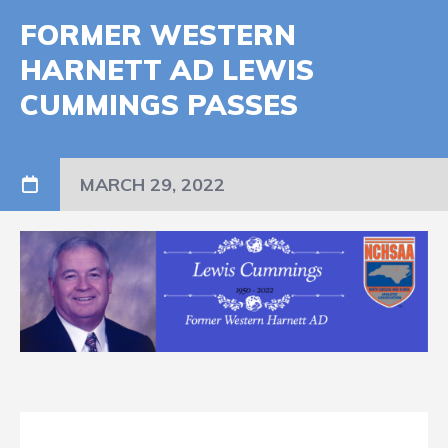
FORMER WESTERN
HARNETT AD LEWIS
CUMMINGS PASSES
MARCH 29, 2022