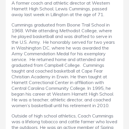
A former coach and athletic director at Western
Harnett High School, Lewis Cummings, passed
away last week in Lillington at the age of 71.
Cummings graduated from Boone Trail School in
1968. While attending Methodist College, where
he played basketball and was drafted to serve in
the U.S. Army. He honorably served for two years
in Washington D.C. where he was awarded the
Army Commendation Medal for his exemplary
service. He returned home and attended and
graduated from Campbell College. Cummings
taught and coached basketball at Cape Fear
Christian Academy in Erwin. He then taught at
Harnett Correctional Center in affiliation with
Central Carolina Community College. In 1995, he
began his career at Western Harnett High School.
He was a teacher, athletic director, and coached
women’s basketball until his retirement in 2010.
Outside of high school athletics, Coach Cummings
was a lifelong tobacco and cattle farmer who loved
the outdoors. He was an active member of Spring