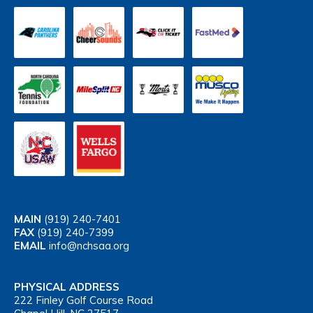
MAIN
(919) 240-7401
FAX
(919) 240-7399
EMAIL
info@nchsaa.org
PHYSICAL ADDRESS
222 Finley Golf Course Road