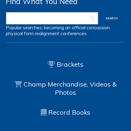
Find What You Need
Popular searches:
becoming an official
concussion
physical form
realignment
conferences
Brackets
Champ Merchandise, Videos &
Photos
Record Books