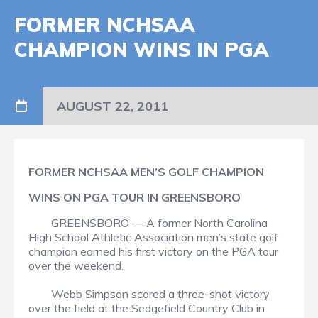
FORMER NCHSAA
CHAMPION WINS IN PGA
AUGUST 22, 2011
FORMER NCHSAA MEN’S GOLF CHAMPION
WINS ON PGA TOUR IN GREENSBORO
GREENSBORO — A former North Carolina
High School Athletic Association men’s state golf
champion earned his first victory on the PGA tour
over the weekend.
Webb Simpson scored a three-shot victory
over the field at the Sedgefield Country Club in