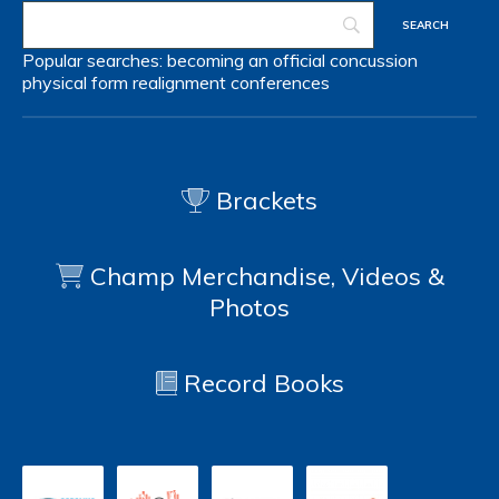
Popular searches:
becoming an official
concussion
physical form
realignment
conferences
Brackets
Champ Merchandise, Videos &
Photos
Record Books