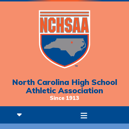
North Carolina High School
Athletic Association
Since 1913