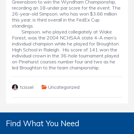
Greensboro to win the Wyndham Championship,
recording an 18-under par score for the event. The
26-year-old Simpson, who has won $3.66 million
this year, is third overall in the FedEx Cup
standings.
Simpson, who played collegiately at Wake
Forest, was the 2004 NCHSAA state 4-A men’s
individual champion while he played for Broughton
High School in Raleigh. His score of 141 won the
individual crown in the 36-hole tournament played
on Pinehurst courses number four and two as he
led Broughton to the team championship.
tcissel
Uncategorized
Find What You Need