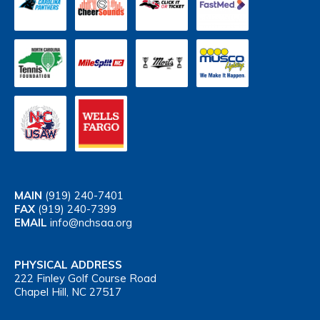
MAIN
(919) 240-7401
FAX
(919) 240-7399
EMAIL
info@nchsaa.org
PHYSICAL ADDRESS
222 Finley Golf Course Road
Chapel Hill, NC 27517