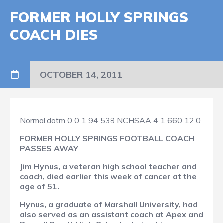
FORMER HOLLY SPRINGS
COACH DIES
OCTOBER 14, 2011
Normal.dotm
0
0
1
94
538
NCHSAA
4
1
660
12.0
FORMER HOLLY SPRINGS FOOTBALL COACH
PASSES AWAY
Jim Hynus, a veteran high school teacher and
coach, died earlier this week of cancer at the
age of 51.
Hynus, a graduate of Marshall University, had
also served as an assistant coach at Apex and