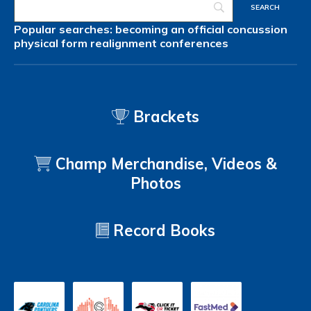
Popular searches:
becoming an official
concussion
physical form
realignment
conferences
Brackets
Champ Merchandise, Videos &
Photos
Record Books