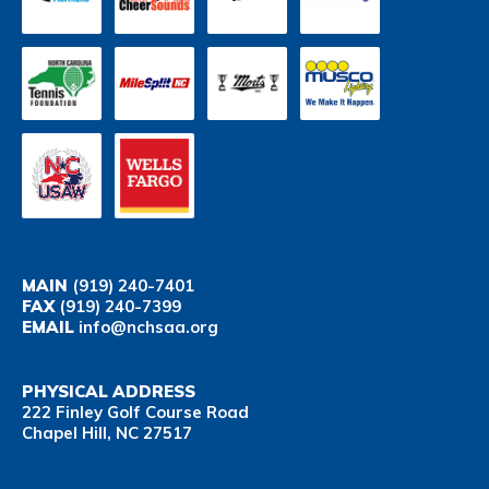
MAIN
(919) 240-7401
FAX
(919) 240-7399
EMAIL
info@nchsaa.org
PHYSICAL ADDRESS
222 Finley Golf Course Road
Chapel Hill, NC 27517