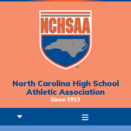
North Carolina High School
Athletic Association
Since 1913