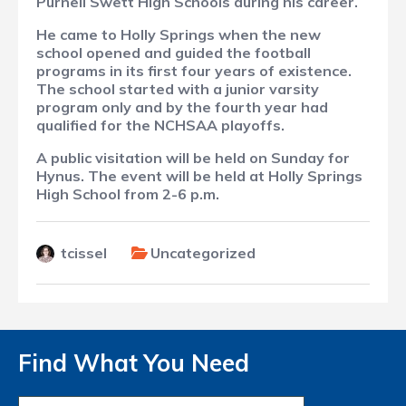
Purnell Swett High Schools during his career.
He came to Holly Springs when the new
school opened and guided the football
programs in its first four years of existence.
The school started with a junior varsity
program only and by the fourth year had
qualified for the NCHSAA playoffs.
A public visitation will be held on Sunday for
Hynus. The event will be held at Holly Springs
High School from 2-6 p.m.
tcissel
Uncategorized
Find What You Need