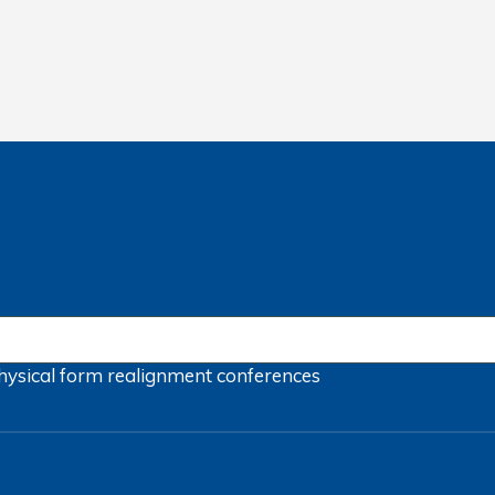
hysical form
realignment
conferences