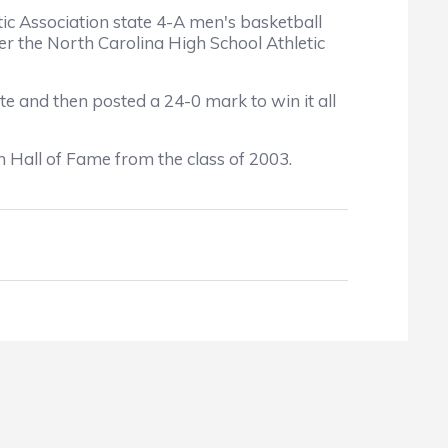
 Association state 4-A men's basketball
r the North Carolina High School Athletic
and then posted a 24-0 mark to win it all
Hall of Fame from the class of 2003.