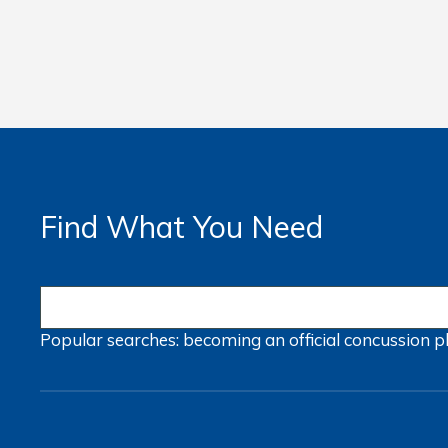
Find What You Need
Popular searches:
becoming an official
concussion
p