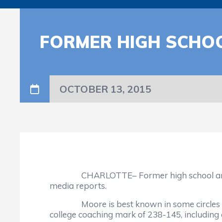
FORMER HIGH SCHOO
OCTOBER 13, 2015
CHARLOTTE– Former high school and colleg
media reports.
Moore is best known in some circles for 
college coaching mark of 238-145, includin