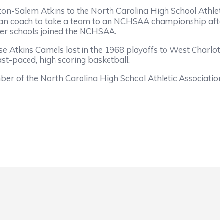
alem Atkins to the North Carolina High School Athletic
rican coach to take a team to an NCHSAA championship afte
r schools joined the NCHSAA.
ns Camels lost in the 1968 playoffs to West Charlotte 
st-paced, high scoring basketball.
f the North Carolina High School Athletic Association 