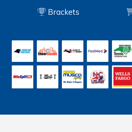
Brackets