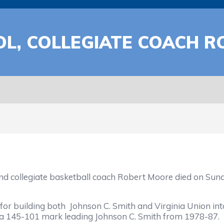
L, COLLEGIATE COACH R
iate basketball coach Robert Moore died on Sunday at
building both Johnson C. Smith and Virginia Union int
g a 145-101 mark leading Johnson C. Smith from 1978-87.