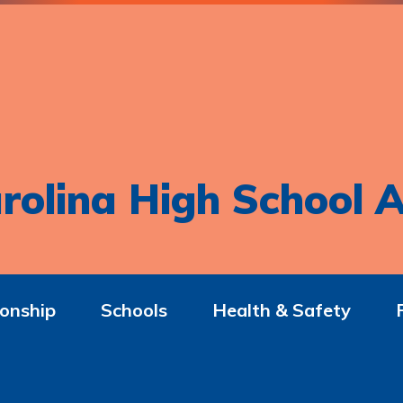
rolina High School A
onship
Schools
Health & Safety