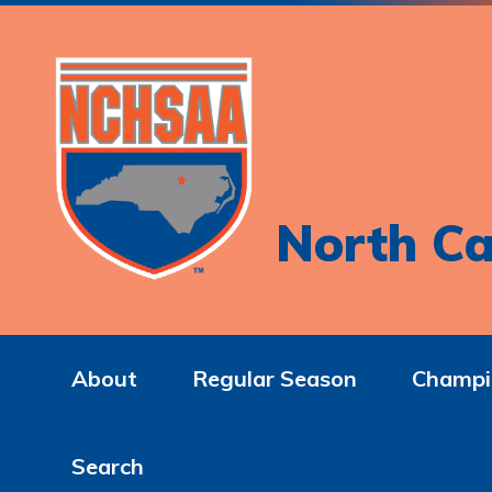
North Ca
About
Regular Season
Champi
Search