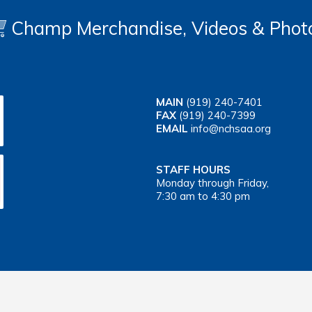
Champ Merchandise, Videos & Phot
MAIN
(919) 240-7401
FAX
(919) 240-7399
EMAIL
info@nchsaa.org
STAFF HOURS
Monday through Friday,
7:30 am to 4:30 pm