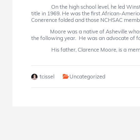
On the high school level, he led Winston-S
title in 1969. He was the first African-Ame
Conerence folded and those NCHSAC membe
Moore was a native of Asheville whose Atki
the following year. He was an advocate of fa
His father, Clarence Moore, is a member o
tcissel
Uncategorized