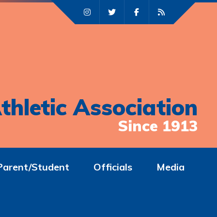
thletic Association
Since 1913
Parent/Student
Officials
Media