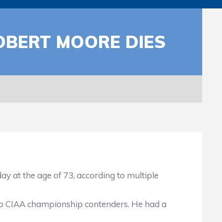
OBERT MOORE DIES
 the age of 73, according to multiple
o CIAA championship contenders. He had a