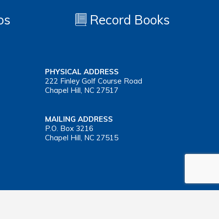
os
Record Books
PHYSICAL ADDRESS
222 Finley Golf Course Road
Chapel Hill, NC 27517
MAILING ADDRESS
P.O. Box 3216
Chapel Hill, NC 27515
Important Health Insurance Coverage Tax Document