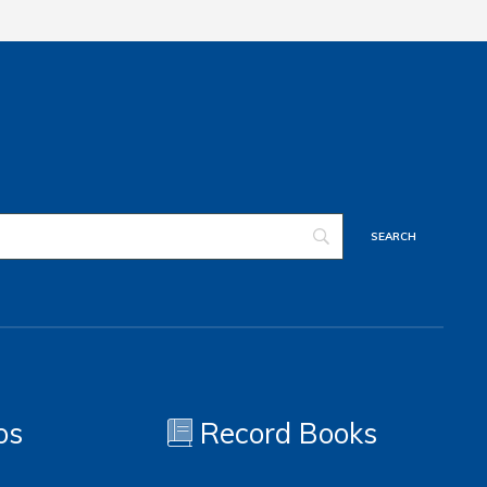
os
Record Books