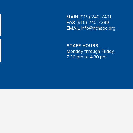
MAIN
(919) 240-7401
FAX
(919) 240-7399
EMAIL
info@nchsaa.org
STAFF HOURS
Monday through Friday,
7:30 am to 4:30 pm