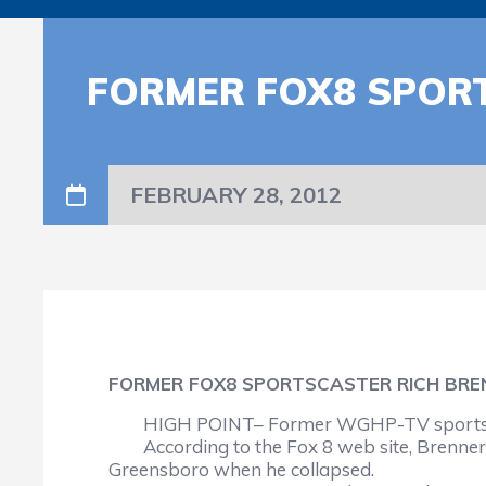
FORMER FOX8 SPORT
FEBRUARY 28, 2012
FORMER FOX8 SPORTSCASTER RICH BRE
HIGH POINT– Former WGHP-TV sportscast
According to the Fox 8 web site, Brenne
Greensboro when he collapsed.