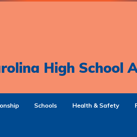
rolina High School A
onship
Schools
Health & Safety