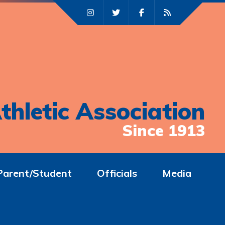
thletic Association
Since 1913
Parent/Student
Officials
Media