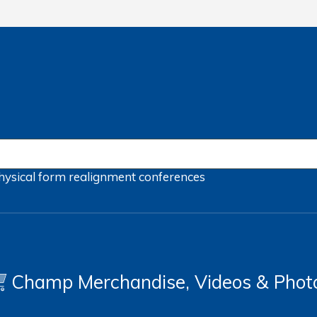
hysical form
realignment
conferences
Champ Merchandise, Videos & Phot