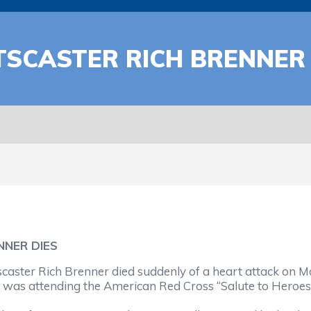
SCASTER RICH BRENNER 
NNER DIES
er Rich Brenner died suddenly of a heart attack on Mon
r was attending the American Red Cross “Salute to Heroes”