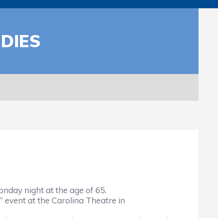
DIES
day night at the age of 65.
 event at the Carolina Theatre in