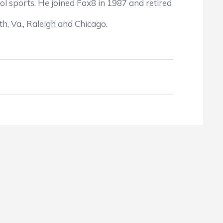
l sports. He joined Fox8 in 1987 and retired
th, Va., Raleigh and Chicago.