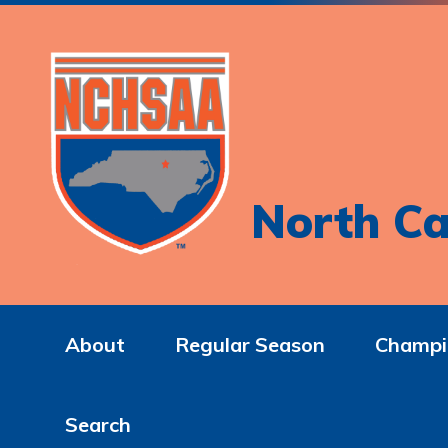
North Ca
About
Regular Season
Champi
Search