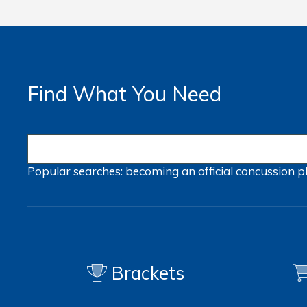
Find What You Need
Popular searches:
becoming an official
concussion
p
Brackets