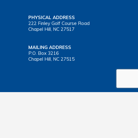
PHYSICAL ADDRESS
222 Finley Golf Course Road
Chapel Hill, NC 27517
MAILING ADDRESS
P.O. Box 3216
Chapel Hill, NC 27515
Important Health Insurance Coverage Tax Document