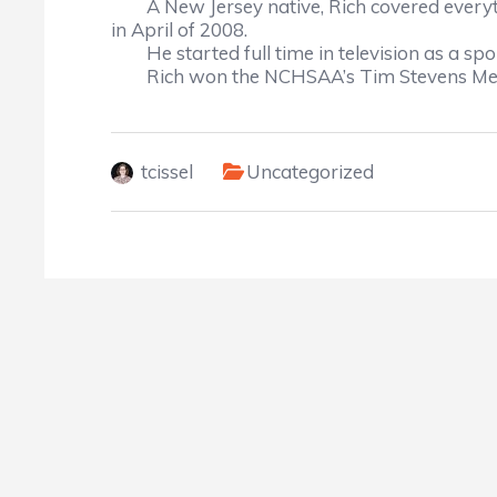
A New Jersey native, Rich covered every
in April of 2008.
He started full time in television as a s
Rich won the NCHSAA’s Tim Stevens Med
tcissel
Uncategorized