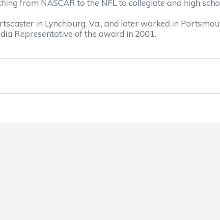
thing from NASCAR to the NFL to collegiate and high schoo
portscaster in Lynchburg, Va., and later worked in Portsmou
ia Representative of the award in 2001.