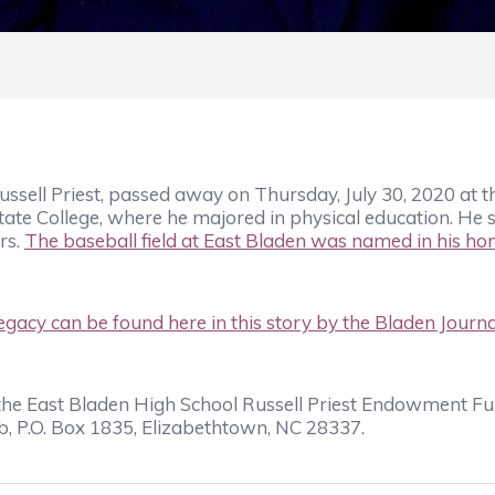
sell Priest, passed away on Thursday, July 30, 2020 at t
e College, where he majored in physical education. He s
rs.
The baseball field at East Bladen was named in his hon
egacy can be found here in this story by the
Bladen Journa
o the East Bladen High School Russell Priest Endowment F
, P.O. Box 1835, Elizabethtown, NC 28337.