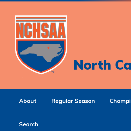
North Ca
About
Regular Season
Champi
Search