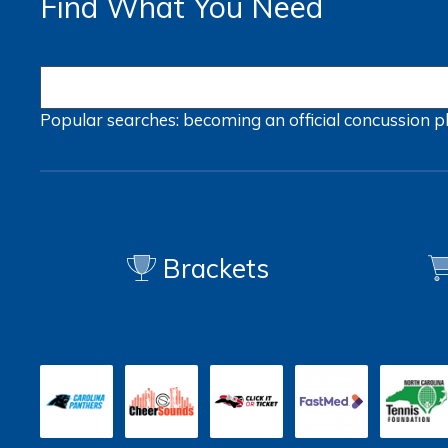
Find What You Need
Popular searches:
becoming an official
concussion
p
Brackets