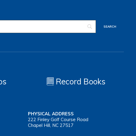
os
Record Books
PHYSICAL ADDRESS
222 Finley Golf Course Road
Chapel Hill, NC 27517