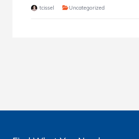
tcissel
Uncategorized