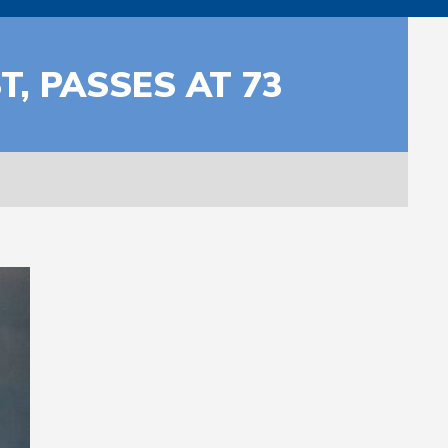
, PASSES AT 73