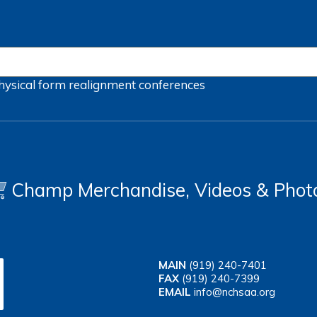
hysical form
realignment
conferences
Champ Merchandise, Videos & Phot
MAIN
(919) 240-7401
FAX
(919) 240-7399
EMAIL
info@nchsaa.org