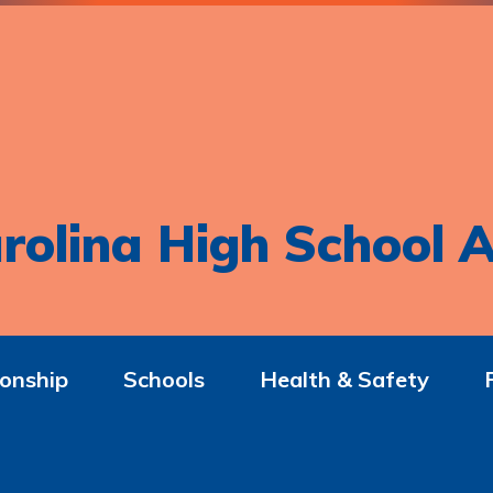
rolina High School A
onship
Schools
Health & Safety