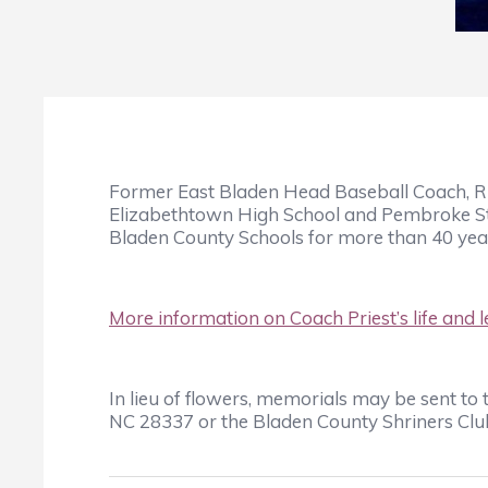
Former East Bladen Head Baseball Coach, Rus
Elizabethtown High School and Pembroke Stat
Bladen County Schools for more than 40 yea
More information on Coach Priest’s life and l
In lieu of flowers, memorials may be sent t
NC 28337 or the Bladen County Shriners Club