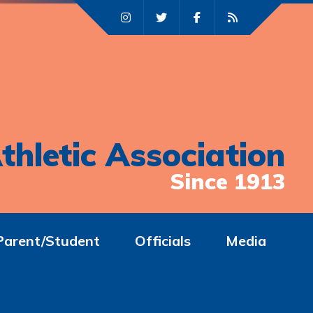
thletic Association
Since 1913
Parent/Student
Officials
Media