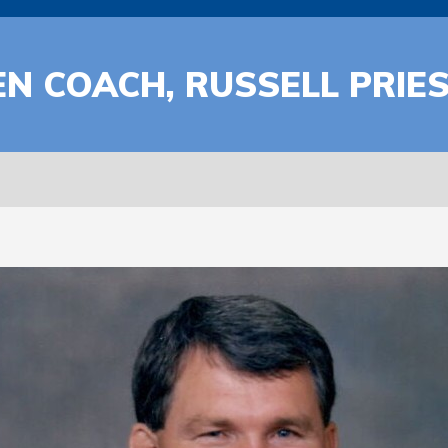
 COACH, RUSSELL PRIEST