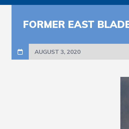
FORMER EAST BLADEN
AUGUST 3, 2020