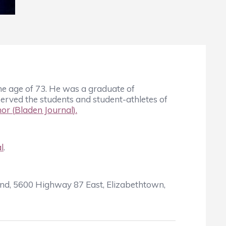
he age of 73. He was a graduate of
erved the students and student-athletes of
or (
Bladen Journal
).
l
.
und, 5600 Highway 87 East, Elizabethtown,