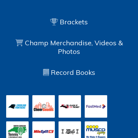
Brackets
Champ Merchandise, Videos &
Photos
Record Books