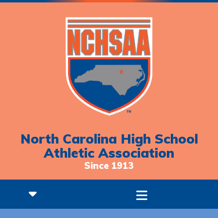
North Carolina High School
Athletic Association
Since 1913