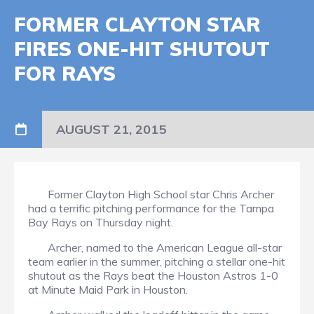
FORMER CLAYTON STAR
FIRES ONE-HIT SHUTOUT
FOR RAYS
AUGUST 21, 2015
Former Clayton High School star Chris Archer
had a terrific pitching performance for the Tampa
Bay Rays on Thursday night.
Archer, named to the American League all-star
team earlier in the summer, pitching a stellar one-hit
shutout as the Rays beat the Houston Astros 1-0
at Minute Maid Park in Houston.