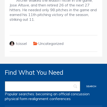
Archer walked the leadoff hitter in the game,
Jose Altuve, and then retired 26 of the next 27
hitters. He needed only 98 pitches in the game and
earned his 11th pitching victory of the season,
striking out 11.
tcissel
Uncategorized
Find What You Need
Popular searches:
becoming an official
concussion
physical form
realignment
conferences