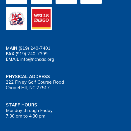
MAIN
(919) 240-7401
FAX
(919) 240-7399
EMAIL
info@nchsaa.org
PHYSICAL ADDRESS
222 Finley Golf Course Road
Chapel Hill, NC 27517
STAFF HOURS
Monday through Friday,
7:30 am to 4:30 pm