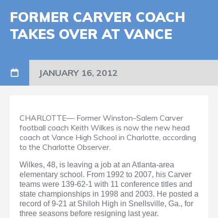
FORMER CARVER COACH
TAKES OVER AT VANCE
JANUARY 16, 2012
CHARLOTTE— Former Winston-Salem Carver
football coach Keith Wilkes is now the new head
coach at Vance High School in Charlotte, according
to the Charlotte Observer.
Wilkes, 48, is leaving a job at an Atlanta-area
elementary school. From 1992 to 2007, his Carver
teams were 139-62-1 with 11 conference titles and
state championships in 1998 and 2003. He posted a
record of 9-21 at Shiloh High in Snellsville, Ga., for
three seasons before resigning last year.