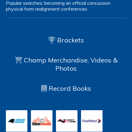
Popular searches:
becoming an official
concussion
physical form
realignment
conferences
Brackets
Champ Merchandise, Videos &
Photos
Record Books