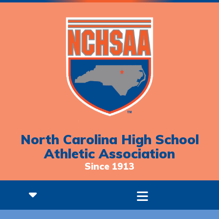
North Carolina High School
Athletic Association
Since 1913