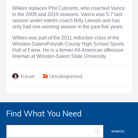
Wilkes replaces Phil Culicerto, who coached Vance
in the 2009 and 2010 seasons. Vance was 5-7 last
season under interim coach Billy Leeson and has
only had one winning season in the past five years.
Wilkes was part of the 2011 induction class of the
Winston-Salem/Forysth County High School Sports
Hall of Fame. He is a former All-American offensive
lineman at Winston-Salem State University.
tcissel
Uncategorized
Find What You Need