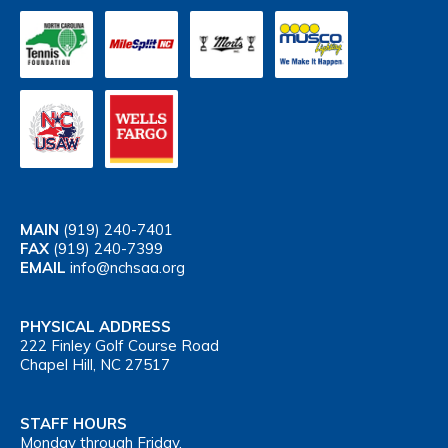
MAIN
(919) 240-7401
FAX
(919) 240-7399
EMAIL
info@nchsaa.org
PHYSICAL ADDRESS
222 Finley Golf Course Road
Chapel Hill, NC 27517
STAFF HOURS
Monday through Friday,