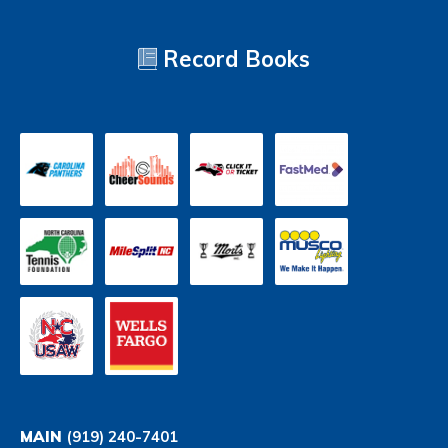
Record Books
MAIN
(919) 240-7401