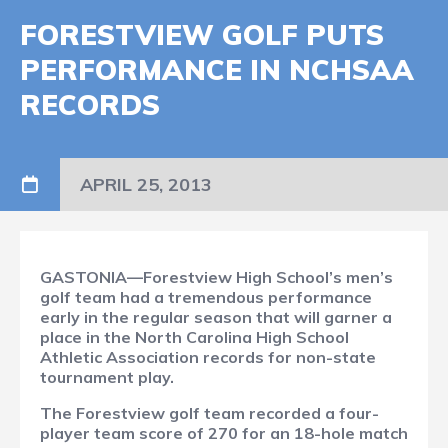
FORESTVIEW GOLF PUTS
PERFORMANCE IN NCHSAA
RECORDS
APRIL 25, 2013
GASTONIA—Forestview High School’s men’s
golf team had a tremendous performance
early in the regular season that will garner a
place in the North Carolina High School
Athletic Association records for non-state
tournament play.
The Forestview golf team recorded a four-
player team score of 270 for an 18-hole match