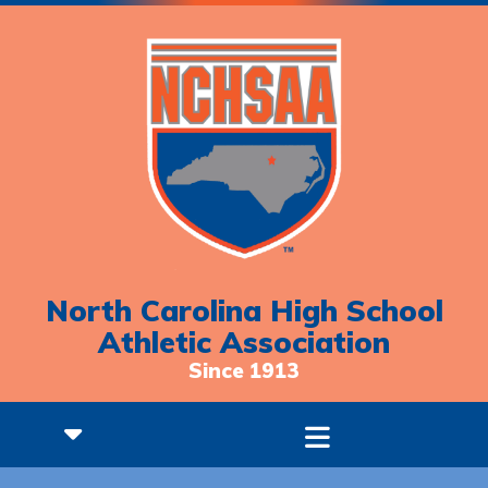
North Carolina High School
Athletic Association
Since 1913