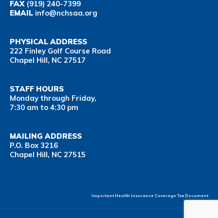
FAX
(919) 240-7399
EMAIL
info@nchsaa.org
PHYSICAL ADDRESS
222 Finley Golf Course Road
Chapel Hill, NC 27517
STAFF HOURS
Monday through Friday,
7:30 am to 4:30 pm
MAILING ADDRESS
P.O. Box 3216
Chapel Hill, NC 27515
Important Health Insurance Coverage Tax Document