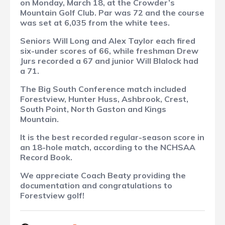
on Monday, March 18, at the Crowder’s
Mountain Golf Club. Par was 72 and the course
was set at 6,035 from the white tees.
Seniors Will Long and Alex Taylor each fired
six-under scores of 66, while freshman Drew
Jurs recorded a 67 and junior Will Blalock had
a 71.
The Big South Conference match included
Forestview, Hunter Huss, Ashbrook, Crest,
South Point, North Gaston and Kings
Mountain.
It is the best recorded regular-season score in
an 18-hole match, according to the NCHSAA
Record Book.
We appreciate Coach Beaty providing the
documentation and congratulations to
Forestview golf!