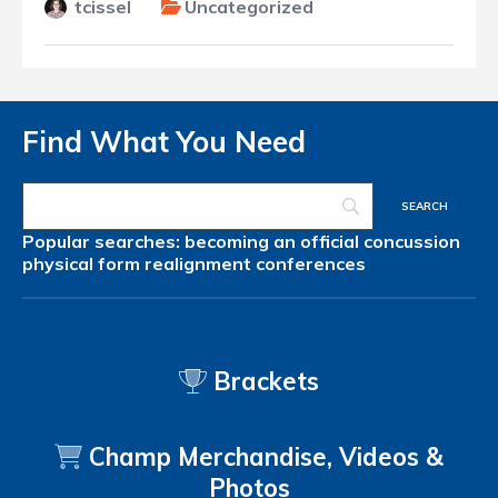
tcissel
Uncategorized
Find What You Need
Popular searches:
becoming an official
concussion
physical form
realignment
conferences
Brackets
Champ Merchandise, Videos &
Photos