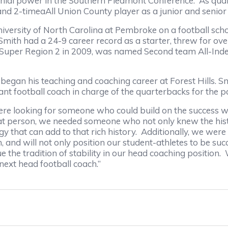
nnial power in the Southern Piedmont Conference. As qua
d 2-timeaAll Union County player as a junior and senior i
versity of North Carolina at Pembroke on a football sch
, Smith had a 24-9 career record as a starter, threw for 
-Super Region 2 in 2009, was named Second team All-Inde
n his teaching and coaching career at Forest Hills. Smi
nt football coach in charge of the quarterbacks for the 
e looking for someone who could build on the success we 
that person, we needed someone who not only knew the histo
gy that can add to that rich history. Additionally, we we
 and will not only position our student-athletes to be succes
he tradition of stability in our head coaching position. W
next head football coach.”