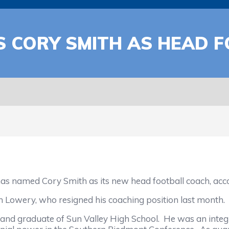
S CORY SMITH AS HEAD 
amed Cory Smith as its new head football coach, accord
Lowery, who resigned his coaching position last month.
nd graduate of Sun Valley High School. He was an integra