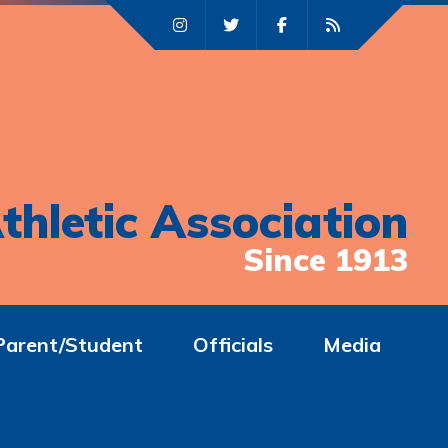
thletic Association
Since 1913
Parent/Student
Officials
Media