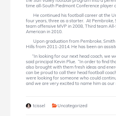
the Sun Valley football program into a pere
time all-South Piedmont Conference player an
He continued his football career at the Uni
four years, three as a starter. At Pembroke
team offensive MVP in 2008, Third team All
American in 2010.
Upon graduation from Pembroke, Smith bega
Hills from 2011-2014. He has been an assista
“In looking for our next head coach, we wer
said principal Kevin Plue. “In order to find 
also brought with them fresh ideas and ener
can be proud to call their head football coach,
were looking for someone who could continue t
and we are very excited to name him as our 
tcissel
Uncategorized