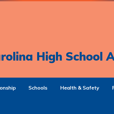
rolina High School A
onship
Schools
Health & Safety