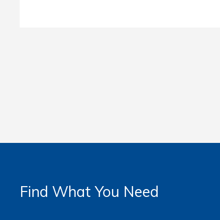
Find What You Need