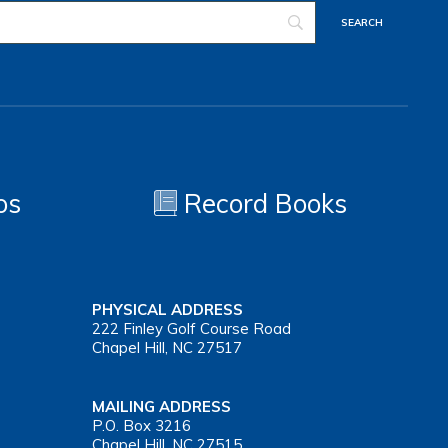
os
Record Books
PHYSICAL ADDRESS
222 Finley Golf Course Road
Chapel Hill, NC 27517
MAILING ADDRESS
P.O. Box 3216
Chapel Hill, NC 27515