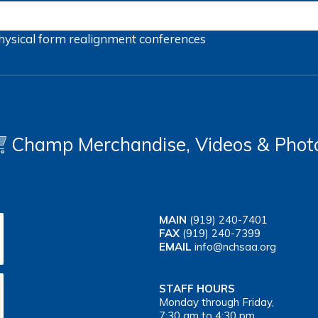
hysical form
realignment
conferences
Champ Merchandise, Videos & Phot
MAIN
(919) 240-7401
FAX
(919) 240-7399
EMAIL
info@nchsaa.org
STAFF HOURS
Monday through Friday,
7:30 am to 4:30 pm