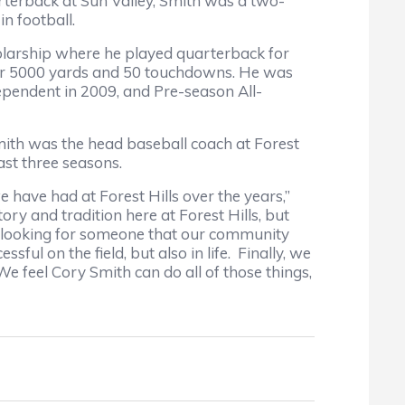
rterback at Sun Valley, Smith was a two-
n football.
olarship where he played quarterback for
over 5000 yards and 50 touchdowns. He was
pendent in 2009, and Pre-season All-
th was the head baseball coach at Forest
past three seasons.
have had at Forest Hills over the years,”
ry and tradition here at Forest Hills, but
re looking for someone that our community
sful on the field, but also in life. Finally, we
e feel Cory Smith can do all of those things,