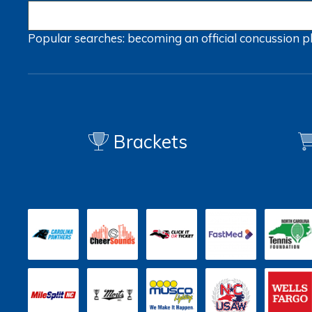
Popular searches:
becoming an official
concussion
p
Brackets