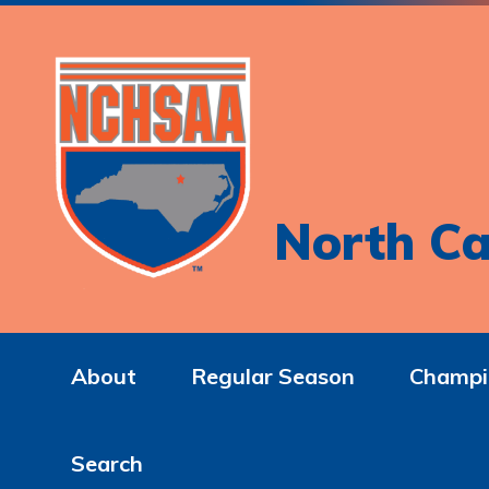
North Ca
About
Regular Season
Champi
Search