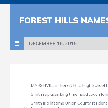
FOREST HILLS NAME
DECEMBER 15, 2015
MARSHVILLE– Forest Hills High School has n
Smith replaces long time head coach John 
Smith is a lifetime Union County resident a