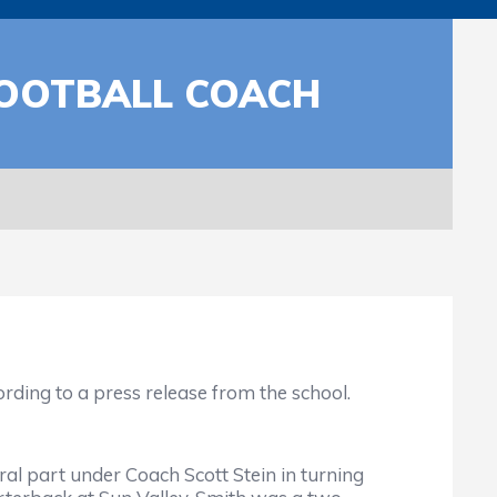
FOOTBALL COACH
ing to a press release from the school.
l part under Coach Scott Stein in turning