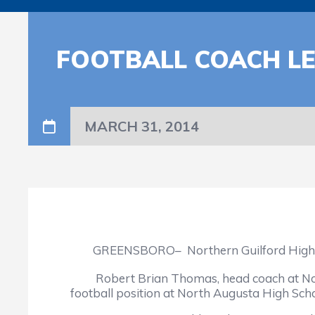
FOOTBALL COACH L
MARCH 31, 2014
GREENSBORO– Northern Guilford High School
Robert Brian Thomas, head coach at Norther
football position at North Augusta High Scho