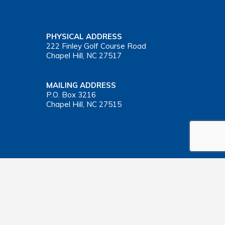
PHYSICAL ADDRESS
222 Finley Golf Course Road
Chapel Hill, NC 27517
MAILING ADDRESS
P.O. Box 3216
Chapel Hill, NC 27515
Important Health Insurance Coverage Tax Document