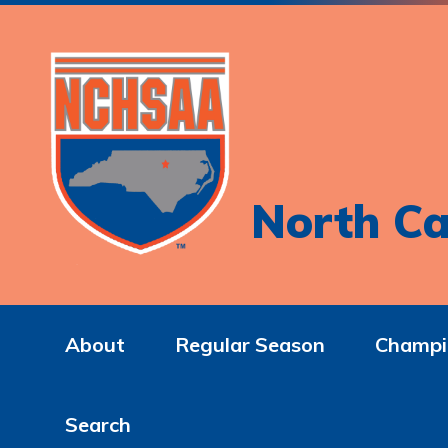
North Ca
About
Regular Season
Champi
Search