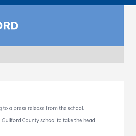
ORD
o a press release from the school.
Guilford County school to take the head