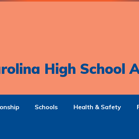
rolina High School A
onship
Schools
Health & Safety