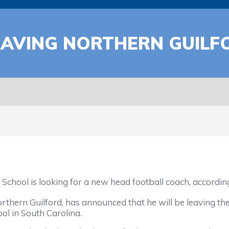
EAVING NORTHERN GUILF
 is looking for a new head football coach, according t
n Guilford, has announced that he will be leaving the 
ol in South Carolina.