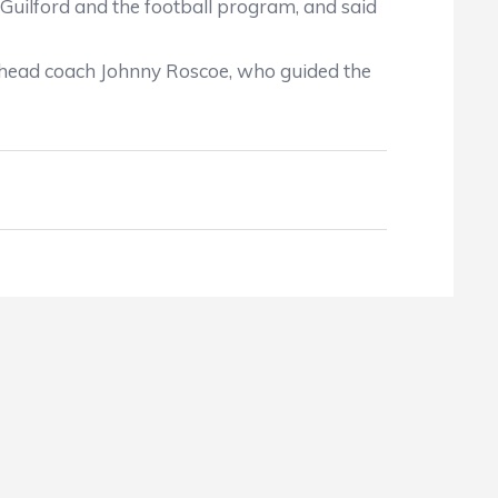
uilford and the football program, and said
head coach Johnny Roscoe, who guided the