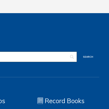
os
Record Books