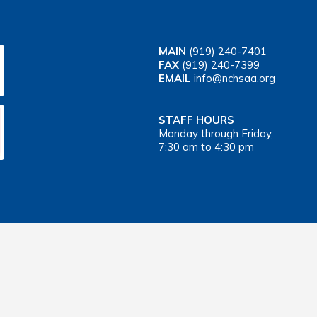
MAIN
(919) 240-7401
FAX
(919) 240-7399
EMAIL
info@nchsaa.org
STAFF HOURS
Monday through Friday,
7:30 am to 4:30 pm