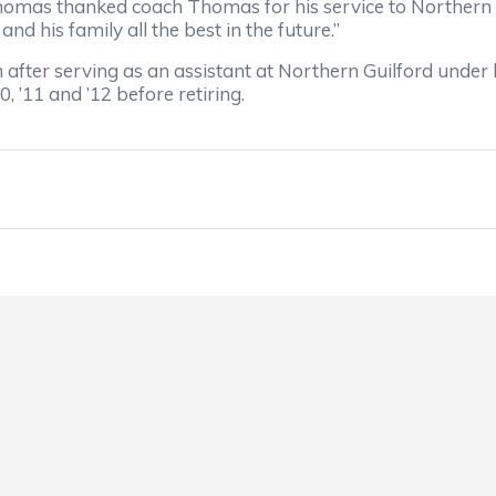
omas thanked coach Thomas for his service to Northern G
 his family all the best in the future.”
r serving as an assistant at Northern Guilford under 
’11 and ’12 before retiring.