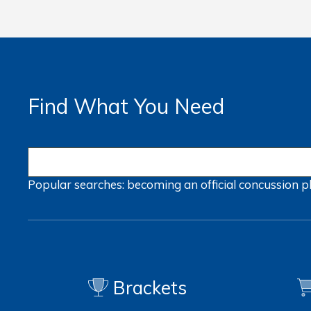
Find What You Need
Popular searches:
becoming an official
concussion
p
Brackets