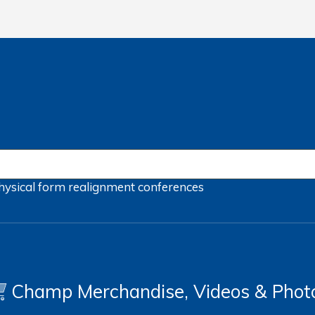
hysical form
realignment
conferences
Champ Merchandise, Videos & Phot