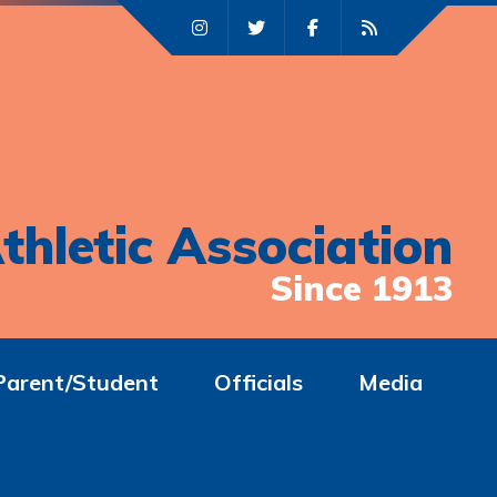
thletic Association
Since 1913
Parent/Student
Officials
Media