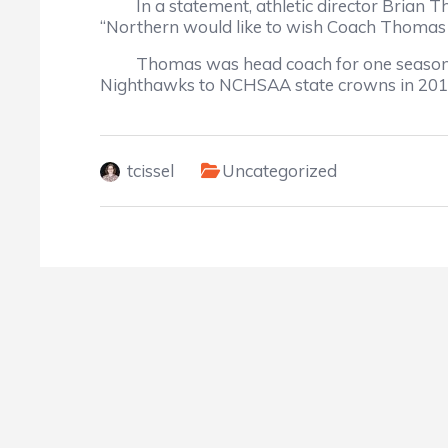
In a statement, athletic director Brian Th
“Northern would like to wish Coach Thomas and
Thomas was head coach for one season afte
Nighthawks to NCHSAA state crowns in 2010, 
tcissel
Uncategorized