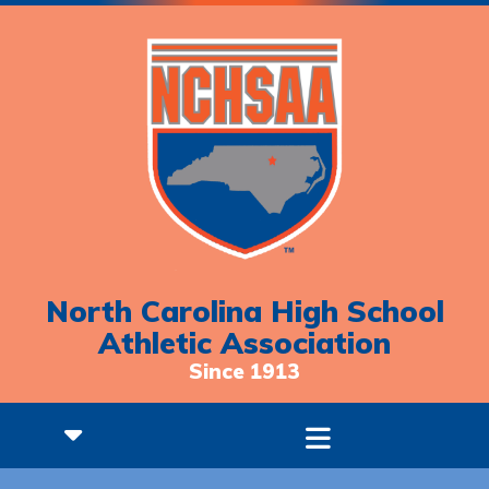
North Carolina High School
Athletic Association
Since 1913