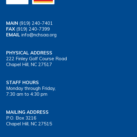
MAIN
(919) 240-7401
FAX
(919) 240-7399
EMAIL
info@nchsaa.org
PHYSICAL ADDRESS
222 Finley Golf Course Road
Chapel Hill, NC 27517
STAFF HOURS
Monday through Friday,
7:30 am to 4:30 pm
MAILING ADDRESS
P.O. Box 3216
Chapel Hill, NC 27515