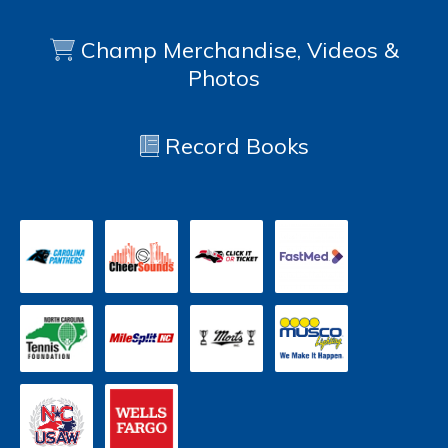
Champ Merchandise, Videos &
Photos
Record Books