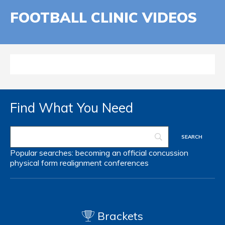
FOOTBALL CLINIC VIDEOS
Find What You Need
Popular searches:
becoming an official
concussion
physical form
realignment
conferences
Brackets