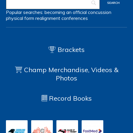
Popular searches:
becoming an official
concussion
physical form
realignment
conferences
Brackets
Champ Merchandise, Videos &
Photos
Record Books