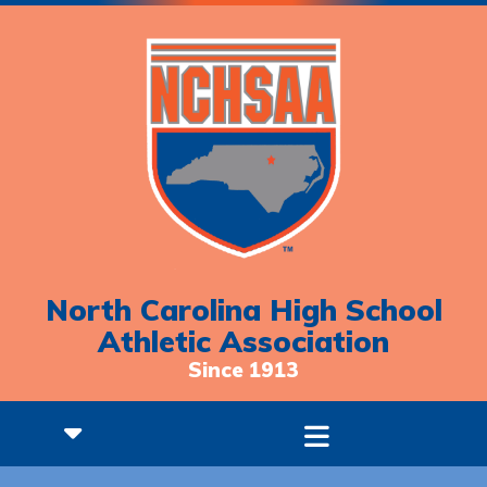
North Carolina High School
Athletic Association
Since 1913