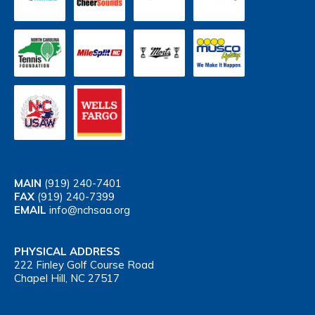
MAIN
(919) 240-7401
FAX
(919) 240-7399
EMAIL
info@nchsaa.org
PHYSICAL ADDRESS
222 Finley Golf Course Road
Chapel Hill, NC 27517