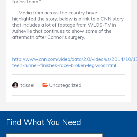
for his team."
Media from across the country have
highlighted the story; below is a link to a CNN story
that includes a lot of footage from WLOS-TV in
Asheville that continues to show some of the
aftermath after Connor's surgery.
http://www.cnn.com/video/data/2.0/video/us/2014/10/1
teen-runner-finishes-race-broken-leg.wlos.html
tcissel
Uncategorized
Find What You Need