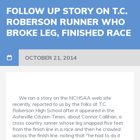
FOLLOW UP STORY ON T.C.
ROBERSON RUNNER WHO
BROKE LEG, FINISHED RACE
OCTOBER 21, 2014
We ran a story on the NCHSAA web site
recently, reported to us by the folks at T.C.
Roberson High School after it appeared in the
Asheville Citizen-Times, about Connor Callihan, a
cross country runner whose leg snapped five feet
from the finish line in a race and then he crawled
across the finish line, noting that "he had to do it